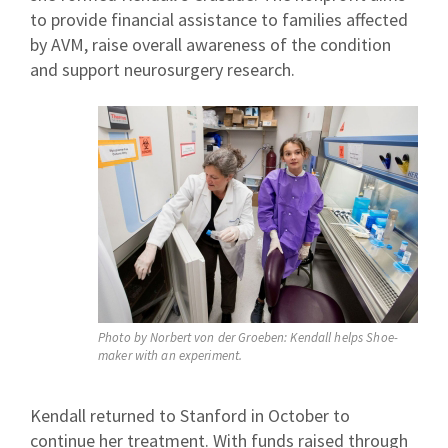
to provide financial assistance to families affected
by AVM, raise overall awareness of the condition
and support neurosurgery research.
Photo by Norbert von der Groeben: Kendall helps Shoe-
maker with an experiment.
Kendall returned to Stanford in October to
continue her treatment. With funds raised through