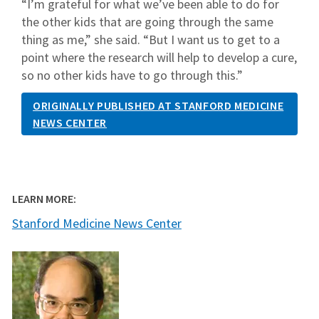
“I’m grateful for what we’ve been able to do for
the other kids that are going through the same
thing as me,” she said. “But I want us to get to a
point where the research will help to develop a cure,
so no other kids have to go through this.”
ORIGINALLY PUBLISHED AT STANFORD MEDICINE
NEWS CENTER
LEARN MORE:
Stanford Medicine News Center