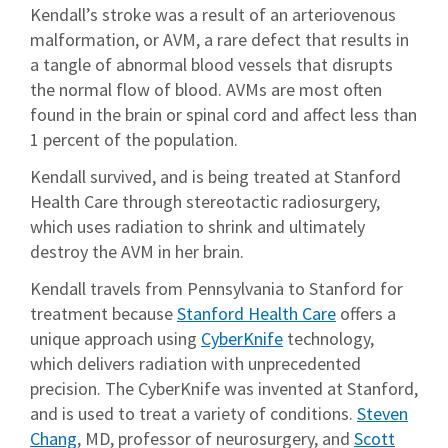
Kendall’s stroke was a result of an arteriovenous
malformation, or AVM, a rare defect that results in
a tangle of abnormal blood vessels that disrupts
the normal flow of blood. AVMs are most often
found in the brain or spinal cord and affect less than
1 percent of the population.
Kendall survived, and is being treated at Stanford
Health Care through stereotactic radiosurgery,
which uses radiation to shrink and ultimately
destroy the AVM in her brain.
Kendall travels from Pennsylvania to Stanford for
treatment because
Stanford Health Care
offers a
unique approach using
CyberKnife
technology,
which delivers radiation with unprecedented
precision. The CyberKnife was invented at Stanford,
and is used to treat a variety of conditions.
Steven
Chang
, MD, professor of neurosurgery, and
Scott