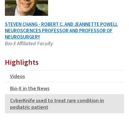
STEVEN CHANG - ROBERT C. AND JEANNETTE POWELL
NEUROSCIENCES PROFESSOR AND PROFESSOR OF
NEUROSURGERY
Bio-X Affiliated Faculty
Highlights
Videos
Bio-X in the News
CyberKnife used to treat rare condition in
pediatric patient