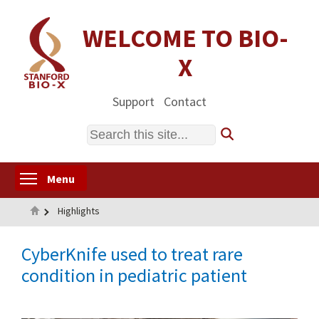
Skip
to
WELCOME TO BIO-
main
X
content
Support
Contact
Search
Toggle menu visibility
Menu
Home
Highlights
CyberKnife used to treat rare
condition in pediatric patient