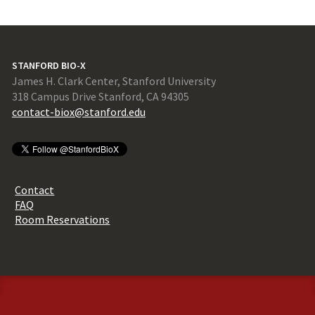
STANFORD BIO-X
James H. Clark Center, Stanford University
318 Campus Drive Stanford, CA 94305
contact-biox@stanford.edu
Contact
FAQ
Room Reservations