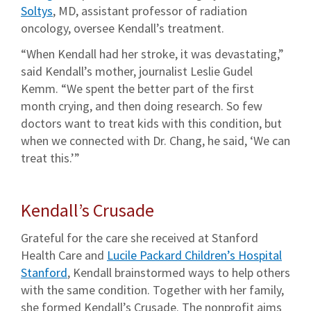
Soltys
, MD, assistant professor of radiation
oncology, oversee Kendall’s treatment.
“When Kendall had her stroke, it was devastating,”
said Kendall’s mother, journalist Leslie Gudel
Kemm. “We spent the better part of the first
month crying, and then doing research. So few
doctors want to treat kids with this condition, but
when we connected with Dr. Chang, he said, ‘We can
treat this.’”
Kendall’s Crusade
Grateful for the care she received at Stanford
Health Care and
Lucile Packard Children’s Hospital
Stanford
, Kendall brainstormed ways to help others
with the same condition. Together with her family,
she formed Kendall’s Crusade. The nonprofit aims