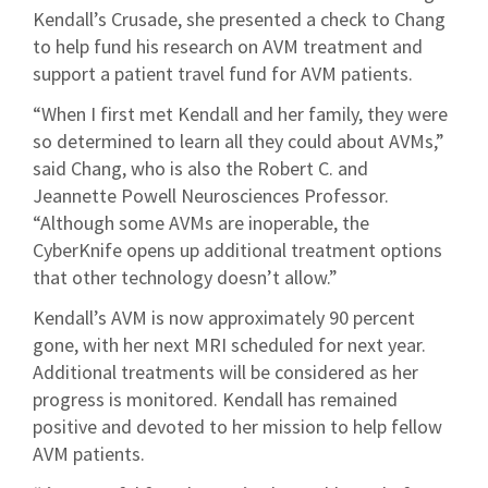
Kendall’s Crusade, she presented a check to Chang
to help fund his research on AVM treatment and
support a patient travel fund for AVM patients.
“When I first met Kendall and her family, they were
so determined to learn all they could about AVMs,”
said Chang, who is also the Robert C. and
Jeannette Powell Neurosciences Professor.
“Although some AVMs are inoperable, the
CyberKnife opens up additional treatment options
that other technology doesn’t allow.”
Kendall’s AVM is now approximately 90 percent
gone, with her next MRI scheduled for next year.
Additional treatments will be considered as her
progress is monitored. Kendall has remained
positive and devoted to her mission to help fellow
AVM patients.