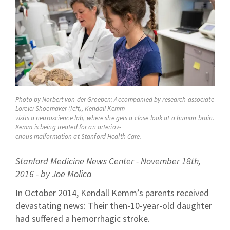
Photo by Norbert von der Groeben: Accompanied by research associate
Lorelei Shoemaker (left), Kendall Kemm
visits a neuroscience lab, where she gets a close look at a human brain.
Kemm is being treated for an arteriov-
enous malformation at Stanford Health Care.
Stanford Medicine News Center - November 18th,
2016 - by Joe Molica
In October 2014, Kendall Kemm’s parents received
devastating news: Their then-10-year-old daughter
had suffered a hemorrhagic stroke.