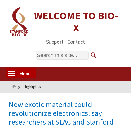
Skip
to
WELCOME TO BIO-
main
X
content
Support
Contact
Search
Toggle menu visibility
Menu
Home
Highlights
New exotic material could
revolutionize electronics, say
researchers at SLAC and Stanford