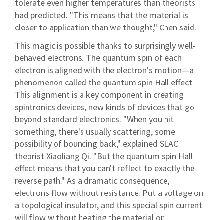
tolerate even higher temperatures than theorists
had predicted. "This means that the material is
closer to application than we thought," Chen said.
This magic is possible thanks to surprisingly well-
behaved electrons. The quantum spin of each
electron is aligned with the electron's motion—a
phenomenon called the quantum spin Hall effect.
This alignment is a key component in creating
spintronics devices, new kinds of devices that go
beyond standard electronics. "When you hit
something, there's usually scattering, some
possibility of bouncing back," explained SLAC
theorist Xiaoliang Qi. "But the quantum spin Hall
effect means that you can't reflect to exactly the
reverse path." As a dramatic consequence,
electrons flow without resistance. Put a voltage on
a topological insulator, and this special spin current
will flow without heating the material or