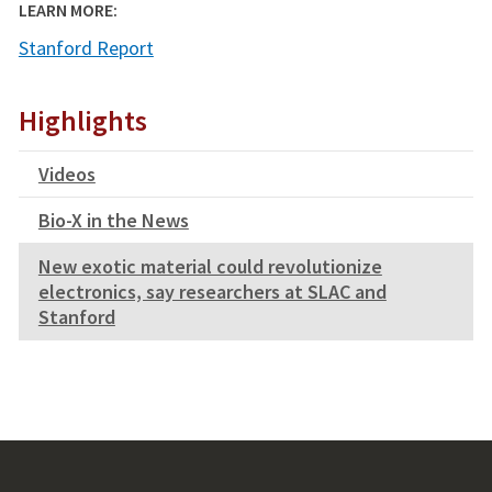
LEARN MORE:
Stanford Report
Highlights
Videos
Bio-X in the News
New exotic material could revolutionize
electronics, say researchers at SLAC and
Stanford