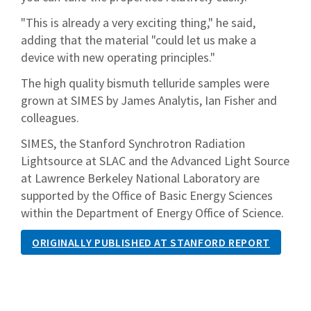
"This is already a very exciting thing," he said,
adding that the material "could let us make a
device with new operating principles."
The high quality bismuth telluride samples were
grown at SIMES by James Analytis, Ian Fisher and
colleagues.
SIMES, the Stanford Synchrotron Radiation
Lightsource at SLAC and the Advanced Light Source
at Lawrence Berkeley National Laboratory are
supported by the Office of Basic Energy Sciences
within the Department of Energy Office of Science.
ORIGINALLY PUBLISHED AT STANFORD REPORT