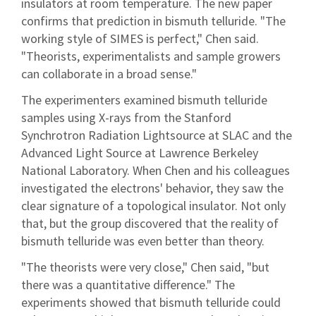
insulators at room temperature. The new paper
confirms that prediction in bismuth telluride. "The
working style of SIMES is perfect," Chen said.
"Theorists, experimentalists and sample growers
can collaborate in a broad sense."
The experimenters examined bismuth telluride
samples using X-rays from the Stanford
Synchrotron Radiation Lightsource at SLAC and the
Advanced Light Source at Lawrence Berkeley
National Laboratory. When Chen and his colleagues
investigated the electrons' behavior, they saw the
clear signature of a topological insulator. Not only
that, but the group discovered that the reality of
bismuth telluride was even better than theory.
"The theorists were very close," Chen said, "but
there was a quantitative difference." The
experiments showed that bismuth telluride could