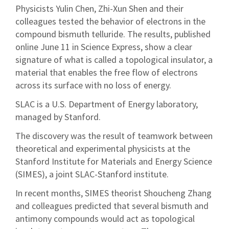
Physicists Yulin Chen, Zhi-Xun Shen and their
colleagues tested the behavior of electrons in the
compound bismuth telluride. The results, published
online June 11 in Science Express, show a clear
signature of what is called a topological insulator, a
material that enables the free flow of electrons
across its surface with no loss of energy.
SLAC is a U.S. Department of Energy laboratory,
managed by Stanford.
The discovery was the result of teamwork between
theoretical and experimental physicists at the
Stanford Institute for Materials and Energy Science
(SIMES), a joint SLAC-Stanford institute.
In recent months, SIMES theorist Shoucheng Zhang
and colleagues predicted that several bismuth and
antimony compounds would act as topological