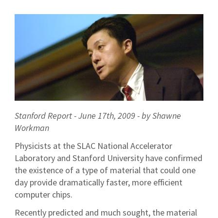
Stanford Report - June 17th, 2009 - by Shawne
Workman
Physicists at the SLAC National Accelerator
Laboratory and Stanford University have confirmed
the existence of a type of material that could one
day provide dramatically faster, more efficient
computer chips.
Recently predicted and much sought, the material