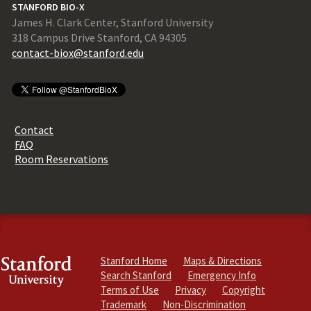
STANFORD BIO-X
James H. Clark Center, Stanford University
318 Campus Drive Stanford, CA 94305
contact-biox@stanford.edu
Contact
FAQ
Room Reservations
Stanford Home
Maps & Directions
Search Stanford
Emergency Info
Terms of Use
Privacy
Copyright
Trademark
Non-Discrimination