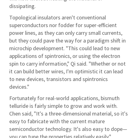
dissipating.
Topological insulators aren't conventional
superconductors nor fodder for super-efficient
power lines, as they can only carry small currents,
but they could pave the way for a paradigm shift in
microchip development. "This could lead to new
applications of spintronics, or using the electron
spin to carry information," Qi said. "Whether or not
it can build better wires, I'm optimistic it can lead
to new devices, transistors and spintronics
devices."
Fortunately for real-world applications, bismuth
telluride is fairly simple to grow and work with.
Chen said, "It's a three-dimensional material, so it's
easy to fabricate with the current mature
semiconductor technology. It's also easy to dope—
you can tune the properties relatively easily."