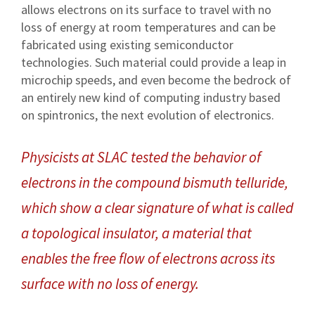
allows electrons on its surface to travel with no
loss of energy at room temperatures and can be
fabricated using existing semiconductor
technologies. Such material could provide a leap in
microchip speeds, and even become the bedrock of
an entirely new kind of computing industry based
on spintronics, the next evolution of electronics.
Physicists at SLAC tested the behavior of
electrons in the compound bismuth telluride,
which show a clear signature of what is called
a topological insulator, a material that
enables the free flow of electrons across its
surface with no loss of energy.