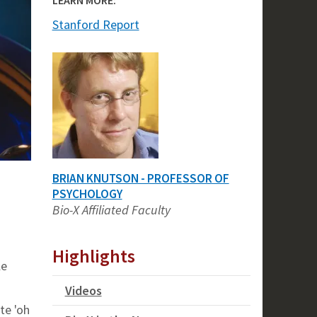
Stanford Report
BRIAN KNUTSON - PROFESSOR OF
PSYCHOLOGY
Bio-X Affiliated Faculty
Highlights
le
Videos
te 'oh