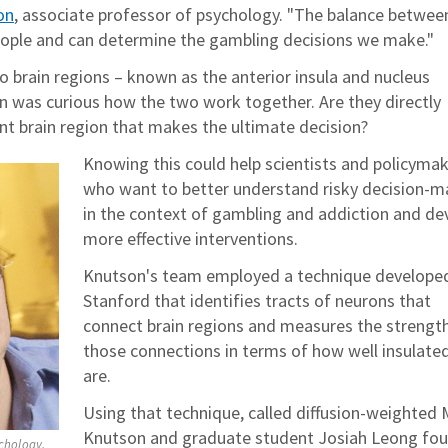
on
, associate professor of psychology. "The balance between
 people and can determine the gambling decisions we make."
o brain regions – known as the anterior insula and nucleus
 was curious how the two work together. Are they directly
ent brain region that makes the ultimate decision?
Knowing this could help scientists and policyma
who want to better understand risky decision-m
in the context of gambling and addiction and de
more effective interventions.
Knutson's team employed a technique develope
Stanford that identifies tracts of neurons that
connect brain regions and measures the strengt
those connections in terms of how well insulate
are.
Using that technique, called diffusion-weighted 
Knutson and graduate student Josiah Leong fou
ychology,