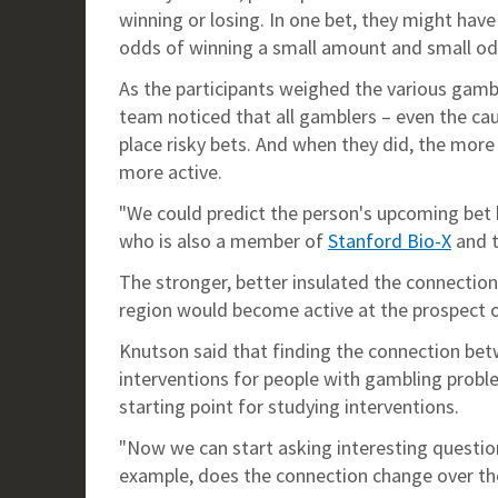
winning or losing. In one bet, they might have
odds of winning a small amount and small odds
As the participants weighed the various gambl
team noticed that all gamblers – even the ca
place risky bets. And when they did, the more
more active.
"We could predict the person's upcoming bet b
who is also a member of
Stanford Bio-X
and 
The stronger, better insulated the connection 
region would become active at the prospect of
Knutson said that finding the connection be
interventions for people with gambling problem
starting point for studying interventions.
"Now we can start asking interesting questio
example, does the connection change over th