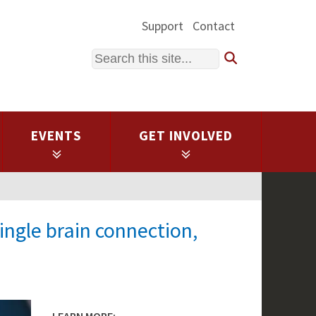
Support
Contact
Search
EVENTS
GET INVOLVED
ingle brain connection,
LEARN MORE: