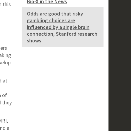
Bio-X in the News
 this
Odds are good that risky
gambling choices are
influenced by a single brain
connection, Stanford research
shows
kers
aking
velop
d at
h of
d they
MRI,
nd a