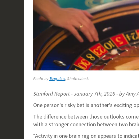
Photo by
Tsuguliev
, Shutterstock.
Stanford Report - January 7th, 2016 - by Amy
One person's risky bet is another's exciting o
The difference between those outlooks comes 
with a stronger connection between two brain
"Activity in one brain region appears to indica