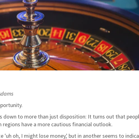
 Adams
pportunity.
down to more than just disposition: It turns out that peop
 regions have a more cautious financial outlook.
te 'uh oh, I might lose money,' but in another seems to indica