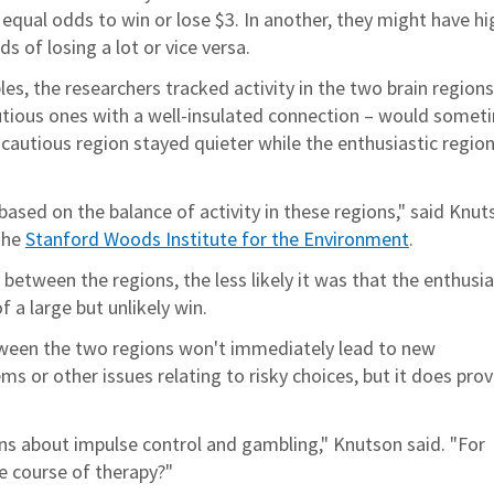
 equal odds to win or lose $3. In another, they might have hi
 of losing a lot or vice versa.
es, the researchers tracked activity in the two brain regions
utious ones with a well-insulated connection – would somet
 cautious region stayed quieter while the enthusiastic regio
ased on the balance of activity in these regions," said Knut
the
Stanford Woods Institute for the Environment
.
between the regions, the less likely it was that the enthusia
 a large but unlikely win.
tween the two regions won't immediately lead to new
s or other issues relating to risky choices, but it does prov
ns about impulse control and gambling," Knutson said. "For
e course of therapy?"