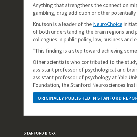
Anything that strengthens the connection migh
gambling, drug addiction or other potentially 
Knutson is a leader of the
NeuroChoice
initia
of both understanding the brain regions and
colleagues in public policy, law, business and 
"This finding is a step toward achieving some
Other scientists who contributed to the study
assistant professor of psychological and brai
assistant professor of psychology at Yale Un
Foundation, the Stanford Neurosciences Instit
ORIGINALLY PUBLISHED IN STANFORD REPO
STANFORD BIO-X