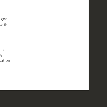
n
 goal
with
li,
n,
cation