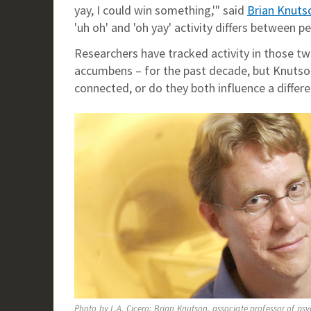
yay, I could win something,'" said
Brian Knuts
'uh oh' and 'oh yay' activity differs between
Researchers have tracked activity in those tw
accumbens – for the past decade, but Knutson
connected, or do they both influence a differ
Photo by L.A. Cicero: Brian Knutson, associate professor of ps