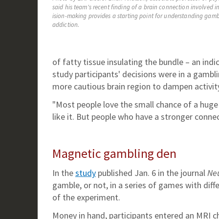
said his team's recent finding of a brain connection involved in
ision-making provides a starting point for understanding gam
addiction.
of fatty tissue insulating the bundle – an ind
study participants' decisions were in a gambl
more cautious brain region to dampen activity
"Most people love the small chance of a huge w
like it. But people who have a stronger connec
Magnetic gambling den
In the
study
published Jan. 6 in the journal
Ne
gamble, or not, in a series of games with dif
of the experiment.
Money in hand, participants entered an MRI c