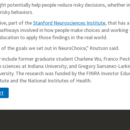
t potentially help people reduce risky decisions, whether i
risky behaviors.
tive, part of the
Stanford Neurosciences Institute
, that has a
 pathways involved in how people make choices and working 
education to apply those findings in the real world.
 of the goals we set out in NeuroChoice," Knutson said.
 include former graduate student Charlene Wu; Franco Pestil
n sciences at Indiana University; and Gregory Samanez-Larki
iversity. The research was funded by the FINRA Investor Edu
ute and the National Institutes of Health.
RT