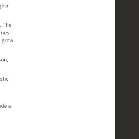
gher
. The
imes
n grew
son,
stic
ide a