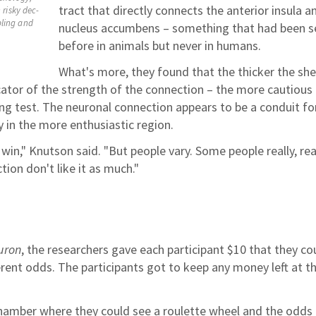
tract that directly connects the anterior insula a
 risky dec-
bling and
nucleus accumbens – something that had been s
before in animals but never in humans.
What's more, they found that the thicker the sh
icator of the strength of the connection – the more cautious
ing test. The neuronal connection appears to be a conduit fo
 in the more enthusiastic region.
in," Knutson said. "But people vary. Some people really, rea
tion don't like it as much."
uron
, the researchers gave each participant $10 that they co
ferent odds. The participants got to keep any money left at t
hamber where they could see a roulette wheel and the odds 