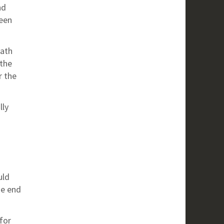
nd
een
eath
 the
r the
lly
uld
he end
for