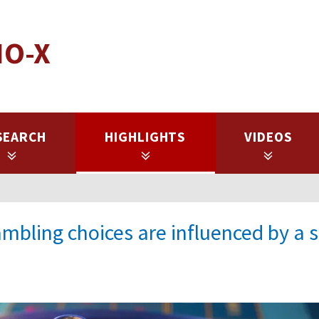
IO-X
SEARCH
HIGHLIGHTS
VIDEOS
mbling choices are influenced by a s