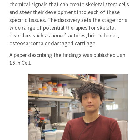
chemical signals that can create skeletal stem cells
and steer their development into each of these
specific tissues. The discovery sets the stage for a
wide range of potential therapies for skeletal
disorders such as bone fractures, brittle bones,
osteosarcoma or damaged cartilage.
A paper describing the findings was published Jan.
15 in Cell.