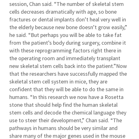
session, Chan said. “The number of skeletal stem
cells decreases dramatically with age, so bone
fractures or dental implants don’t heal very well in
the elderly because new bone doesn’t grow easily,”
he said. “But perhaps you will be able to take fat
from the patient’s body during surgery, combine it
with these reprogramming factors right there in
the operating room and immediately transplant
new skeletal stem cells back into the patient.”Now
that the researchers have successfully mapped the
skeletal stem cell system in mice, they are
confident that they will be able to do the same in
humans. “In this research we now have a Rosetta
stone that should help find the human skeletal
stem cells and decode the chemical language they
use to steer their development,” Chan said. “The
pathways in humans should be very similar and
share many of the major genes used in the mouse