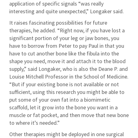
application of specific signals “was really
interesting and quite unexpected,” Longaker said.
It raises fascinating possibilities for future
therapies, he added. “Right now, if you have lost a
significant portion of your leg or jaw bones, you
have to borrow from Peter to pay Paul in that you
have to cut another bone like the fibula into the
shape you need, move it and attach it to the blood
supply,” said Longaker, who is also the Deane P. and
Louise Mitchell Professor in the School of Medicine.
“But if your existing bone is not available or not
sufficient, using this research you might be able to
put some of your own fat into a biomimetic
scaffold, let it grow into the bone you want in a
muscle or fat pocket, and then move that new bone
to where it’s needed.”
Other therapies might be deployed in one surgical