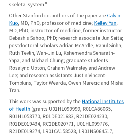
skeletal system.”
Other Stanford co-authors of the paper are
Calvin
Kuo
, MD, PhD, professor of medicine;
Kelley Yan
,
MD, PhD, instructor of medicine; former instructor
Debashis Sahoo, PhD; research associate Jun Seita;
postdoctoral scholars Adrian McArdle, Rahul Sinha,
Ruth Tevlin, Wan-Jin Lu, Kshemendra Senarath-
Yapa, and Michael Chung; graduate students
Rosalynd Upton, Graham Walmsley and Andrew
Lee; and research assistants Justin Vincent-
Tompkins, Taylor Wearda, Owen Marecic and Misha
Tran.
This work was supported by the
National Institutes
of Health
(grants U01HL099999, R01CA86065,
R01HL058770, R01DE021683, R21DE024230,
R01DE019434, RC2DE020771, U01HL099776,
R21DE019274, 1R01CA158528, 1R01NS064517,