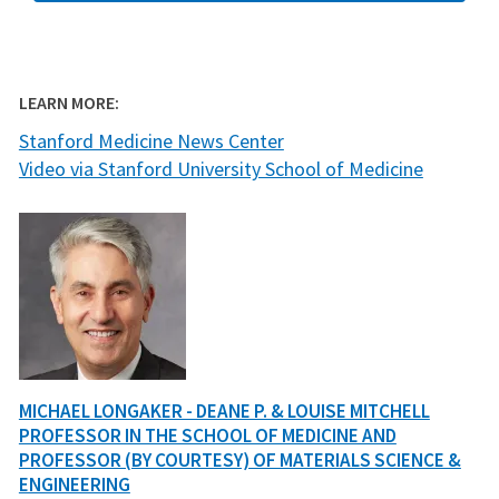
LEARN MORE:
Stanford Medicine News Center
Video via Stanford University School of Medicine
MICHAEL LONGAKER - DEANE P. & LOUISE MITCHELL
PROFESSOR IN THE SCHOOL OF MEDICINE AND
PROFESSOR (BY COURTESY) OF MATERIALS SCIENCE &
ENGINEERING