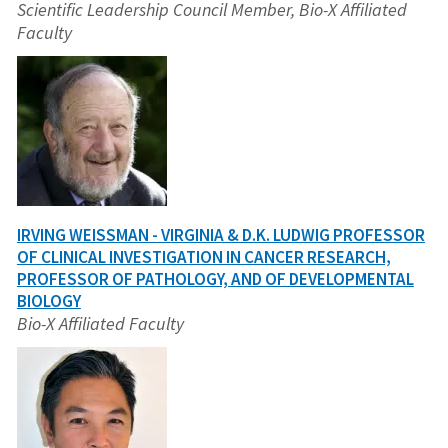
Scientific Leadership Council Member, Bio-X Affiliated
Faculty
IRVING WEISSMAN - VIRGINIA & D.K. LUDWIG PROFESSOR
OF CLINICAL INVESTIGATION IN CANCER RESEARCH,
PROFESSOR OF PATHOLOGY, AND OF DEVELOPMENTAL
BIOLOGY
Bio-X Affiliated Faculty