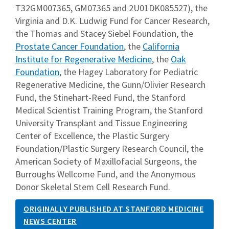
T32GM007365, GM07365 and 2U01DK085527), the
Virginia and D.K. Ludwig Fund for Cancer Research,
the Thomas and Stacey Siebel Foundation, the
Prostate Cancer Foundation
, the
California
Institute for Regenerative Medicine
, the
Oak
Foundation
, the Hagey Laboratory for Pediatric
Regenerative Medicine, the Gunn/Olivier Research
Fund, the Stinehart-Reed Fund, the Stanford
Medical Scientist Training Program, the Stanford
University Transplant and Tissue Engineering
Center of Excellence, the Plastic Surgery
Foundation/Plastic Surgery Research Council, the
American Society of Maxillofacial Surgeons, the
Burroughs Wellcome Fund, and the Anonymous
Donor Skeletal Stem Cell Research Fund.
ORIGINALLY PUBLISHED AT STANFORD MEDICINE
NEWS CENTER