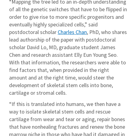
“Mapping the tree led to an in-depth understanding
of all the genetic switches that have to be flipped in
order to give rise to more specific progenitors and
eventually highly specialized cells,” said
postdoctoral scholar
Charles Chan
, PhD, who shares
lead authorship of the paper with postdoctoral
scholar David Lo, MD, graduate student James
Chen and research assistant Elly Eun Young Seo.
With that information, the researchers were able to
find factors that, when provided in the right
amount and at the right time, would steer the
development of skeletal stem cells into bone,
cartilage or stromal cells.
“If this is translated into humans, we then have a
way to isolate skeletal stem cells and rescue
cartilage from wear and tear or aging, repair bones
that have nonhealing fractures and renew the bone
marrow niche in those who have had it damaged in