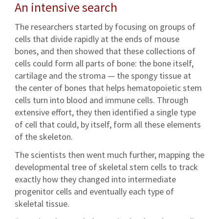
An intensive search
The researchers started by focusing on groups of
cells that divide rapidly at the ends of mouse
bones, and then showed that these collections of
cells could form all parts of bone: the bone itself,
cartilage and the stroma — the spongy tissue at
the center of bones that helps hematopoietic stem
cells turn into blood and immune cells. Through
extensive effort, they then identified a single type
of cell that could, by itself, form all these elements
of the skeleton.
The scientists then went much further, mapping the
developmental tree of skeletal stem cells to track
exactly how they changed into intermediate
progenitor cells and eventually each type of
skeletal tissue.