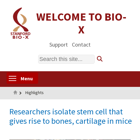
Skip
to
WELCOME TO BIO-
main
X
content
Support
Contact
Search
Toggle menu visibility
Menu
Home
Highlights
Researchers isolate stem cell that
gives rise to bones, cartilage in mice