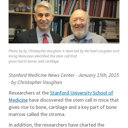
Photo by by Christopher Vaughan: A team led by Michael Longaker and
Irving Weissman identified the stem cell that
gives rise to bones and cartilage.
Stanford Medicine News Center - January 15th, 2015
- by Christopher Vaughan
Researchers at the
Stanford University School of
Medicine
have discovered the stem cell in mice that
gives rise to bone, cartilage and a key part of bone
marrow called the stroma.
In addition, the researchers have charted the