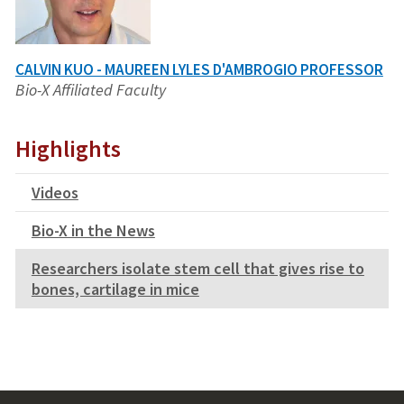
CALVIN KUO - MAUREEN LYLES D'AMBROGIO PROFESSOR
Bio-X Affiliated Faculty
Highlights
Videos
Bio-X in the News
Researchers isolate stem cell that gives rise to
bones, cartilage in mice