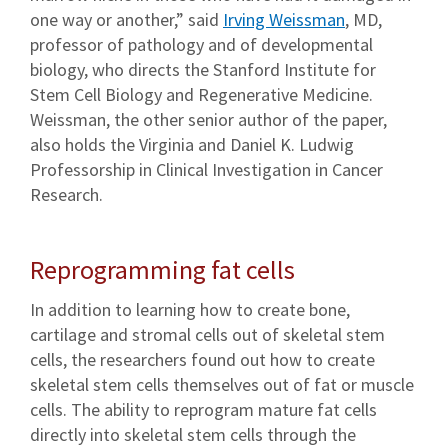
one way or another,” said
Irving Weissman
, MD,
professor of pathology and of developmental
biology, who directs the Stanford Institute for
Stem Cell Biology and Regenerative Medicine.
Weissman, the other senior author of the paper,
also holds the Virginia and Daniel K. Ludwig
Professorship in Clinical Investigation in Cancer
Research.
Reprogramming fat cells
In addition to learning how to create bone,
cartilage and stromal cells out of skeletal stem
cells, the researchers found out how to create
skeletal stem cells themselves out of fat or muscle
cells. The ability to reprogram mature fat cells
directly into skeletal stem cells through the