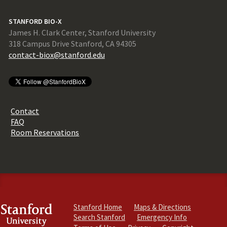
STANFORD BIO-X
James H. Clark Center, Stanford University
318 Campus Drive Stanford, CA 94305
contact-biox@stanford.edu
Contact
FAQ
Room Reservations
Stanford Home
Maps & Directions
Search Stanford
Emergency Info