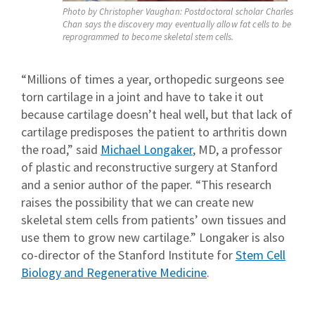
Photo by Christopher Vaughan: Postdoctoral scholar Charles
Chan says the discovery may eventually allow fat cells to be
reprogrammed to become skeletal stem cells.
“Millions of times a year, orthopedic surgeons see
torn cartilage in a joint and have to take it out
because cartilage doesn’t heal well, but that lack of
cartilage predisposes the patient to arthritis down
the road,” said
Michael Longaker
, MD, a professor
of plastic and reconstructive surgery at Stanford
and a senior author of the paper. “This research
raises the possibility that we can create new
skeletal stem cells from patients’ own tissues and
use them to grow new cartilage.” Longaker is also
co-director of the Stanford Institute for
Stem Cell
Biology and Regenerative Medicine
.