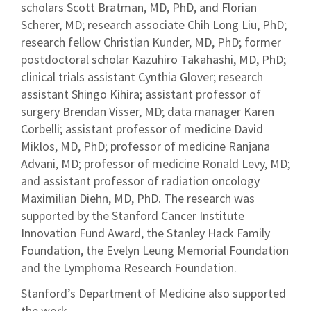
scholars Scott Bratman, MD, PhD, and Florian
Scherer, MD; research associate Chih Long Liu, PhD;
research fellow Christian Kunder, MD, PhD; former
postdoctoral scholar Kazuhiro Takahashi, MD, PhD;
clinical trials assistant Cynthia Glover; research
assistant Shingo Kihira; assistant professor of
surgery Brendan Visser, MD; data manager Karen
Corbelli; assistant professor of medicine David
Miklos, MD, PhD; professor of medicine Ranjana
Advani, MD; professor of medicine Ronald Levy, MD;
and assistant professor of radiation oncology
Maximilian Diehn, MD, PhD. The research was
supported by the Stanford Cancer Institute
Innovation Fund Award, the Stanley Hack Family
Foundation, the Evelyn Leung Memorial Foundation
and the Lymphoma Research Foundation.
Stanford’s Department of Medicine also supported
the work.