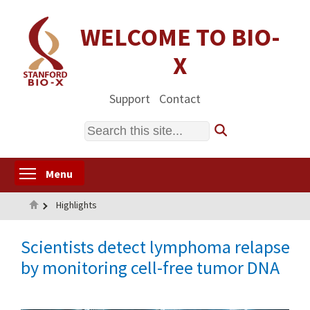
Skip
to
WELCOME TO BIO-
main
X
content
Support
Contact
Search
Toggle menu visibility
Menu
Home
Highlights
Scientists detect lymphoma relapse
by monitoring cell-free tumor DNA