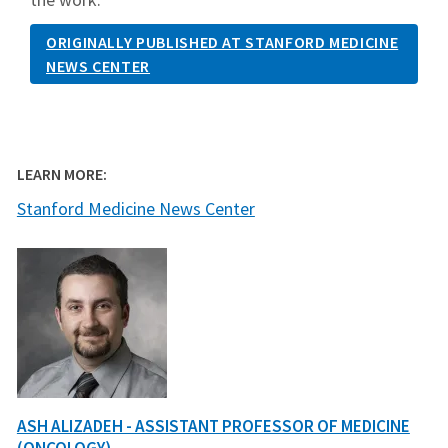
ORIGINALLY PUBLISHED AT STANFORD MEDICINE
NEWS CENTER
LEARN MORE:
Stanford Medicine News Center
ASH ALIZADEH - ASSISTANT PROFESSOR OF MEDICINE