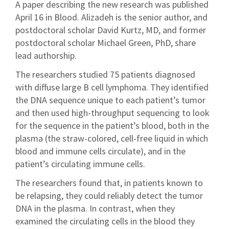
A paper describing the new research was published
April 16 in Blood. Alizadeh is the senior author, and
postdoctoral scholar David Kurtz, MD, and former
postdoctoral scholar Michael Green, PhD, share
lead authorship.
The researchers studied 75 patients diagnosed
with diffuse large B cell lymphoma. They identified
the DNA sequence unique to each patient’s tumor
and then used high-throughput sequencing to look
for the sequence in the patient’s blood, both in the
plasma (the straw-colored, cell-free liquid in which
blood and immune cells circulate), and in the
patient’s circulating immune cells.
The researchers found that, in patients known to
be relapsing, they could reliably detect the tumor
DNA in the plasma. In contrast, when they
examined the circulating cells in the blood they