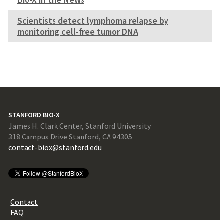
Scientists detect lymphoma relapse by
monitoring cell-free tumor DNA
STANFORD BIO-X
James H. Clark Center, Stanford University
318 Campus Drive Stanford, CA 94305
contact-biox@stanford.edu
Contact
FAQ