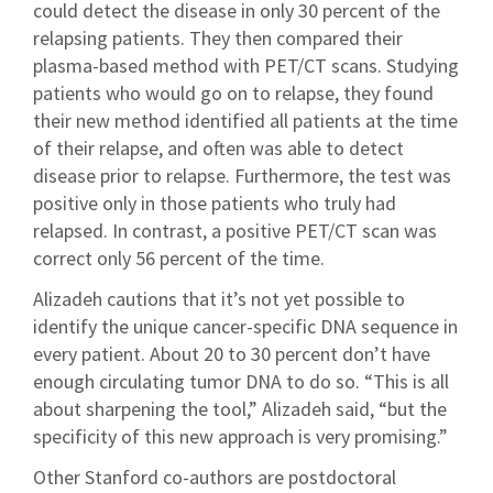
could detect the disease in only 30 percent of the
relapsing patients. They then compared their
plasma-based method with PET/CT scans. Studying
patients who would go on to relapse, they found
their new method identified all patients at the time
of their relapse, and often was able to detect
disease prior to relapse. Furthermore, the test was
positive only in those patients who truly had
relapsed. In contrast, a positive PET/CT scan was
correct only 56 percent of the time.
Alizadeh cautions that it’s not yet possible to
identify the unique cancer-specific DNA sequence in
every patient. About 20 to 30 percent don’t have
enough circulating tumor DNA to do so. “This is all
about sharpening the tool,” Alizadeh said, “but the
specificity of this new approach is very promising.”
Other Stanford co-authors are postdoctoral