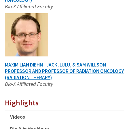
(ONCOLOGY)
Bio-X Affiliated Faculty
MAXIMILIAN DIEHN - JACK, LULU, & SAM WILLSON
PROFESSOR AND PROFESSOR OF RADIATION ONCOLOGY
(RADIATION THERAPY)
Bio-X Affiliated Faculty
Highlights
Videos
Bio-X in the News