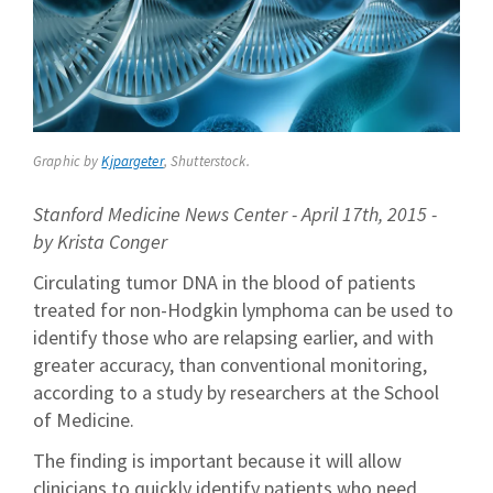
Graphic by
Kjpargeter
, Shutterstock.
Stanford Medicine News Center - April 17th, 2015 -
by Krista Conger
Circulating tumor DNA in the blood of patients
treated for non-Hodgkin lymphoma can be used to
identify those who are relapsing earlier, and with
greater accuracy, than conventional monitoring,
according to a study by researchers at the School
of Medicine.
The finding is important because it will allow
clinicians to quickly identify patients who need