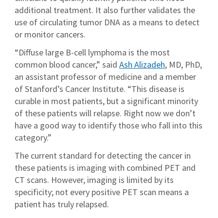
additional treatment. It also further validates the
use of circulating tumor DNA as a means to detect
or monitor cancers.
“Diffuse large B-cell lymphoma is the most
common blood cancer,” said
Ash Alizadeh
, MD, PhD,
an assistant professor of medicine and a member
of Stanford’s Cancer Institute. “This disease is
curable in most patients, but a significant minority
of these patients will relapse. Right now we don’t
have a good way to identify those who fall into this
category.”
The current standard for detecting the cancer in
these patients is imaging with combined PET and
CT scans. However, imaging is limited by its
specificity; not every positive PET scan means a
patient has truly relapsed.