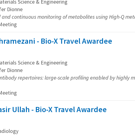
erials Science & Engineering
ifer Dionne
d and continuous monitoring of metabolites using High-Q m
 Meeting
hramezani - Bio-X Travel Awardee
erials Science & Engineering
ifer Dionne
tibody repertoires: large-scale profiling enabled by highly 
 Meeting
r Ullah - Bio-X Travel Awardee
adiology