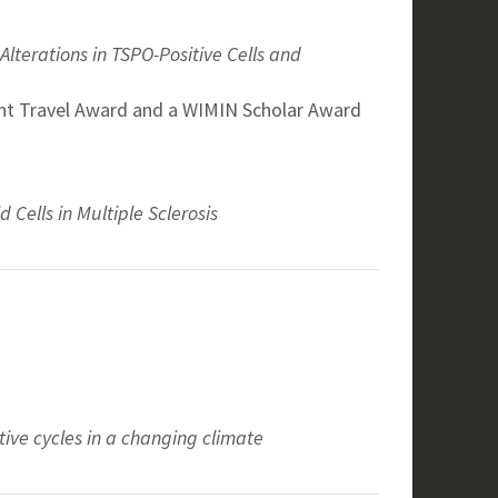
lterations in TSPO-Positive Cells and
nt Travel Award and a WIMIN Scholar Award
Cells in Multiple Sclerosis
ve cycles in a changing climate