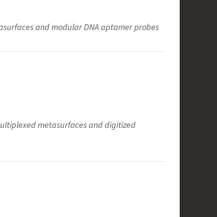
etasurfaces and modular DNA aptamer probes
multiplexed metasurfaces and digitized