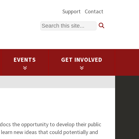
Support
Contact
Search
EVENTS
GET INVOLVED
ocs the opportunity to develop their public
 learn new ideas that could potentially and