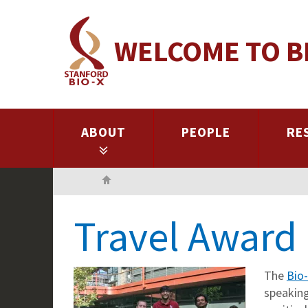
Skip
to
WELCOME TO B
main
content
ABOUT
PEOPLE
RE
Home
Travel Award 
The
Bio
speaking