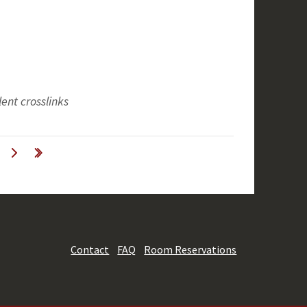
ent crosslinks
Contact
FAQ
Room Reservations