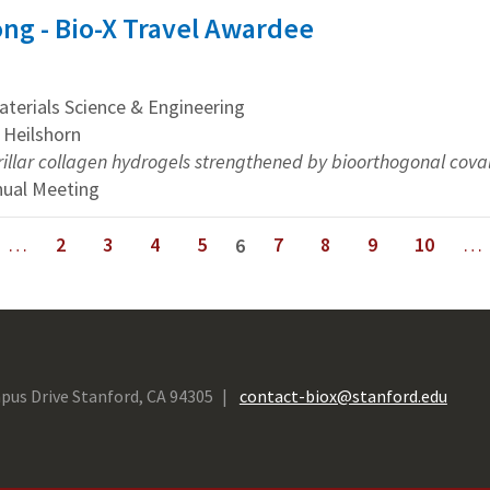
ng - Bio-X Travel Awardee
erials Science & Engineering
 Heilshorn
rillar collagen hydrogels strengthened by bioorthogonal coval
nual Meeting
…
2
3
4
5
7
8
9
10
…
6
next ›
last »
pus Drive Stanford, CA 94305
contact-biox@stanford.edu