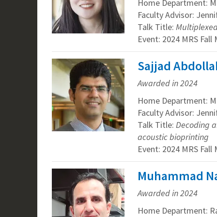
Home Department: Mat
Faculty Advisor: Jenn
Talk Title:
Multiplexe
Event: 2024 MRS Fall
Sajjad Abdolla
Awarded in 2024
Home Department: Mat
Faculty Advisor: Jenn
Talk Title:
Decoding an
acoustic bioprinting
Event: 2024 MRS Fall
Muhammad Nasi
Awarded in 2024
Home Department: R