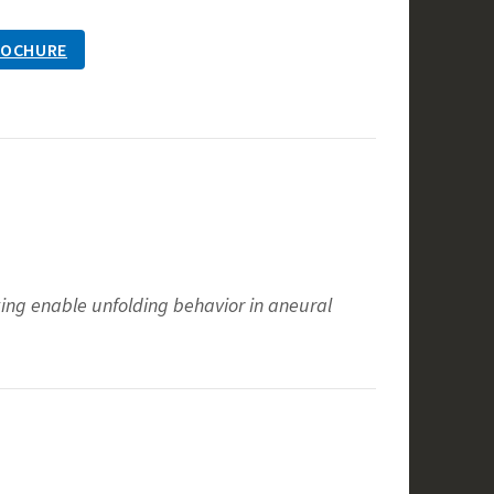
ROCHURE
ocking enable unfolding behavior in aneural