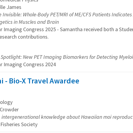
elle James
 Invisible: Whole-Body PET/MRI of ME/CFS Patients Indicates A
getics in Muscles and Brain
ar Imaging Congress 2025 - Samantha received both a Stude
research contributions.
e Spotlight: New PET Imaging Biomarkers for Detecting Myeloid 
ar Imaging Congress 2024
i - Bio-X Travel Awardee
ology
y Crowder
 intergenerational knowledge about Hawaiian moi reproducti
Fisheries Society