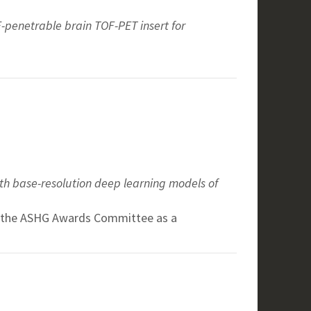
-penetrable brain TOF-PET insert for
ith base-resolution deep learning models of
by the ASHG Awards Committee as a