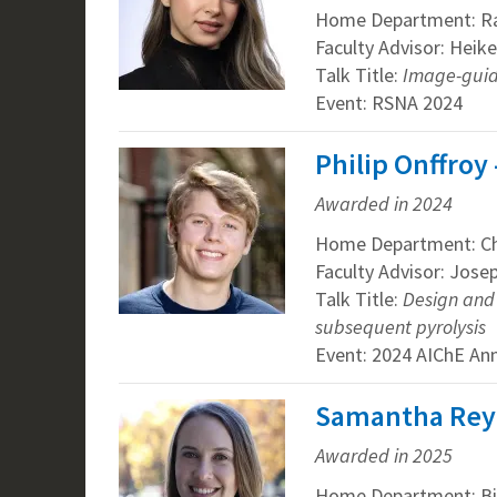
Home Department: R
Faculty Advisor: Heik
Talk Title:
Image-guid
Event: RSNA 2024
Philip Onffroy
Awarded in 2024
Home Department: Ch
Faculty Advisor: Jos
Talk Title:
Design and 
subsequent pyrolysis
Event: 2024 AIChE An
Samantha Reye
Awarded in 2025
Home Department: Bi