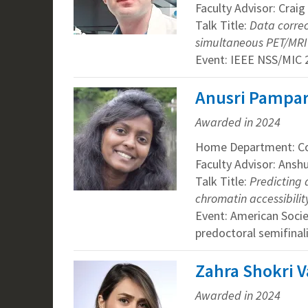
Faculty Advisor: Craig
Talk Title:
Data correc
simultaneous PET/MRI
Event: IEEE NSS/MIC 
Anusri Pampari
Awarded in 2024
Home Department: Co
Faculty Advisor: Ansh
Talk Title:
Predicting 
chromatin accessibilit
Event: American Soci
predoctoral semifinal
Zahra Shokri V
Awarded in 2024