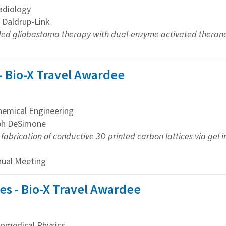
adiology
e Daldrup-Link
ed gliobastoma therapy with dual-enzyme activated therano
 - Bio-X Travel Awardee
emical Engineering
eph DeSimone
fabrication of conductive 3D printed carbon lattices via gel i
nual Meeting
s - Bio-X Travel Awardee
omedical Physics