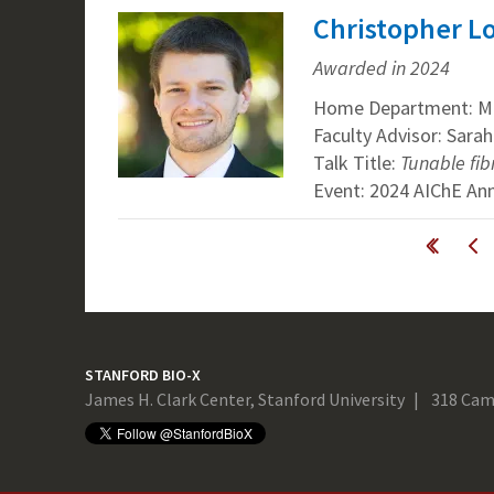
Christopher Lo
Awarded in 2024
Home Department: Mat
Faculty Advisor: Sarah
Talk Title:
Tunable fib
Event: 2024 AIChE An
Pages
« first
‹ previous
STANFORD BIO-X
James H. Clark Center, Stanford University
318 Cam