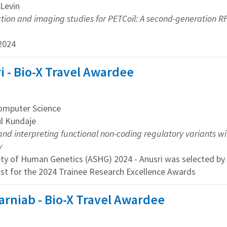
 Levin
tion and imaging studies for PETCoil: A second-generation RF
2024
 - Bio-X Travel Awardee
mputer Science
ul Kundaje
and interpreting functional non-coding regulatory variants w
y
ety of Human Genetics (ASHG) 2024 - Anusri was selected 
ist for the 2024 Trainee Research Excellence Awards
arniab - Bio-X Travel Awardee