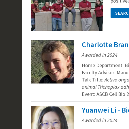
positivel
SEARC
Charlotte Bran
Awarded in 2024
Home Department: Bi
Faculty Advisor: Man
Talk Title:
Active orig
animal Trichoplax ad
Event: ASCB Cell Bio 
Yuanwei Li - B
Awarded in 2024