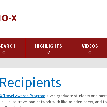
IO-X
SEARCH
HIGHLIGHTS
VIDEOS
Recipients
-X Travel Awards Program
gives graduate students and postd
 skills, to travel and network with like-minded peers, and to