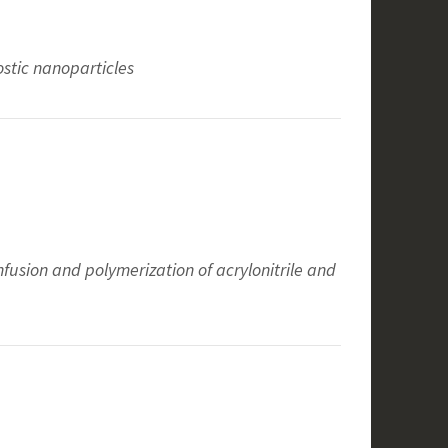
stic nanoparticles
nfusion and polymerization of acrylonitrile and