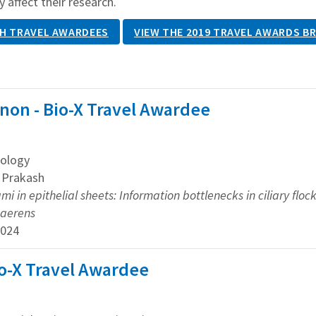
y affect their research.
H TRAVEL AWARDEES
VIEW THE 2019 TRAVEL AWARDS B
non - Bio-X Travel Awardee
ology
u Prakash
ami in epithelial sheets: Information bottlenecks in ciliary fl
haerens
2024
io-X Travel Awardee