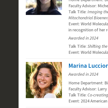
Faculty Advisor: Mich
Talk Title:
Imaging the
Mitochondrial Bioener
Event: World Molecul
in recognition of her 
Awarded in 2024
Talk Title:
Shifting th
Event: World Molecul
Marina Luccion
Awarded in 2024
Home Department: Bi
Faculty Advisor: Larr
Talk Title:
Co-creating
Event: 2024 American 