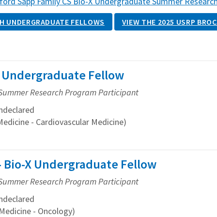
ford Sapp Family CS Bio-X Undergraduate Summer Researc
H UNDERGRADUATE FELLOWS
VIEW THE 2025 USRP BRO
-X Undergraduate Fellow
Summer Research Program Participant
ndeclared
Medicine - Cardiovascular Medicine)
 Bio-X Undergraduate Fellow
Summer Research Program Participant
ndeclared
Medicine - Oncology)