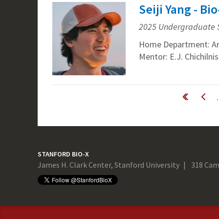
Seiji Yang - B
2025 Undergraduate 
Home Department: Ar
Mentor: E.J. Chichiln
Pages
« first
‹ previous
STANFORD BIO-X
James H. Clark Center, Stanford University
318 Cam