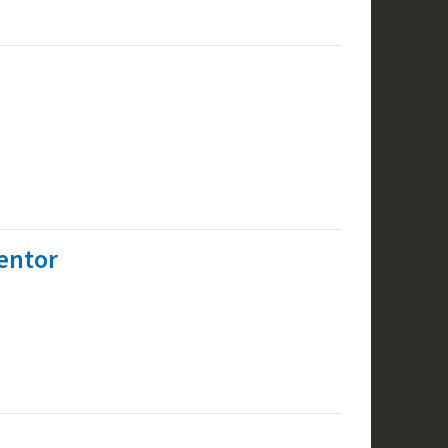
entor