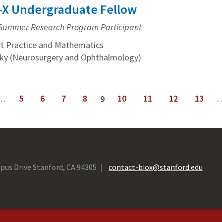
io-X Undergraduate Fellow
Summer Research Program Participant
t Practice and Mathematics
isky (Neurosurgery and Ophthalmology)
…
5
6
7
8
10
11
12
13
9
next ›
last »
pus Drive Stanford, CA 94305
contact-biox@stanford.edu