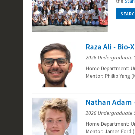
the
Stan
SEARC
Raza Ali - Bio
2026 Undergraduate 
Home Department: U
Mentor: Phillip Yang (
Nathan Adam -
2026 Undergraduate 
Home Department: U
Mentor: James Ford (