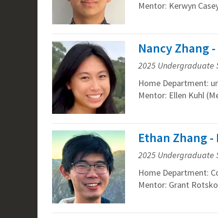
Mentor: Kerwyn Casey
Nancy Zhang -
2025 Undergraduate 
Home Department: un
Mentor: Ellen Kuhl (M
Ethan Zhang -
2025 Undergraduate 
Home Department: Co
Mentor: Grant Rotskof