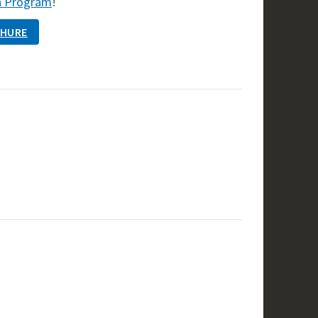
h Program
!
CHURE