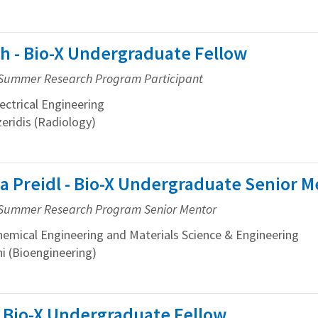
h - Bio-X Undergraduate Fellow
Summer Research Program Participant
ctrical Engineering
eridis (Radiology)
a Preidl - Bio-X Undergraduate Senior M
Summer Research Program Senior Mentor
mical Engineering and Materials Science & Engineering
ni (Bioengineering)
 Bio-X Undergraduate Fellow