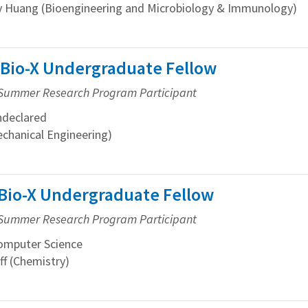
 Huang (Bioengineering and Microbiology & Immunology)
 Bio-X Undergraduate Fellow
Summer Research Program Participant
declared
echanical Engineering)
 Bio-X Undergraduate Fellow
Summer Research Program Participant
mputer Science
f (Chemistry)