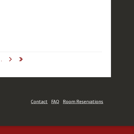
…
Contact
FAQ
Room Reservations