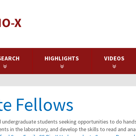
IO-X
SEARCH
HIGHLIGHTS
VIDEOS
e Fellows
 undergraduate students seeking opportunities to do hands-
nts in the laboratory, and develop the skills to read and ana