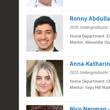
Ronny Abdulla
2026 Undergraduate 
Home Department: Ele
Mentor: Alexander Vez
Anna-Katharin
2025 Undergraduate 
Home Department: Che
Mentor: Vayu Hill-Mai
Nico Neoman -