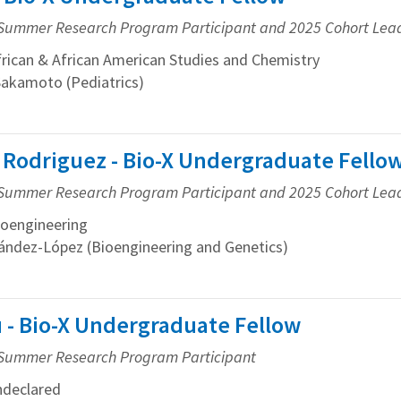
Summer Research Program Participant and 2025 Cohort Lea
ican & African American Studies and Chemistry
Sakamoto (Pediatrics)
 Rodriguez - Bio-X Undergraduate Fello
Summer Research Program Participant and 2025 Cohort Lea
oengineering
ández-López (Bioengineering and Genetics)
 - Bio-X Undergraduate Fellow
Summer Research Program Participant
declared