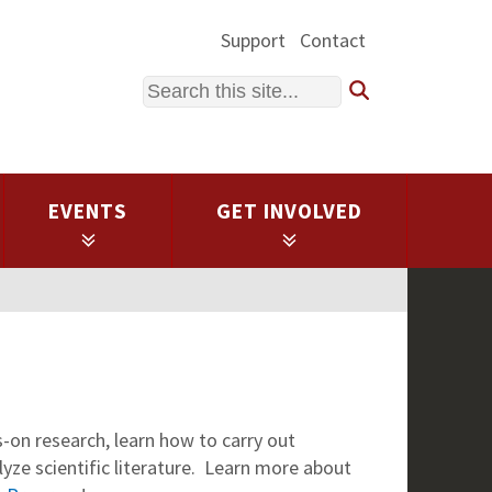
Support
Contact
Search
EVENTS
GET INVOLVED
on research, learn how to carry out
lyze scientific literature. Learn more about