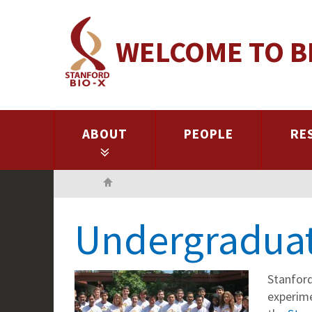
Skip
to
WELCOME TO B
main
content
ABOUT
PEOPLE
RE
Home
Undergraduat
Stanford
experime