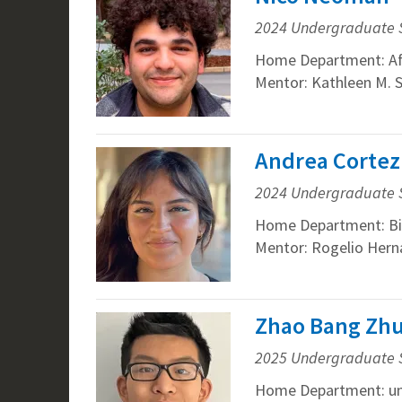
2024 Undergraduate 
Home Department: Afr
Mentor: Kathleen M. 
Andrea Cortez
2024 Undergraduate 
Home Department: Bi
Mentor: Rogelio Hern
Zhao Bang Zhu
2025 Undergraduate 
Home Department: un