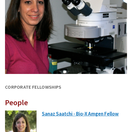
CORPORATE FELLOWSHIPS
People
Sanaz Saatchi - Bio-X Amgen Fellow