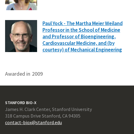
Paul Yock - The Martha Meier Weiland
Professor in the School of Medicine
and Professor of Bioengineering,
Cardiovascular Medicine, and (by
courtesy) of Mechanical Engineering
Awarded in
2009
STANFORD BIO-X
James H. Clark Center, Stanford University
318 Campus Drive Stanford, CA 94305
contact-biox@stanford.edu