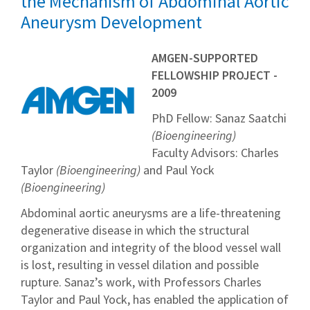
the Mechanism of Abdominal Aortic
Aneurysm Development
AMGEN-SUPPORTED
FELLOWSHIP PROJECT -
2009
PhD Fellow: Sanaz Saatchi
(Bioengineering)
Faculty Advisors: Charles
Taylor
(Bioengineering)
and Paul Yock
(Bioengineering)
Abdominal aortic aneurysms are a life-threatening
degenerative disease in which the structural
organization and integrity of the blood vessel wall
is lost, resulting in vessel dilation and possible
rupture. Sanaz’s work, with Professors Charles
Taylor and Paul Yock, has enabled the application of