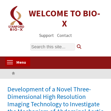
Skip
to
WELCOME TO BIO-
main
X
content
Support
Contact
Search
Toggle menu visibility
Menu
Home
Development of a Novel Three-
Dimensional High Resolution
Imaging Technology to Investigate