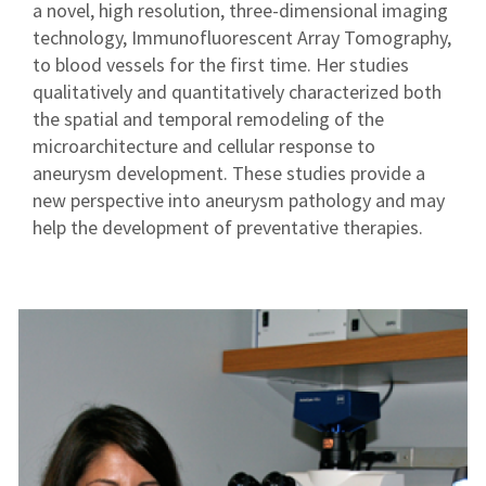
a novel, high resolution, three-dimensional imaging
technology, Immunofluorescent Array Tomography,
to blood vessels for the first time. Her studies
qualitatively and quantitatively characterized both
the spatial and temporal remodeling of the
microarchitecture and cellular response to
aneurysm development. These studies provide a
new perspective into aneurysm pathology and may
help the development of preventative therapies.