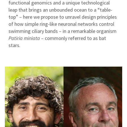
functional genomics and a unique technological
leap that brings an unbounded ocean to a “table-
top” – here we propose to unravel design principles
of how simple ring-like neuronal networks control
swimming ciliary bands – in a remarkable organism
Patiria miniata
– commonly referred to as bat
stars.