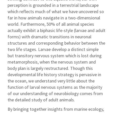
perception is grounded in a terrestrial landscape
which reflects much of what we have uncovered so
far in how animals navigate in a two-dimensional
world. Furthermore, 50% of all animal species
actually exhibit a biphasic life-style (larvae and adult
forms) with dramatic transitions in neuronal
structures and corresponding behavior between the
two life stages. Larvae develop a distinct simple
but transitory nervous system which is lost during
metamorphosis, when the nervous system and
body plan is largely restructured. Though this
developmental life history strategy is pervasive in
the ocean, we understand very little about the
function of larval nervous systems as the majority
of our understanding of neurobiology comes from
the detailed study of adult animals.
By bringing together insights from marine ecology,