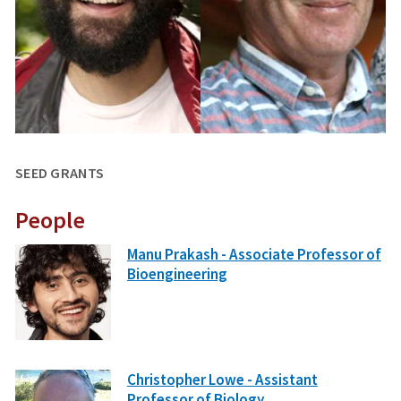
SEED GRANTS
People
Manu Prakash - Associate Professor of
Bioengineering
Christopher Lowe - Assistant
Professor of Biology