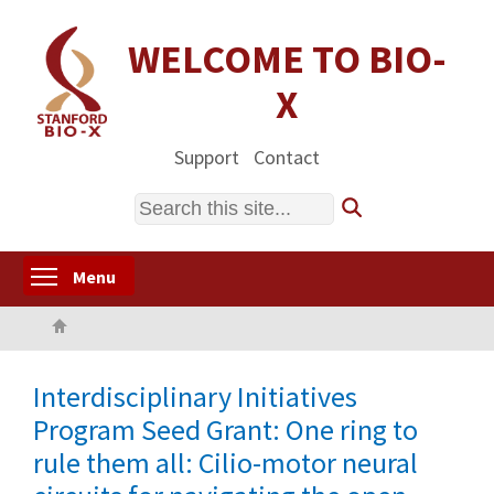
Skip
to
WELCOME TO BIO-
main
X
content
Support
Contact
Search
Toggle menu visibility
Menu
Home
Interdisciplinary Initiatives
Program Seed Grant: One ring to
rule them all: Cilio-motor neural