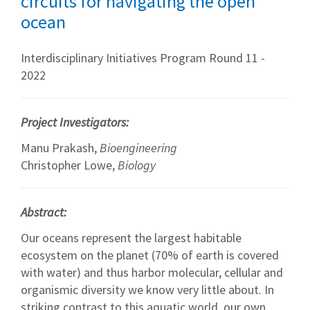
circuits for navigating the open
ocean
Interdisciplinary Initiatives Program Round 11 -
2022
Project Investigators:
Manu Prakash,
Bioengineering
Christopher Lowe,
Biology
Abstract:
Our oceans represent the largest habitable
ecosystem on the planet (70% of earth is covered
with water) and thus harbor molecular, cellular and
organismic diversity we know very little about. In
striking contrast to this aquatic world, our own