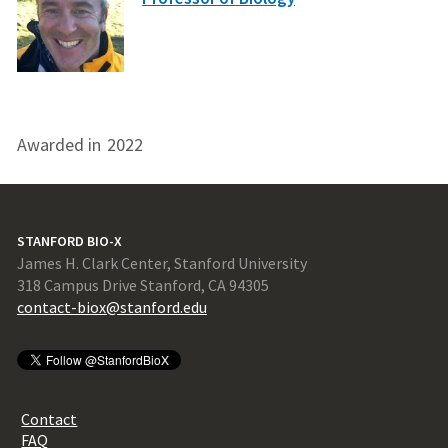
Awarded in
2022
STANFORD BIO-X
James H. Clark Center, Stanford University
318 Campus Drive Stanford, CA 94305
contact-biox@stanford.edu
Contact
FAQ