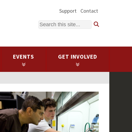
Support
Contact
Search
EVENTS
GET INVOLVED