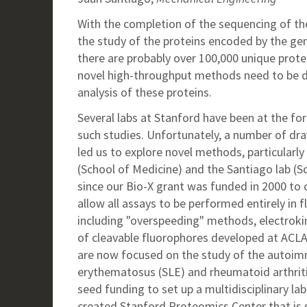
With the completion of the sequencing of t
the study of the proteins encoded by the ge
there are probably over 100,000 unique prot
novel high-throughput methods need to be d
analysis of these proteins.
Several labs at Stanford have been at the fo
such studies. Unfortunately, a number of dra
led us to explore novel methods, particularl
(School of Medicine) and the Santiago lab (S
since our Bio-X grant was funded in 2000 to 
allow all assays to be performed entirely in 
including "overspeeding" methods, electroki
of cleavable fluorophores developed at ACLA
are now focused on the study of the autoim
erythematosus (SLE) and rheumatoid arthrit
seed funding to set up a multidisciplinary la
created Stanford Proteomics Center that is 