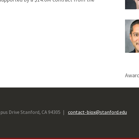
Award
pus Drive Stanford, CA 94305
contact-biox@stanford.edu