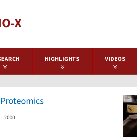
IO-X
SEARCH
HIGHLIGHTS
VIDEOS
r Proteomics
 - 2000