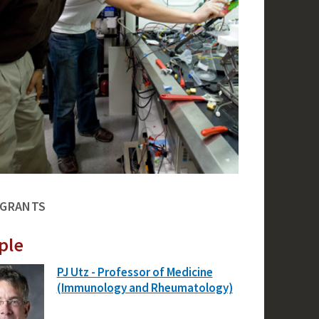
 GRANTS
ple
PJ Utz - Professor of Medicine
(Immunology and Rheumatology)