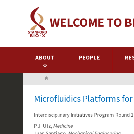
Skip
to
WELCOME TO B
main
content
ABOUT
PEOPLE
RE
Home
Microfluidics Platforms fo
Interdisciplinary Initiatives Program Round 1
P.J. Utz,
Medicine
Juan Santiago,
Mechanical Engineering