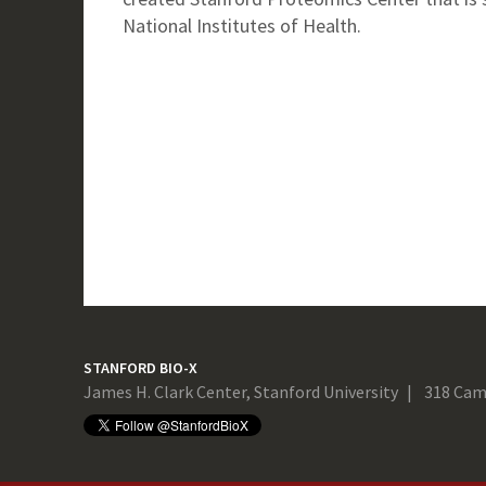
National Institutes of Health.
STANFORD BIO-X
James H. Clark Center, Stanford University
318 Cam