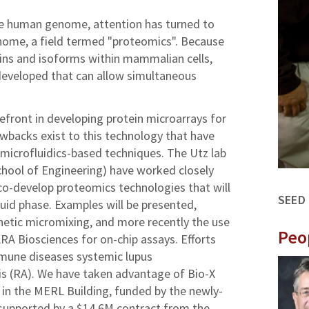
he human genome, attention has turned to
nome, a field termed "proteomics". Because
eins and isoforms within mammalian cells,
eveloped that can allow simultaneous
refront in developing protein microarrays for
wbacks exist to this technology that have
y microfluidics-based techniques. The Utz lab
chool of Engineering) have worked closely
co-develop proteomics technologies that will
SEED
fluid phase. Examples will be presented,
netic micromixing, and more recently the use
Peo
RA Biosciences for on-chip assays. Efforts
mune diseases systemic lupus
is (RA). We have taken advantage of Bio-X
b in the MERL Building, funded by the newly-
supported by a $14.6M contract from the