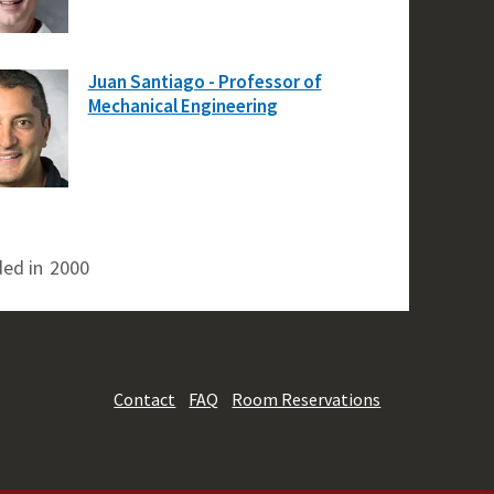
Juan Santiago - Professor of
Mechanical Engineering
ed in
2000
Contact
FAQ
Room Reservations