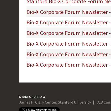
Stanford Bio-X Corporate Forum New
Bio-X Corporate Forum Newsletter -
Bio-X Corporate Forum Newsletter 
Bio-X Corporate Forum Newsletter -
Bio-X Corporate Forum Newsletter 
Bio-X Corporate Forum Newsletter 
Bio-X Corporate Forum Newsletter - 
STANFORD BIO-X
James H. Clark Center, Stanford University
318 Cam