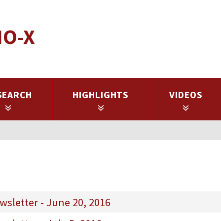
IO-X
SEARCH
HIGHLIGHTS
VIDEOS
sletter - June 20, 2016