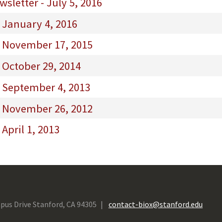
sletter - July 5, 2016
 January 4, 2016
- November 17, 2015
 October 29, 2014
- September 4, 2013
- November 26, 2012
April 1, 2013
pus Drive Stanford, CA 94305
contact-biox@stanford.edu