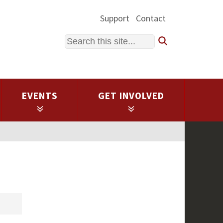
Support
Contact
Search
EVENTS
GET INVOLVED