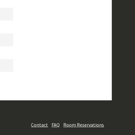
Contact
FAQ
Room Reservations