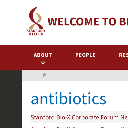
Skip
to
WELCOME TO B
main
content
ABOUT
PEOPLE
RE
Home
antibiotics
Stanford Bio-X Corporate Forum New