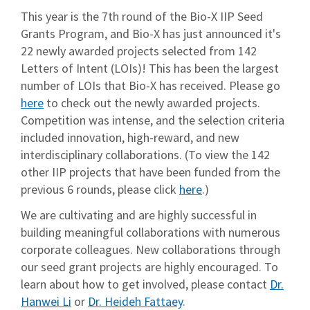
This year is the 7th round of the Bio-X IIP Seed
Grants Program, and Bio-X has just announced it's
22 newly awarded projects selected from 142
Letters of Intent (LOIs)! This has been the largest
number of LOIs that Bio-X has received. Please go
here
to check out the newly awarded projects.
Competition was intense, and the selection criteria
included innovation, high-reward, and new
interdisciplinary collaborations. (To view the 142
other IIP projects that have been funded from the
previous 6 rounds, please click
here
.)
We are cultivating and are highly successful in
building meaningful collaborations with numerous
corporate colleagues. New collaborations through
our seed grant projects are highly encouraged. To
learn about how to get involved, please contact
Dr.
Hanwei Li
or
Dr. Heideh Fattaey
.