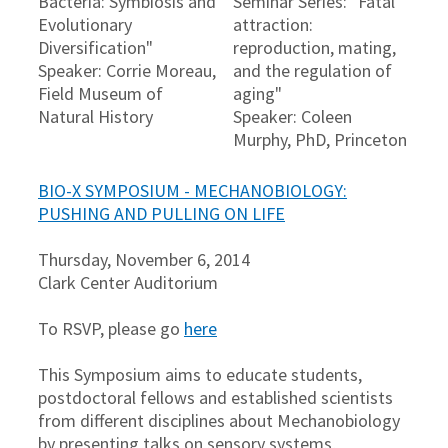
Bacteria: Symbiosis and
Seminar Series: "Fatal
Evolutionary
attraction:
Diversification"
reproduction, mating,
Speaker: Corrie Moreau,
and the regulation of
Field Museum of
aging"
Natural History
Speaker: Coleen
Murphy, PhD, Princeton
BIO-X SYMPOSIUM - MECHANOBIOLOGY:
PUSHING AND PULLING ON LIFE
Thursday, November 6, 2014
Clark Center Auditorium
To RSVP, please go
here
This Symposium aims to educate students,
postdoctoral fellows and established scientists
from different disciplines about Mechanobiology
by presenting talks on sensory systems,