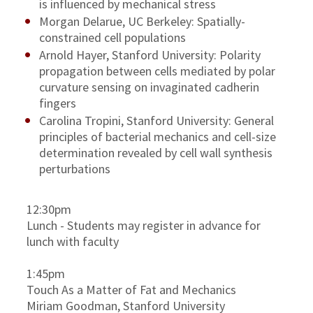
is influenced by mechanical stress
Morgan Delarue, UC Berkeley: Spatially-
constrained cell populations
Arnold Hayer, Stanford University: Polarity
propagation between cells mediated by polar
curvature sensing on invaginated cadherin
fingers
Carolina Tropini, Stanford University: General
principles of bacterial mechanics and cell-size
determination revealed by cell wall synthesis
perturbations
12:30pm
Lunch - Students may register in advance for
lunch with faculty
1:45pm
Touch As a Matter of Fat and Mechanics
Miriam Goodman, Stanford University