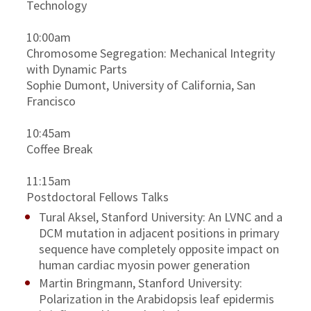
Technology
10:00am
Chromosome Segregation: Mechanical Integrity
with Dynamic Parts
Sophie Dumont, University of California, San
Francisco
10:45am
Coffee Break
11:15am
Postdoctoral Fellows Talks
Tural Aksel, Stanford University: An LVNC and a
DCM mutation in adjacent positions in primary
sequence have completely opposite impact on
human cardiac myosin power generation
Martin Bringmann, Stanford University:
Polarization in the Arabidopsis leaf epidermis