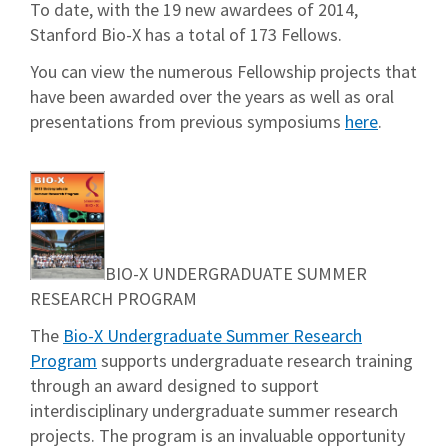
To date, with the 19 new awardees of 2014,
Stanford Bio-X has a total of 173 Fellows.
You can view the numerous Fellowship projects that
have been awarded over the years as well as oral
presentations from previous symposiums
here
.
BIO-X UNDERGRADUATE SUMMER
RESEARCH PROGRAM
The
Bio-X Undergraduate Summer Research
Program
supports undergraduate research training
through an award designed to support
interdisciplinary undergraduate summer research
projects. The program is an invaluable opportunity