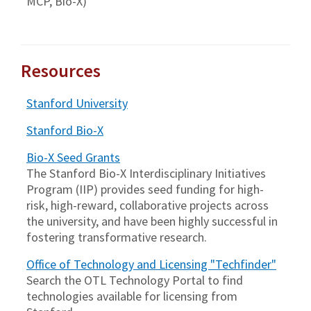
MCP, Bio-X)
Resources
Stanford University
Stanford Bio-X
Bio-X Seed Grants
The Stanford Bio-X Interdisciplinary Initiatives
Program (IIP) provides seed funding for high-
risk, high-reward, collaborative projects across
the university, and have been highly successful in
fostering transformative research.
Office of Technology and Licensing "Techfinder"
Search the OTL Technology Portal to find
technologies available for licensing from