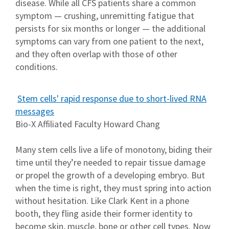
disease. While all CFS patients share a common
symptom — crushing, unremitting fatigue that
persists for six months or longer — the additional
symptoms can vary from one patient to the next,
and they often overlap with those of other
conditions.
Stem cells' rapid response due to short-lived RNA
messages
Bio-X Affiliated Faculty Howard Chang
Many stem cells live a life of monotony, biding their
time until they’re needed to repair tissue damage
or propel the growth of a developing embryo. But
when the time is right, they must spring into action
without hesitation. Like Clark Kent in a phone
booth, they fling aside their former identity to
become skin, muscle, bone or other cell types. Now