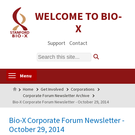
Skip
to
WELCOME TO BIO-
main
X
content
Support
Contact
Search
Toggle menu visibility
Menu
Home
Home
Get Involved
Corporations
Corporate Forum Newsletter Archive
Bio-X Corporate Forum Newsletter - October 29, 2014
Bio-X Corporate Forum Newsletter -
October 29, 2014