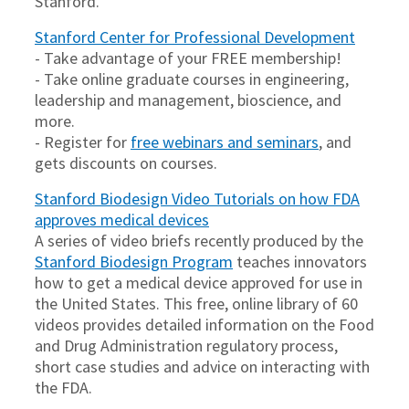
Stanford.
Stanford Center for Professional Development
- Take advantage of your FREE membership!
- Take online graduate courses in engineering,
leadership and management, bioscience, and
more.
- Register for
free webinars and seminars
, and
gets discounts on courses.
Stanford Biodesign Video Tutorials on how FDA
approves medical devices
A series of video briefs recently produced by the
Stanford Biodesign Program
teaches innovators
how to get a medical device approved for use in
the United States. This free, online library of 60
videos provides detailed information on the Food
and Drug Administration regulatory process,
short case studies and advice on interacting with
the FDA.