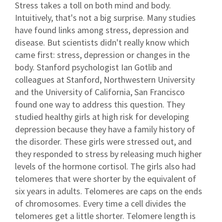
Stress takes a toll on both mind and body.
Intuitively, that's not a big surprise. Many studies
have found links among stress, depression and
disease. But scientists didn't really know which
came first: stress, depression or changes in the
body. Stanford psychologist Ian Gotlib and
colleagues at Stanford, Northwestern University
and the University of California, San Francisco
found one way to address this question. They
studied healthy girls at high risk for developing
depression because they have a family history of
the disorder. These girls were stressed out, and
they responded to stress by releasing much higher
levels of the hormone cortisol. The girls also had
telomeres that were shorter by the equivalent of
six years in adults. Telomeres are caps on the ends
of chromosomes. Every time a cell divides the
telomeres get a little shorter. Telomere length is