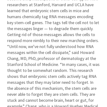
researchers at Stanford, Harvard and UCLA have
learned that embryonic stem cells in mice and
humans chemically tag RNA messages encoding
key stem-cell genes. The tags tell the cell not to let
the messages linger — to degrade them quickly.
Getting rid of those messages allows the cells to
respond more nimbly to their new marching orders.
“Until now, we’ve not fully understood how RNA
messages within the cell dissipate,” said Howard
Chang, MD, PhD, professor of dermatology at the
Stanford School of Medicine. “In many cases, it was
thought to be somewhat random. This research
shows that embryonic stem cells actively tag RNA
messages that they may later need to forget. In
the absence of this mechanism, the stem cells are
never able to forget they are stem cells. They are
stuck and cannot become brain, heart or gut, for
example.” Chang, who is a Howard Hughes Medical