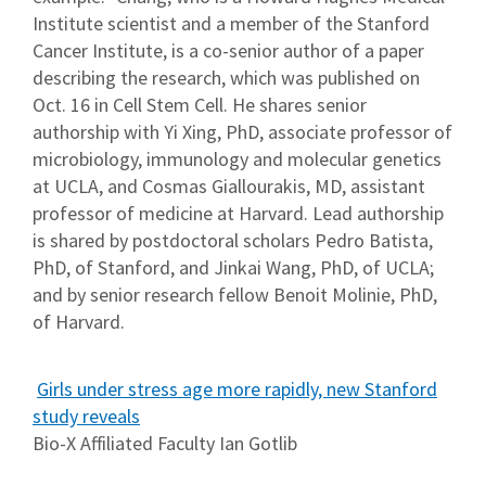
Institute scientist and a member of the Stanford
Cancer Institute, is a co-senior author of a paper
describing the research, which was published on
Oct. 16 in Cell Stem Cell. He shares senior
authorship with Yi Xing, PhD, associate professor of
microbiology, immunology and molecular genetics
at UCLA, and Cosmas Giallourakis, MD, assistant
professor of medicine at Harvard. Lead authorship
is shared by postdoctoral scholars Pedro Batista,
PhD, of Stanford, and Jinkai Wang, PhD, of UCLA;
and by senior research fellow Benoit Molinie, PhD,
of Harvard.
Girls under stress age more rapidly, new Stanford
study reveals
Bio-X Affiliated Faculty Ian Gotlib