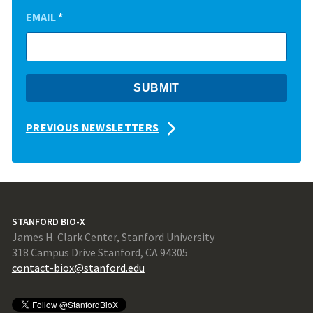
EMAIL
*
PREVIOUS NEWSLETTERS
STANFORD BIO-X
James H. Clark Center, Stanford University
318 Campus Drive Stanford, CA 94305
contact-biox@stanford.edu