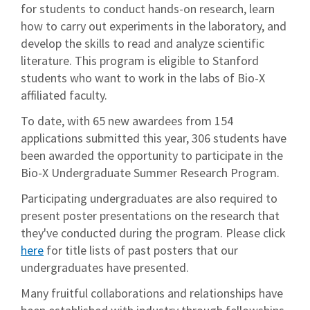
for students to conduct hands-on research, learn
how to carry out experiments in the laboratory, and
develop the skills to read and analyze scientific
literature. This program is eligible to Stanford
students who want to work in the labs of Bio-X
affiliated faculty.
To date, with 65 new awardees from 154
applications submitted this year, 306 students have
been awarded the opportunity to participate in the
Bio-X Undergraduate Summer Research Program.
Participating undergraduates are also required to
present poster presentations on the research that
they've conducted during the program. Please click
here
for title lists of past posters that our
undergraduates have presented.
Many fruitful collaborations and relationships have