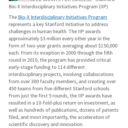
Bio-X Interdisciplinary Initiatives Program (IIP)
The
Bio-X Interdisciplinary Initiatives Program
represents a key Stanford Initiative to address
challenges in human health. The IIP awards
approximately $3 million every other year in the
form of two-year grants averaging about $150,000
each. From its inception in 2000 through the fifth
round in 2010, the program has provided critical
early-stage funding to 114 different
interdisciplinary projects, involving collaborations
from over 300 faculty members, and creating over
450 teams from five different Stanford schools.
From just the first 5 rounds, the IIP awards have
resulted in a 10-fold-plus return on investment, as
well as hundreds of publications, dozens of patents
filed, and most importantly, the acceleration of
scientific discovery and innovation.