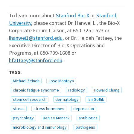
To learn more about
Stanford Bio-X
or
Stanford
University
, please contact Dr. Hanwei Li, the Bio-X
Corporate Forum Liaison, at 650-725-1523 or
lhanwei1@stanford.edu
, or Dr. Heideh Fattaey, the
Executive Director of Bio-X Operations and
Programs, at 650-799-1608 or
hfattaey@stanford.edu
.
TAGS:
Michael Zeineh
Jose Montoya
chronic fatigue syndrome
radiology
Howard Chang
stem cell research
dermatology
Ian Gotlib
stress
stress hormones
depression
psychology
Denise Monack
antibiotics
microbiology and immunology
pathogens