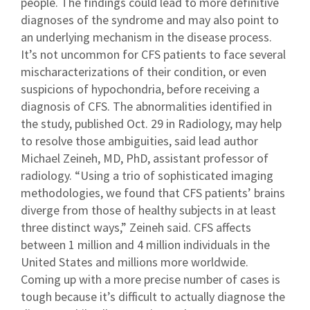
people. The findings could lead to more definitive
diagnoses of the syndrome and may also point to
an underlying mechanism in the disease process.
It’s not uncommon for CFS patients to face several
mischaracterizations of their condition, or even
suspicions of hypochondria, before receiving a
diagnosis of CFS. The abnormalities identified in
the study, published Oct. 29 in Radiology, may help
to resolve those ambiguities, said lead author
Michael Zeineh, MD, PhD, assistant professor of
radiology. “Using a trio of sophisticated imaging
methodologies, we found that CFS patients’ brains
diverge from those of healthy subjects in at least
three distinct ways,” Zeineh said. CFS affects
between 1 million and 4 million individuals in the
United States and millions more worldwide.
Coming up with a more precise number of cases is
tough because it’s difficult to actually diagnose the