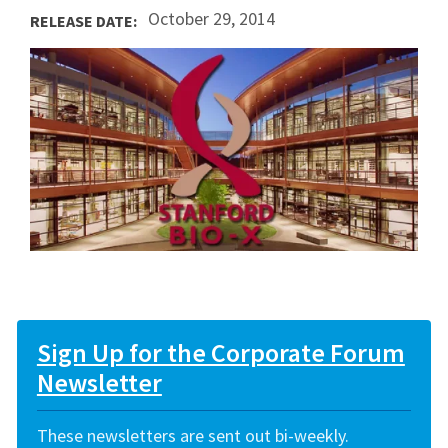
October 29, 2014
RELEASE DATE:
Sign Up for the Corporate Forum
Newsletter
These newsletters are sent out bi-weekly.