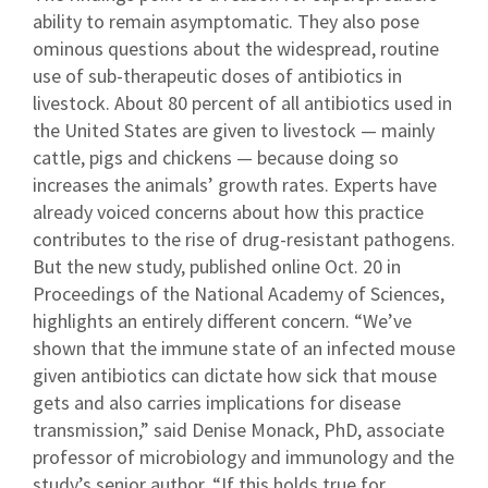
ability to remain asymptomatic. They also pose
ominous questions about the widespread, routine
use of sub-therapeutic doses of antibiotics in
livestock. About 80 percent of all antibiotics used in
the United States are given to livestock — mainly
cattle, pigs and chickens — because doing so
increases the animals’ growth rates. Experts have
already voiced concerns about how this practice
contributes to the rise of drug-resistant pathogens.
But the new study, published online Oct. 20 in
Proceedings of the National Academy of Sciences,
highlights an entirely different concern. “We’ve
shown that the immune state of an infected mouse
given antibiotics can dictate how sick that mouse
gets and also carries implications for disease
transmission,” said Denise Monack, PhD, associate
professor of microbiology and immunology and the
study’s senior author. “If this holds true for