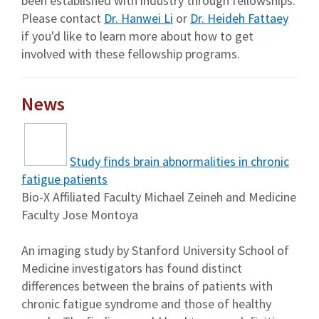
been established with industry through fellowships.
Please contact
Dr. Hanwei Li
or
Dr. Heideh Fattaey
if you'd like to learn more about how to get
involved with these fellowship programs.
News
Study finds brain abnormalities in chronic
fatigue patients
Bio-X Affiliated Faculty Michael Zeineh and Medicine
Faculty Jose Montoya
An imaging study by Stanford University School of
Medicine investigators has found distinct
differences between the brains of patients with
chronic fatigue syndrome and those of healthy