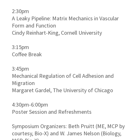
2:30pm
A Leaky Pipeline: Matrix Mechanics in Vascular
Form and Function
Cindy Reinhart-King, Cornell University
3:15pm
Coffee Break
3:45pm
Mechanical Regulation of Cell Adhesion and
Migration
Margaret Gardel, The University of Chicago
4:30pm-6:00pm
Poster Session and Refreshments
Symposium Organizers: Beth Pruitt (ME, MCP by
courtesy, Bio-X) and W. James Nelson (Biology,