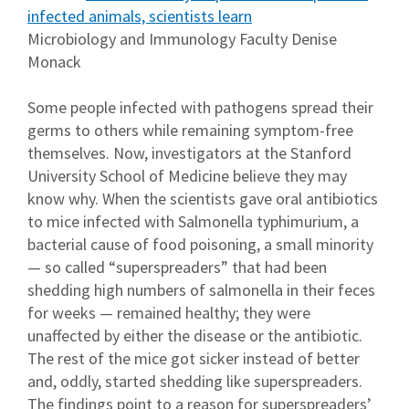
infected animals, scientists learn
Microbiology and Immunology Faculty Denise
Monack
Some people infected with pathogens spread their
germs to others while remaining symptom-free
themselves. Now, investigators at the Stanford
University School of Medicine believe they may
know why. When the scientists gave oral antibiotics
to mice infected with Salmonella typhimurium, a
bacterial cause of food poisoning, a small minority
— so called “superspreaders” that had been
shedding high numbers of salmonella in their feces
for weeks — remained healthy; they were
unaffected by either the disease or the antibiotic.
The rest of the mice got sicker instead of better
and, oddly, started shedding like superspreaders.
The findings point to a reason for superspreaders’