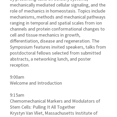
mechanically mediated cellular signaling, and the
role of mechanics in homeostasis. Topics include
mechanisms, methods and mechanical pathways
ranging in temporal and spatial scales from ion
channels and protein conformational changes to
cell and tissue mechanics in growth,
differentiation, disease and regeneration. The
Symposium features invited speakers, talks from
postdoctoral fellows selected from submitted
abstracts, a networking lunch, and poster
reception.
9:00am
Welcome and Introduction
9:15am
Chemomechanical Markers and Modulators of
Stem Cells: Pulling It All Together
Krystyn Van Vliet, Massachusetts Institute of