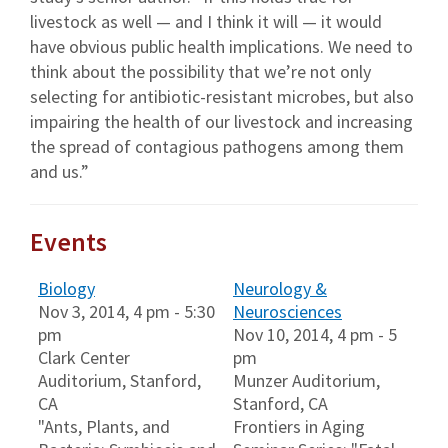
livestock as well — and I think it will — it would
have obvious public health implications. We need to
think about the possibility that we’re not only
selecting for antibiotic-resistant microbes, but also
impairing the health of our livestock and increasing
the spread of contagious pathogens among them
and us.”
Events
Biology
Neurology &
Nov 3, 2014, 4 pm - 5:30
Neurosciences
pm
Nov 10, 2014, 4 pm - 5
Clark Center
pm
Auditorium, Stanford,
Munzer Auditorium,
CA
Stanford, CA
"Ants, Plants, and
Frontiers in Aging