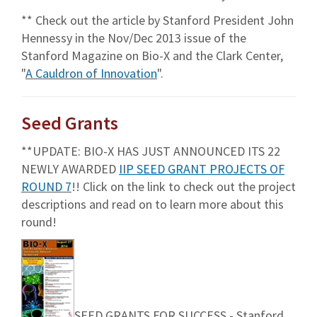
** Check out the article by Stanford President John
Hennessy in the Nov/Dec 2013 issue of the
Stanford Magazine on Bio-X and the Clark Center,
"
A Cauldron of Innovation
".
Seed Grants
**UPDATE: BIO-X HAS JUST ANNOUNCED ITS 22
NEWLY AWARDED
IIP SEED GRANT PROJECTS OF
ROUND 7
!! Click on the link to check out the project
descriptions and read on to learn more about this
round!
SEED GRANTS FOR SUCCESS - Stanford