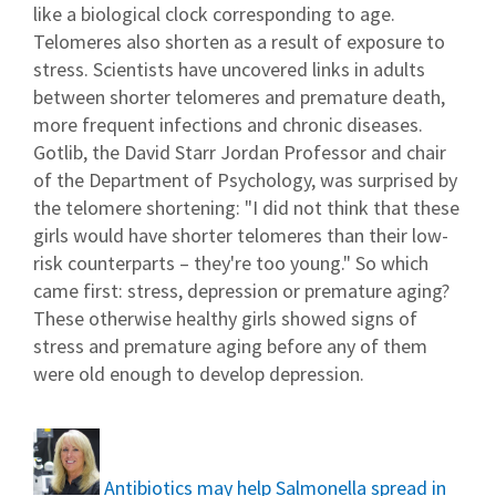
like a biological clock corresponding to age.
Telomeres also shorten as a result of exposure to
stress. Scientists have uncovered links in adults
between shorter telomeres and premature death,
more frequent infections and chronic diseases.
Gotlib, the David Starr Jordan Professor and chair
of the Department of Psychology, was surprised by
the telomere shortening: "I did not think that these
girls would have shorter telomeres than their low-
risk counterparts – they're too young." So which
came first: stress, depression or premature aging?
These otherwise healthy girls showed signs of
stress and premature aging before any of them
were old enough to develop depression.
Antibiotics may help Salmonella spread in