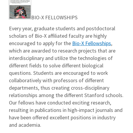
BIO-X FELLOWSHIPS
Every year, graduate students and postdoctoral
scholars of Bio-X affiliated faculty are highly
encouraged to apply for the
Bio-X Fellowships
,
which are awarded to research projects that are
interdisciplinary and utilize the technologies of
different fields to solve different biological
questions. Students are encouraged to work
collaboratively with professors of different
departments, thus creating cross-disciplinary
relationships among the different Stanford schools.
Our fellows have conducted exciting research,
resulting in publications in high-impact journals and
have been offered excellent positions in industry
and academia.