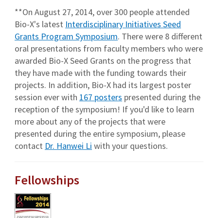
**On August 27, 2014, over 300 people attended
Bio-X's latest
Interdisciplinary Initiatives Seed
Grants Program Symposium
. There were 8 different
oral presentations from faculty members who were
awarded Bio-X Seed Grants on the progress that
they have made with the funding towards their
projects. In addition, Bio-X had its largest poster
session ever with
167 posters
presented during the
reception of the symposium! If you'd like to learn
more about any of the projects that were
presented during the entire symposium, please
contact
Dr. Hanwei Li
with your questions.
Fellowships