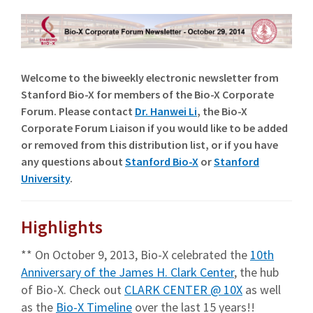
Welcome to the biweekly electronic newsletter from
Stanford Bio-X for members of the Bio-X Corporate
Forum. Please contact
Dr. Hanwei Li
, the Bio-X
Corporate Forum Liaison if you would like to be added
or removed from this distribution list, or if you have
any questions about
Stanford Bio-X
or
Stanford
University
.
Highlights
** On October 9, 2013, Bio-X celebrated the
10th
Anniversary of the James H. Clark Center
, the hub
of Bio-X. Check out
CLARK CENTER @ 10X
as well
as the
Bio-X Timeline
over the last 15 years!!