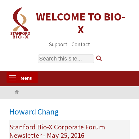
Skip
to
WELCOME TO BIO-
main
X
content
Support
Contact
Search
Toggle menu visibility
Menu
Home
Howard Chang
Stanford Bio-X Corporate Forum
Newsletter - May 25, 2016