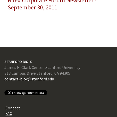
Bio-X Corporate Forum Newsletter -
September 30, 2011
STANFORD BIO-X
James H. Clark Center, Stanford University
318 Campus Drive Stanford, CA 94305
contact-biox@stanford.edu
Contact
FAQ