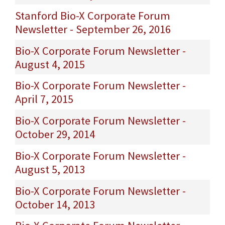
Stanford Bio-X Corporate Forum
Newsletter - September 26, 2016
Bio-X Corporate Forum Newsletter -
August 4, 2015
Bio-X Corporate Forum Newsletter -
April 7, 2015
Bio-X Corporate Forum Newsletter -
October 29, 2014
Bio-X Corporate Forum Newsletter -
August 5, 2013
Bio-X Corporate Forum Newsletter -
October 14, 2013