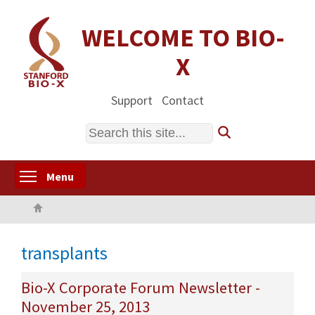
Skip
to
WELCOME TO BIO-
main
X
content
Support
Contact
Search
Toggle menu visibility
Menu
Home
transplants
Bio-X Corporate Forum Newsletter -
November 25, 2013