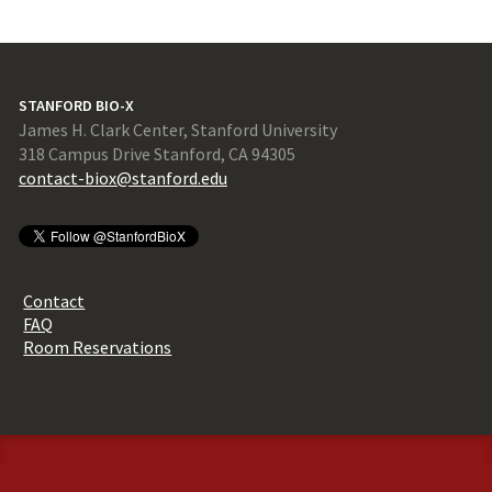
STANFORD BIO-X
James H. Clark Center, Stanford University
318 Campus Drive Stanford, CA 94305
contact-biox@stanford.edu
Contact
FAQ
Room Reservations