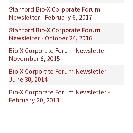
Stanford Bio-X Corporate Forum
Newsletter - February 6, 2017
Stanford Bio-X Corporate Forum
Newsletter - October 24, 2016
Bio-X Corporate Forum Newsletter -
November 6, 2015
Bio-X Corporate Forum Newsletter -
June 30, 2014
Bio-X Corporate Forum Newsletter -
February 20, 2013