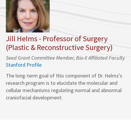
Jill Helms - Professor of Surgery
(Plastic & Reconstructive Surgery)
Seed Grant Committee Member, Bio-X Affiliated Faculty
Stanford Profile
The long-term goal of this component of Dr. Helms's
research program is to elucidate the molecular and
cellular mechanisms regulating normal and abnormal
craniofacial development.