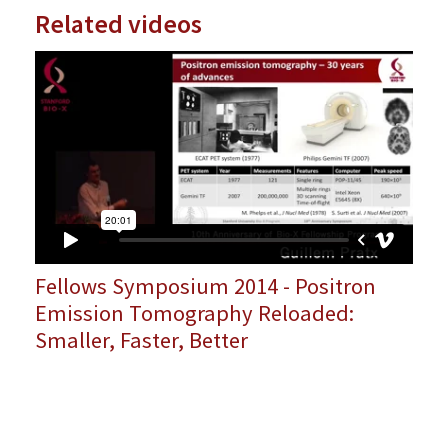
Related videos
Fellows Symposium 2014 - Positron
Emission Tomography Reloaded:
Smaller, Faster, Better