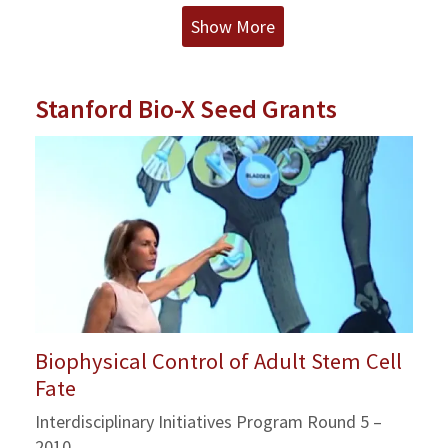
Show More
Stanford Bio-X Seed Grants
Biophysical Control of Adult Stem Cell
Fate
Interdisciplinary Initiatives Program Round 5 –
2010