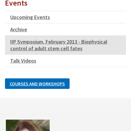
Events
Upcoming Events
Archive
IIP Symposium, February 2013 - Biophysical
control of adult stem cell fates
Talk Videos
COURSES AND WORKSHOPS