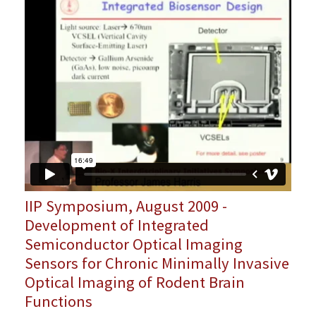
IIP Symposium, August 2009 -
Development of Integrated
Semiconductor Optical Imaging
Sensors for Chronic Minimally Invasive
Optical Imaging of Rodent Brain
Functions