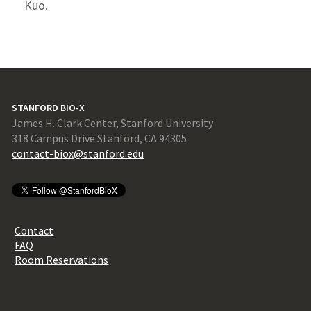
Kuo.
STANFORD BIO-X
James H. Clark Center, Stanford University
318 Campus Drive Stanford, CA 94305
contact-biox@stanford.edu
Contact
FAQ
Room Reservations