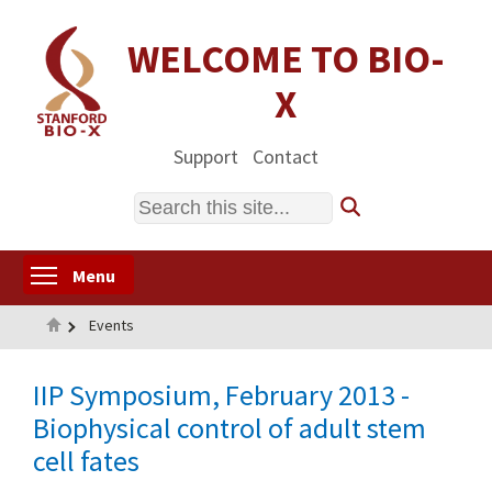
Skip
to
WELCOME TO BIO-
main
X
content
Support
Contact
Search
Toggle menu visibility
Menu
Home
Events
IIP Symposium, February 2013 -
Biophysical control of adult stem
cell fates