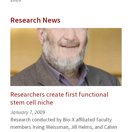
Research News
Researchers create first functional
stem cell niche
January 7, 2009
Research conducted by Bio-X affiliated faculty
members Irving Weissman, Jill Helms, and Calvin