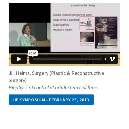
Jill Helms, Surgery (Plastic & Reconstructive
Surgery)
Biophysical control of adult stem cell fates
IIP SYMPOSIUM - FEBRUARY 25, 2013