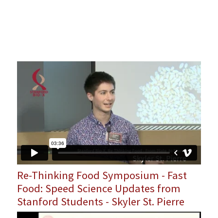
Re-Thinking Food Symposium - Fast
Food: Speed Science Updates from
Stanford Students - Skyler St. Pierre