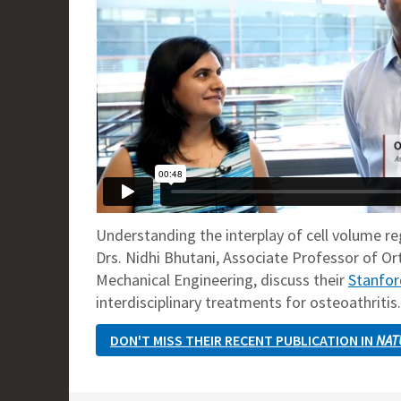
Understanding the interplay of cell volume re
Drs. Nidhi Bhutani, Associate Professor of Or
Mechanical Engineering, discuss their
Stanfor
interdisciplinary treatments for osteoathritis.
DON'T MISS THEIR RECENT PUBLICATION IN
NAT