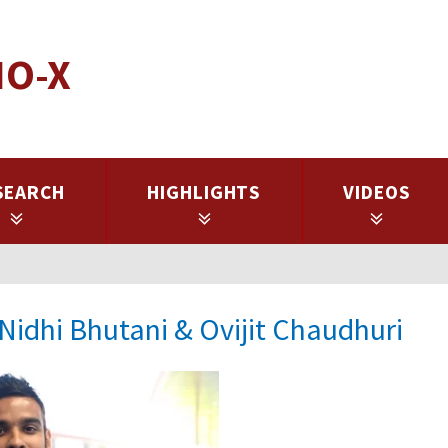
IO-X
SEARCH
HIGHLIGHTS
VIDEOS
Nidhi Bhutani & Ovijit Chaudhuri