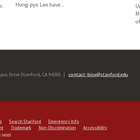
Hong-pyo Lee have...
ic
Un
Ma
of
pus Drive Stanford, CA 94305
contact-biox@stanford.edu
s
Search Stanford
Emergency Info
ht
Trademark
Non-Discrimination
Accessibility
a 94305