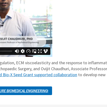
gulation, ECM viscoelasticity and the response to inflammat
thopaedic Surgery, and Ovijit Chaudhuri, Associate Professor
d Bio-X Seed Grant supported collaboration
to develop new
URE BIOMEDICAL ENGINEERING
!