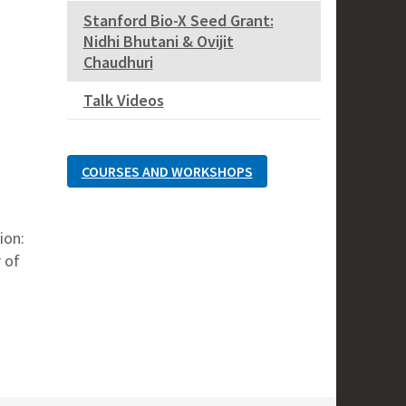
Stanford Bio-X Seed Grant:
Nidhi Bhutani & Ovijit
Chaudhuri
Talk Videos
COURSES AND WORKSHOPS
ion:
 of