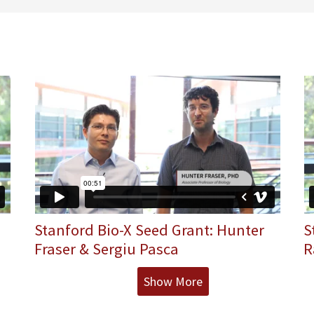
Stanford Bio-X Seed Grant: Hunter
S
Fraser & Sergiu Pasca
R
Show More