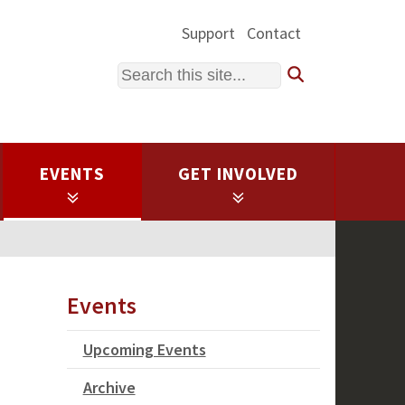
Support
Contact
Search
EVENTS
GET INVOLVED
Events
Upcoming Events
Archive