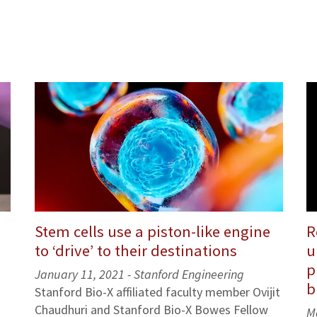
Stem cells use a piston-like engine
R
to ‘drive’ to their destinations
u
p
January 11, 2021 -
Stanford Engineering
b
Stanford Bio-X affiliated faculty member Ovijit
Chaudhuri and Stanford Bio-X Bowes Fellow
M