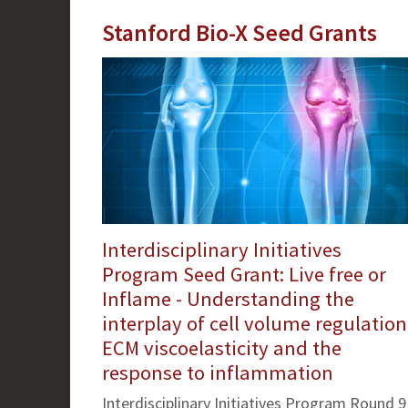
Stanford Bio-X Seed Grants
Interdisciplinary Initiatives
Program Seed Grant: Live free or
Inflame - Understanding the
interplay of cell volume regulation
ECM viscoelasticity and the
response to inflammation
Interdisciplinary Initiatives Program Round 9