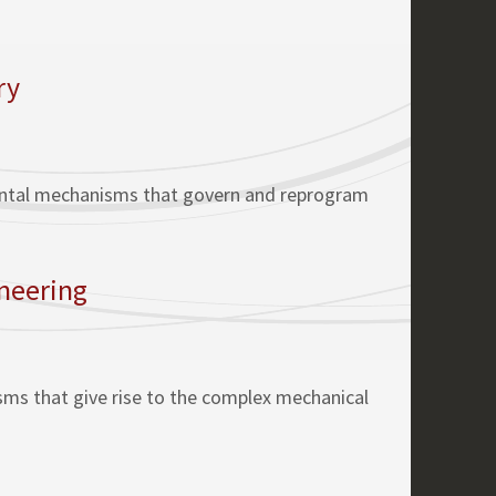
ry
mental mechanisms that govern and reprogram
ineering
isms that give rise to the complex mechanical