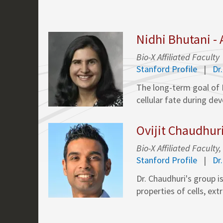
Nidhi Bhutani -
Bio-X Affiliated Faculty
Stanford Profile
Dr
The long-term goal of 
cellular fate during de
Ovijit Chaudhur
Bio-X Affiliated Facul
Stanford Profile
Dr
Dr. Chaudhuri's group i
properties of cells, ext