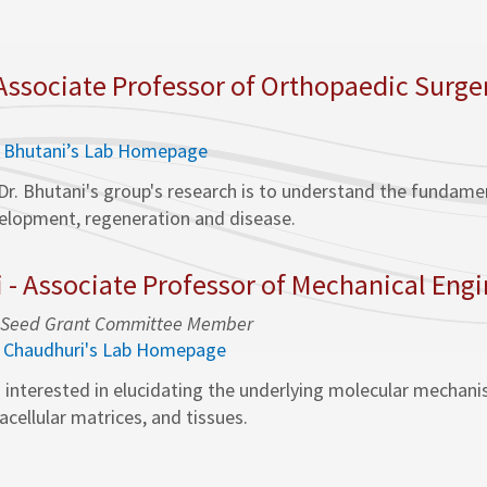
 Associate Professor of Orthopaedic Surge
. Bhutani’s Lab Homepage
Dr. Bhutani's group's research is to understand the funda
velopment, regeneration and disease.
i - Associate Professor of Mechanical Eng
ty, Seed Grant Committee Member
. Chaudhuri's Lab Homepage
s interested in elucidating the underlying molecular mechan
racellular matrices, and tissues.