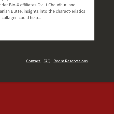
der Bio-X affiliates Ovijit Chaudhuri and
nish Butte, insights into the charact-eristics
 collagen could help...
Contact
FAQ
Room Reservations