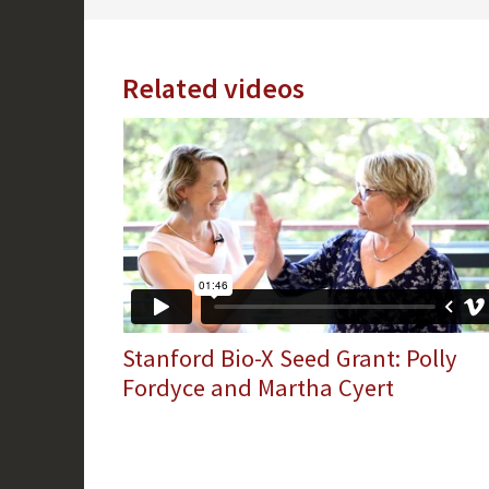
Related videos
Stanford Bio-X Seed Grant: Polly
Fordyce and Martha Cyert