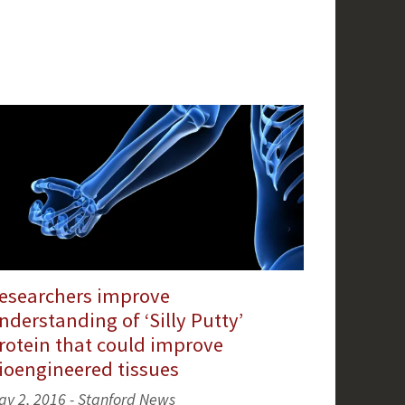
esearchers improve
nderstanding of ‘Silly Putty’
rotein that could improve
ioengineered tissues
ay 2, 2016 - Stanford News