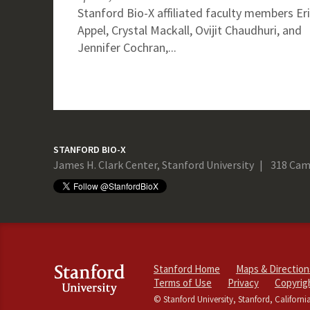
Stanford Bio-X affiliated faculty members Er
Appel, Crystal Mackall, Ovijit Chaudhuri, and
Jennifer Cochran,...
STANFORD BIO-X
James H. Clark Center, Stanford University
318 Cam
Stanford Home
Maps & Direction
Terms of Use
Privacy
Copyrig
© Stanford University, Stanford, Californi