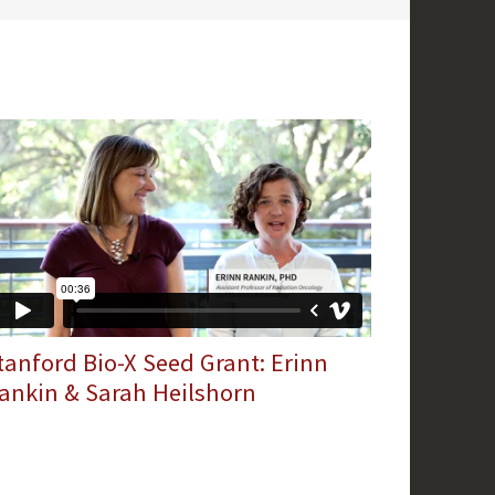
tanford Bio-X Seed Grant: Erinn
ankin & Sarah Heilshorn