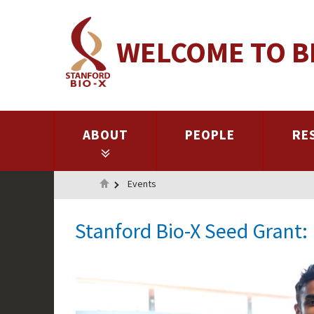
Skip
to
WELCOME TO B
main
content
ABOUT
PEOPLE
RE
Home
Events
Stanford Bio-X Seed Grant: 