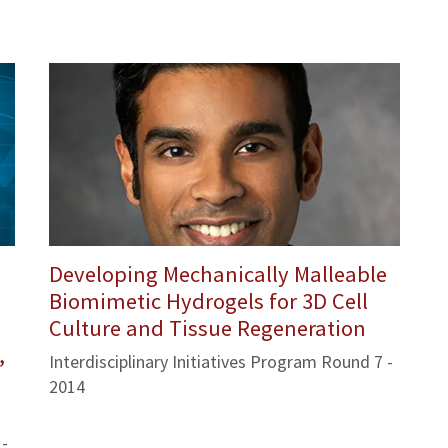
Developing Mechanically Malleable
Biomimetic Hydrogels for 3D Cell
Culture and Tissue Regeneration
,
Interdisciplinary Initiatives Program Round 7 -
2014
 -