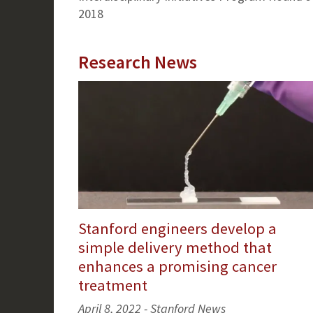
2018
Research News
Stanford engineers develop a
simple delivery method that
enhances a promising cancer
treatment
April 8, 2022 - Stanford News