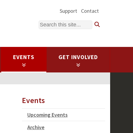
Support
Contact
Search
EVENTS
GET INVOLVED
Events
Upcoming Events
Archive