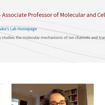
- Associate Professor of Molecular and Cel
duke's Lab Homepage
 studies the molecular mechanisms of ion channels and trans