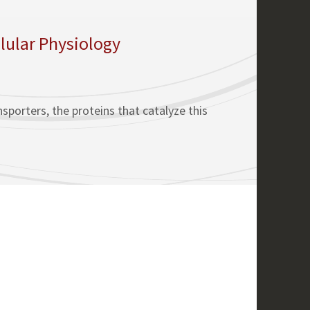
lular Physiology
porters, the proteins that catalyze this