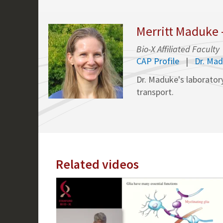
Merritt Maduke 
Bio-X Affiliated Faculty
CAP Profile
Dr. Ma
Dr. Maduke's laboratory
transport.
Related videos