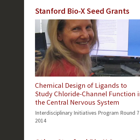
Stanford Bio-X Seed Grants
Chemical Design of Ligands to
Study Chloride-Channel Function i
the Central Nervous System
Interdisciplinary Initiatives Program Round 7
2014