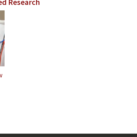
ed Research
w