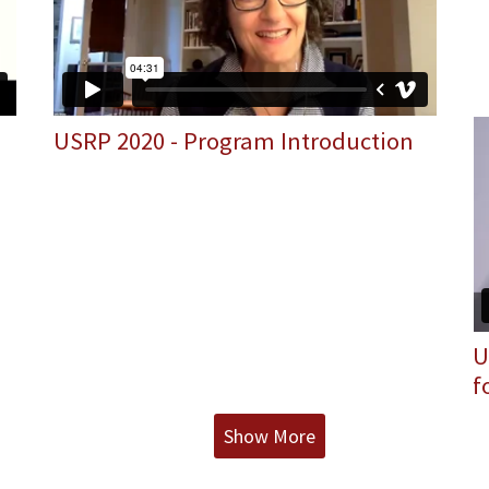
USRP 2020 - Program Introduction
U
f
Show More