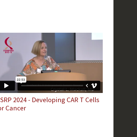
SRP 2024 - Developing CAR T Cells
or Cancer