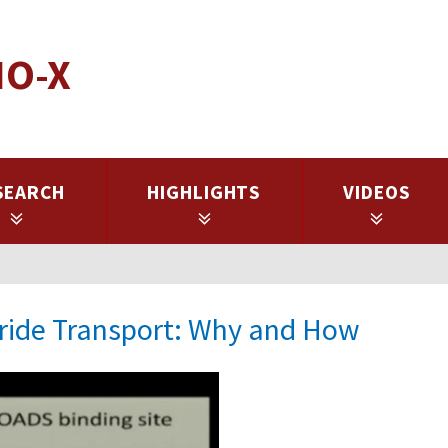
IO-X
SEARCH
HIGHLIGHTS
VIDEOS
oride Transport: Why and How