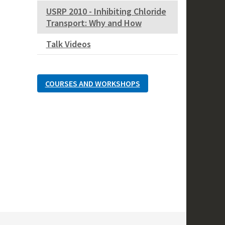
USRP 2010 - Inhibiting Chloride
Transport: Why and How
Talk Videos
COURSES AND WORKSHOPS