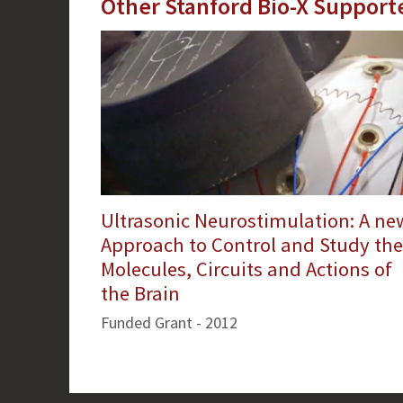
Other Stanford Bio-X Support
Ultrasonic Neurostimulation: A ne
Approach to Control and Study the
Molecules, Circuits and Actions of
the Brain
Funded Grant - 2012