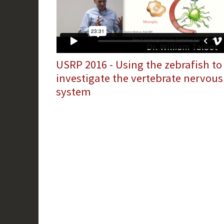
USRP 2016 - Using the zebrafish to
investigate the vertebrate nervous
system