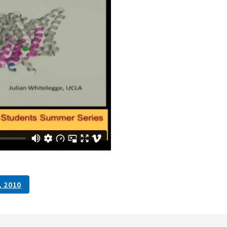
, 2010