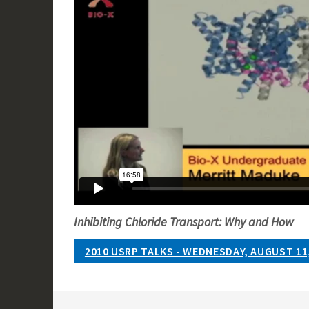
Inhibiting Chloride Transport: Why and How
2010 USRP TALKS - WEDNESDAY, AUGUST 11