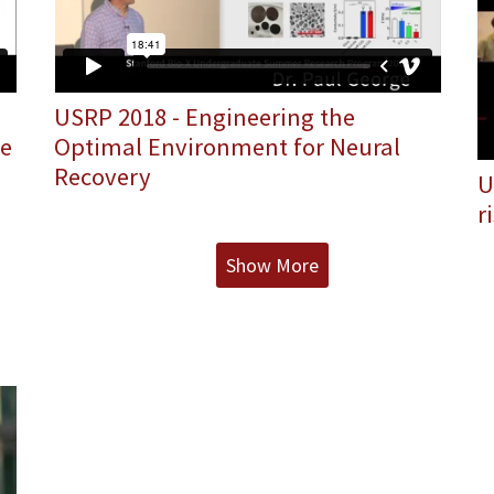
USRP 2018 - Engineering the
he
Optimal Environment for Neural
Recovery
U
r
Show More