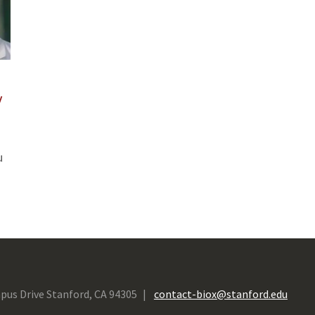
y
u
pus Drive Stanford, CA 94305
contact-biox@stanford.edu