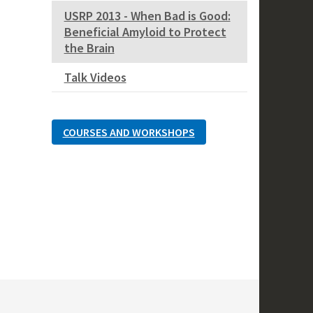
USRP 2013 - When Bad is Good:
Beneficial Amyloid to Protect
the Brain
Talk Videos
COURSES AND WORKSHOPS