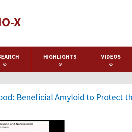
IO-X
SEARCH
HIGHLIGHTS
VIDEOS
od: Beneficial Amyloid to Protect t