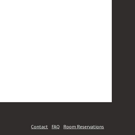
Contact
FAQ
Room Reservations