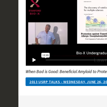
When Bad is Good: Beneficial Amyloid to Prote
2013 USRP TALKS - WEDNESDAY, JUNE 26, 2