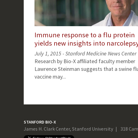
Immune response to a flu protein
yields new insights into narcoleps
July 1, 2015 - Stanford Medicine News Center
Research by Bio-X affiliated faculty member
Lawrence Steinman suggests that a swine fl
vaccine may...
STANFORD BIO-X
James H. Clark Center, Stanford University
318 Cam