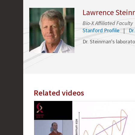
Lawrence Steinm
Bio-X Affiliated Faculty
Stanford Profile
Dr
Dr. Steinman's laborato
Related videos