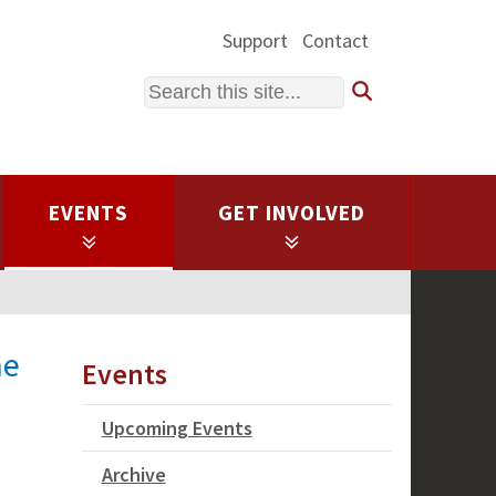
Support
Contact
Search
EVENTS
GET INVOLVED
he
Events
Upcoming Events
Archive