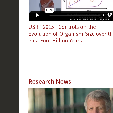
USRP 2015 - Controls on the
Evolution of Organism Size over t
Past Four Billion Years
Research News