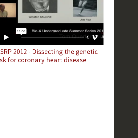
SRP 2012 - Dissecting the genetic
isk for coronary heart disease