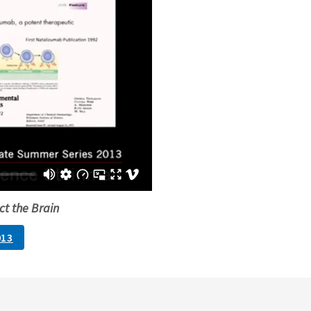
ct the Brain
013