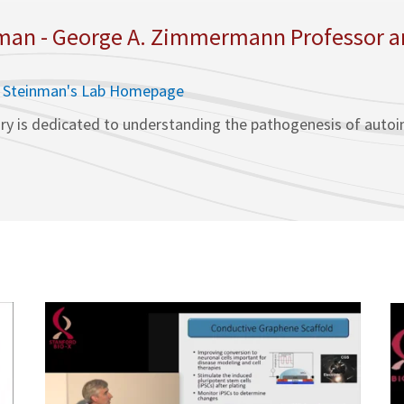
an - George A. Zimmermann Professor and
. Steinman's Lab Homepage
ry is dedicated to understanding the pathogenesis of autoim