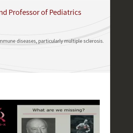
 Professor of Pediatrics
mune diseases, particularly multiple sclerosis.