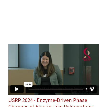
USRP 2024 - Enzyme-Driven Phase
Changes of Elastin-Like Polypeptides