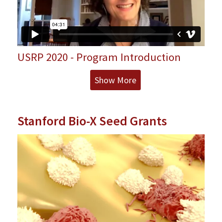
USRP 2020 - Program Introduction
Show More
Stanford Bio-X Seed Grants