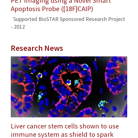
PET Imaging using a Novel Smart
Apoptosis Probe ([18F]CAIP)
Supported BioSTAR Sponsored Research Project
- 2012
Research News
Liver cancer stem cells shown to use
immune system as shield to spark