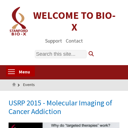
Skip
to
WELCOME TO BIO-
main
X
content
Support
Contact
Search
Toggle menu visibility
Menu
Home
Events
USRP 2015 - Molecular Imaging of
Cancer Addiction