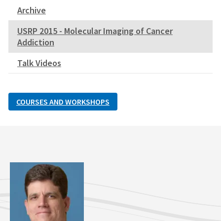
Archive
USRP 2015 - Molecular Imaging of Cancer
Addiction
Talk Videos
COURSES AND WORKSHOPS