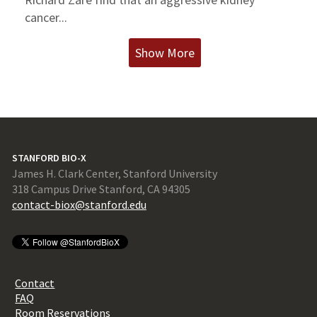
cancer...
Show More
STANFORD BIO-X
James H. Clark Center, Stanford University
318 Campus Drive Stanford, CA 94305
contact-biox@stanford.edu
Contact
FAQ
Room Reservations