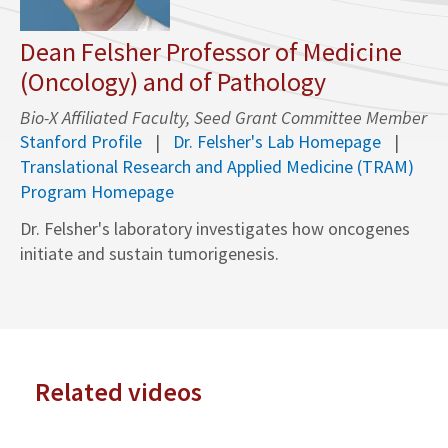
Dean Felsher Professor of Medicine
(Oncology) and of Pathology
Bio-X Affiliated Faculty, Seed Grant Committee Member
Stanford Profile
Dr. Felsher's Lab Homepage
Translational Research and Applied Medicine (TRAM)
Program Homepage
Dr. Felsher's laboratory investigates how oncogenes
initiate and sustain tumorigenesis.
Related videos