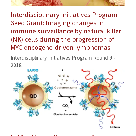
Interdisciplinary Initiatives Program
Seed Grant: Imaging changes in
immune surveillance by natural killer
(NK) cells during the progression of
MYC oncogene-driven lymphomas
Interdisciplinary Initiatives Program Round 9 -
2018