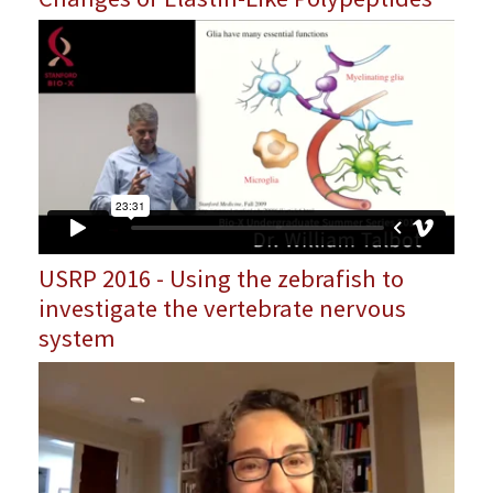
USRP 2016 - Using the zebrafish to
investigate the vertebrate nervous
system