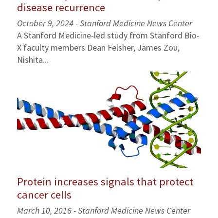
disease recurrence
October 9, 2024 - Stanford Medicine News Center
A Stanford Medicine-led study from Stanford Bio-
X faculty members Dean Felsher, James Zou,
Nishita...
Protein increases signals that protect
cancer cells
March 10, 2016 - Stanford Medicine News Center