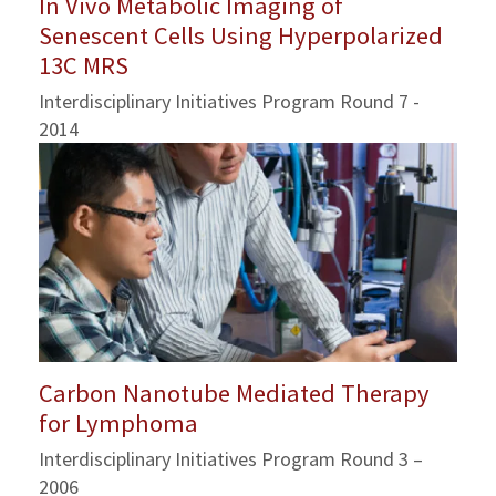
In Vivo Metabolic Imaging of
Senescent Cells Using Hyperpolarized
13C MRS
Interdisciplinary Initiatives Program Round 7 -
2014
Carbon Nanotube Mediated Therapy
for Lymphoma
Interdisciplinary Initiatives Program Round 3 –
2006