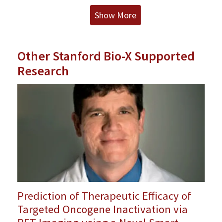
Show More
Other Stanford Bio-X Supported
Research
Prediction of Therapeutic Efficacy of
Targeted Oncogene Inactivation via