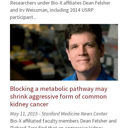
Researchers under Bio-X affiliates Dean Felsher
and Irv Weissman, including 2014 USRP
participant...
Blocking a metabolic pathway may
shrink aggressive form of common
kidney cancer
May 11, 2015 - Stanford Medicine News Center
Bio-X affiliated faculty members Dean Felsher and
Richard Zare find that an aggressive kidney