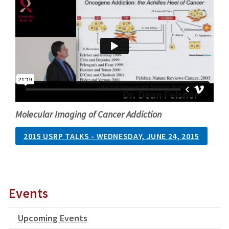
Molecular Imaging of Cancer Addiction
2015 USRP TALKS - WEDNESDAY, JUNE 24, 2015
Events
Upcoming Events