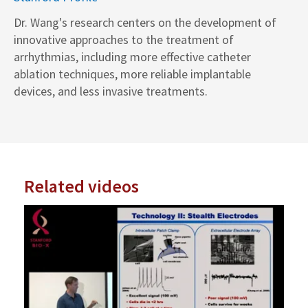
Dr. Wang's research centers on the development of
innovative approaches to the treatment of
arrhythmias, including more effective catheter
ablation techniques, more reliable implantable
devices, and less invasive treatments.
Related videos