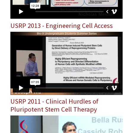
USRP 2013 - Engineering Cell Access
USRP 2011 - Clinical Hurdles of
Pluripotent Stem Cell Therapy