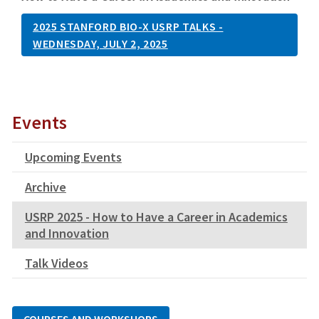
2025 STANFORD BIO-X USRP TALKS -
WEDNESDAY, JULY 2, 2025
Events
Upcoming Events
Archive
USRP 2025 - How to Have a Career in Academics
and Innovation
Talk Videos