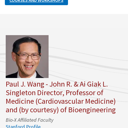
COURSES AND WORKSHOPS
Paul J. Wang - John R. & Ai Giak L.
Singleton Director, Professor of
Medicine (Cardiovascular Medicine)
and (by courtesy) of Bioengineering
Bio-X Affiliated Faculty
Stanford Profile