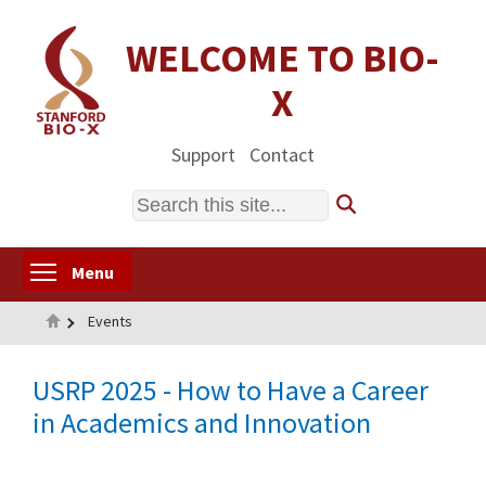
Skip
to
WELCOME TO BIO-
main
X
content
Support
Contact
Search
Toggle menu visibility
Menu
Home
Events
USRP 2025 - How to Have a Career
in Academics and Innovation