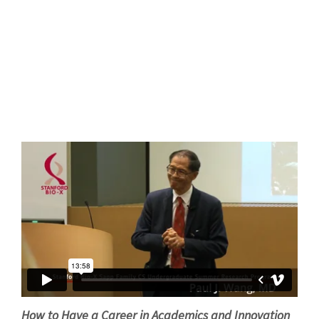
How to Have a Career in Academics and Innovation