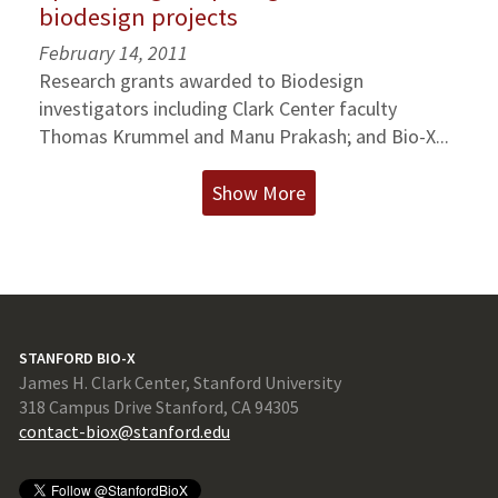
biodesign projects
February 14, 2011
Research grants awarded to Biodesign
investigators including Clark Center faculty
Thomas Krummel and Manu Prakash; and Bio-X...
Show More
STANFORD BIO-X
James H. Clark Center, Stanford University
318 Campus Drive Stanford, CA 94305
contact-biox@stanford.edu