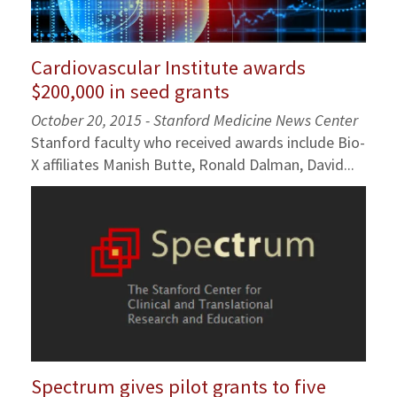
Cardiovascular Institute awards
$200,000 in seed grants
October 20, 2015 - Stanford Medicine News Center
Stanford faculty who received awards include Bio-
X affiliates Manish Butte, Ronald Dalman, David...
Spectrum gives pilot grants to five