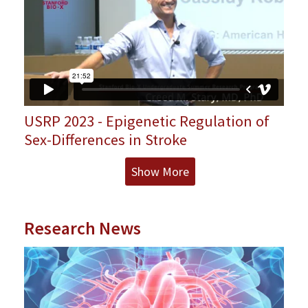
USRP 2023 - Epigenetic Regulation of
Sex-Differences in Stroke
Show More
Research News