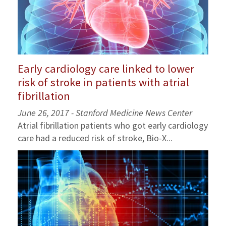
Early cardiology care linked to lower
risk of stroke in patients with atrial
fibrillation
June 26, 2017 - Stanford Medicine News Center
Atrial fibrillation patients who got early cardiology
care had a reduced risk of stroke, Bio-X...