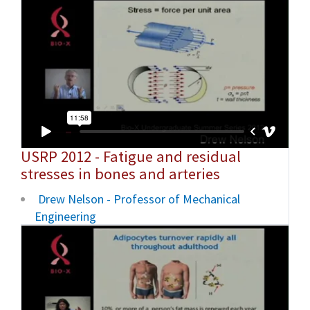
USRP 2012 - Fatigue and residual
stresses in bones and arteries
Drew Nelson - Professor of Mechanical
Engineering