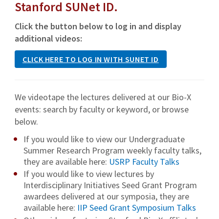
Stanford SUNet ID.
Click the button below to log in and display
additional videos:
CLICK HERE TO LOG IN WITH SUNET ID
We videotape the lectures delivered at our Bio-X
events: search by faculty or keyword, or browse
below.
If you would like to view our Undergraduate
Summer Research Program weekly faculty talks,
they are available here:
USRP Faculty Talks
If you would like to view lectures by
Interdisciplinary Initiatives Seed Grant Program
awardees delivered at our symposia, they are
available here:
IIP Seed Grant Symposium Talks