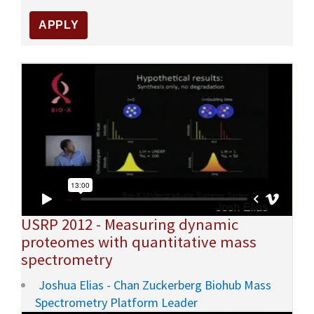
USRP 2012 - Measuring dynamic
proteomes with quantitative mass
spectrometry
Joshua Elias - Chan Zuckerberg Biohub Mass
Spectrometry Platform Leader