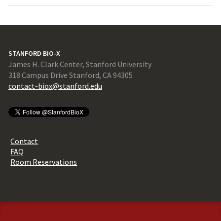
STANFORD BIO-X
James H. Clark Center, Stanford University
318 Campus Drive Stanford, CA 94305
contact-biox@stanford.edu
Contact
FAQ
Room Reservations