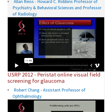
Allan Reiss - Howard C. Robbins Professor of
Psychiatry & Behavioral Sciences and Professor
of Radiology
USRP 2012 - Peristat online visual field
screening for glaucoma
Robert Chang - Assistant Professor of
Ophthalmology