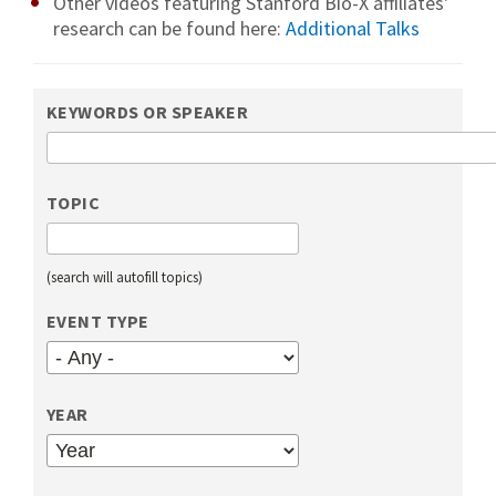
Other videos featuring Stanford Bio-X affiliates'
research can be found here:
Additional Talks
KEYWORDS OR SPEAKER
TOPIC
(search will autofill topics)
EVENT TYPE
YEAR
YEAR