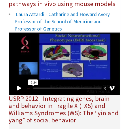
pathways in vivo using mouse models
Laura Attardi - Catharine and Howard Avery
Professor of the School of Medicine and
Professor of Genetics
USRP 2012 - Integrating genes, brain
and behavior in Fragile X (FXS) and
Williams Syndromes (WS): The “yin and
yang” of social behavior