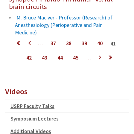
brain circuits
M. Bruce Maciver - Professor (Research) of
Anesthesiology (Perioperative and Pain
Medicine)
Pages
…
37
38
39
40
41
42
43
44
45
…
next ›
last »
Videos
USRP Faculty Talks
Symposium Lectures
Additional Videos