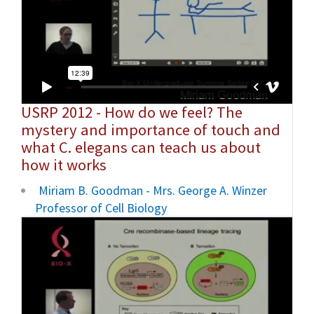
USRP 2012 - How do we feel? The
mystery and importance of touch and
what C. elegans can teach us about
how it works
Miriam B. Goodman - Mrs. George A. Winzer
Professor of Cell Biology