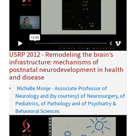
USRP 2012 - Remodeling the brain’s
infrastructure: mechanisms of
postnatal neurodevelopment in health
and disease
Michelle Monje - Associate Professor of
Neurology and (by courtesy) of Neurosurgery, of
Pediatrics, of Pathology and of Psychiatry &
Behavioral Sciences