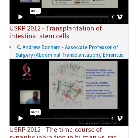
USRP 2012 - Transplantation of
intestinal stem cells
C. Andrew Bonham - Associate Professor of
Surgery (Abdominal Transplantation), Emeritus
USRP 2012 - The time-course of
synaptic inhibition in human vs. rat