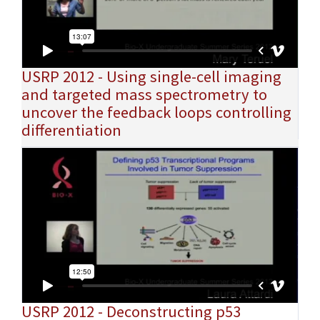
USRP 2012 - Using single-cell imaging
and targeted mass spectrometry to
uncover the feedback loops controlling
differentiation
USRP 2012 - Deconstructing p53