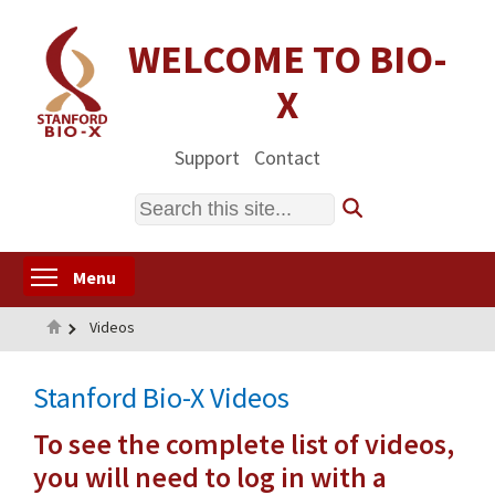
Skip
to
WELCOME TO BIO-
main
X
content
Support
Contact
Search
Toggle menu visibility
Menu
Home
Videos
Stanford Bio-X Videos
To see the complete list of videos,
you will need to log in with a