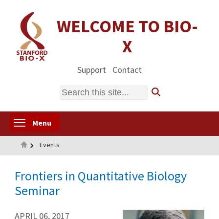
Skip
to
WELCOME TO BIO-
main
X
content
Support
Contact
Search
Toggle menu visibility
Menu
Home
Events
Frontiers in Quantitative Biology
Seminar
APRIL 06, 2017