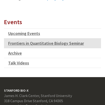
Events
Upcoming Events
Frontiers in Quantitative Biology Seminar
Archive
Talk Videos
STANFORD BIO-X
James H. Clark Center, Stanford University
318 Campus Drive Stanford, CA 94305