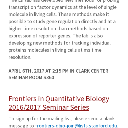
transcription factor dynamics at the level of single
molecule in living cells. These methods make it
possible to study gene regulation directly and at a
higher time resolution than methods based on
expression of reporter genes. The lab is also
developing new methods for tracking individual
proteins molecules in living cells at ms time
resolution.
APRIL 6TH, 2017 AT 2:15 PM IN CLARK CENTER
SEMINAR ROOM S360
Frontiers in Quantitative Biology
2016/2017 Seminar Series
To sign up for the mailing list, please send a blank
message to
frontiers-qbio-join@lists.stanford.edu
.