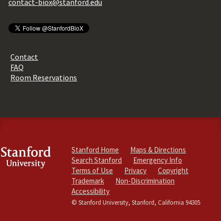
contact-biox@stanford.edu
Contact
FAQ
Room Reservations
Stanford Home
Maps & Directions
Search Stanford
Emergency Info
Terms of Use
Privacy
Copyright
Trademark
Non-Discrimination
Accessibility
© Stanford University, Stanford, California 94305