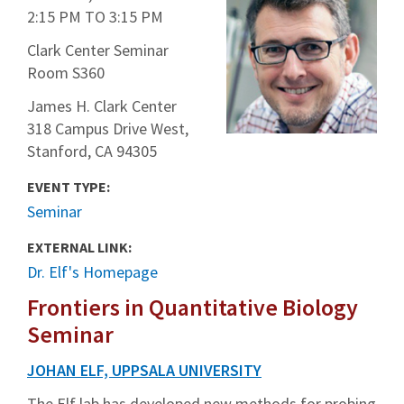
2:15 PM
TO
3:15 PM
Clark Center Seminar
Room S360
James H. Clark Center
318 Campus Drive West,
Stanford, CA 94305
EVENT TYPE:
Seminar
EXTERNAL LINK:
Dr. Elf's Homepage
Frontiers in Quantitative Biology
Seminar
JOHAN ELF, UPPSALA UNIVERSITY
The Elf lab has developed new methods for probing