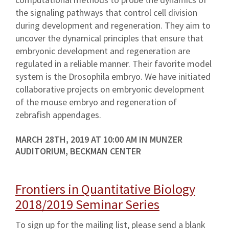
the signaling pathways that control cell division
during development and regeneration. They aim to
uncover the dynamical principles that ensure that
embryonic development and regeneration are
regulated in a reliable manner. Their favorite model
system is the Drosophila embryo. We have initiated
collaborative projects on embryonic development
of the mouse embryo and regeneration of
zebrafish appendages.
MARCH 28TH, 2019 AT 10:00 AM IN MUNZER
AUDITORIUM, BECKMAN CENTER
Frontiers in Quantitative Biology
2018/2019 Seminar Series
To sign up for the mailing list, please send a blank