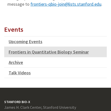
message to
frontiers-qbio-join@lists.stanford.edu
.
Events
Upcoming Events
Frontiers in Quantitative Biology Seminar
Archive
Talk Videos
STANFORD BIO-X
James H. Clark Center, Stanford University