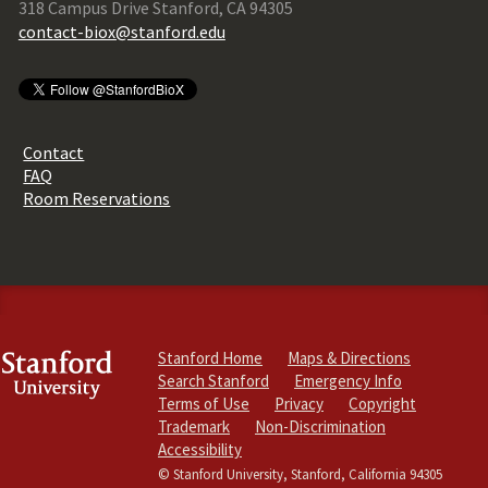
318 Campus Drive Stanford, CA 94305
contact-biox@stanford.edu
Contact
FAQ
Room Reservations
Stanford Home
Maps & Directions
Search Stanford
Emergency Info
Terms of Use
Privacy
Copyright
Trademark
Non-Discrimination
Accessibility
© Stanford University, Stanford, California 94305