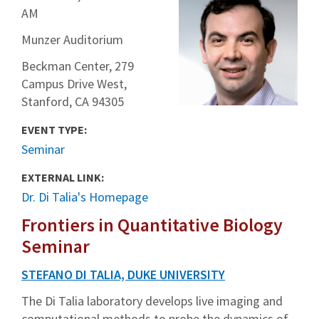
AM
Munzer Auditorium
Beckman Center, 279
Campus Drive West,
Stanford, CA 94305
EVENT TYPE:
Seminar
EXTERNAL LINK:
Dr. Di Talia's Homepage
Frontiers in Quantitative Biology
Seminar
STEFANO DI TALIA, DUKE UNIVERSITY
The Di Talia laboratory develops live imaging and
computational methods to probe the dynamics of