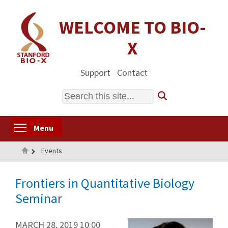
Skip
to
WELCOME TO BIO-
main
X
content
Support
Contact
Search
Toggle menu visibility
Menu
Home
Events
Frontiers in Quantitative Biology
Seminar
MARCH 28, 2019 10:00