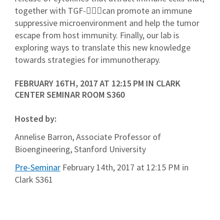
together with TGF-can promote an immune
suppressive microenvironment and help the tumor
escape from host immunity. Finally, our lab is
exploring ways to translate this new knowledge
towards strategies for immunotherapy.
FEBRUARY 16TH, 2017 AT 12:15 PM IN CLARK
CENTER SEMINAR ROOM S360
Hosted by:
Annelise Barron, Associate Professor of
Bioengineering, Stanford University
Pre-Seminar
February 14th, 2017 at 12:15 PM in
Clark S361