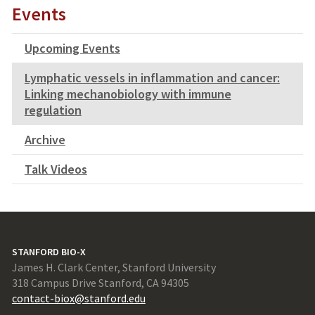
Events
Upcoming Events
Lymphatic vessels in inflammation and cancer:
Linking mechanobiology with immune
regulation
Archive
Talk Videos
STANFORD BIO-X
James H. Clark Center, Stanford University
318 Campus Drive Stanford, CA 94305
contact-biox@stanford.edu