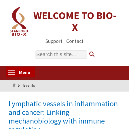
Skip
to
WELCOME TO BIO-
main
X
content
Support
Contact
Search
Toggle menu visibility
Menu
Home
Events
Lymphatic vessels in inflammation
and cancer: Linking
mechanobiology with immune