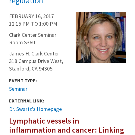
regulation
FEBRUARY 16, 2017
12:15 PM
TO
1:00 PM
Clark Center Seminar
Room S360
James H. Clark Center
318 Campus Drive West,
Stanford, CA 94305
EVENT TYPE:
Seminar
EXTERNAL LINK:
Dr. Swartz's Homepage
Lymphatic vessels in
inflammation and cancer: Linking