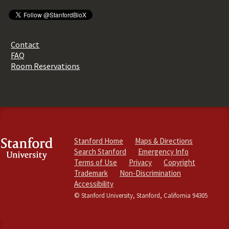
Contact
FAQ
Room Reservations
Stanford Home
Maps & Directions
Search Stanford
Emergency Info
Terms of Use
Privacy
Copyright
Trademark
Non-Discrimination
Accessibility
© Stanford University, Stanford, California 94305