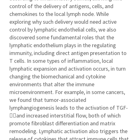
control of the delivery of antigens, cells, and
chemokines to the local lymph node. While
exploring why such delivery would need active
control by lymphatic endothelial cells, we also
discovered some fundamental roles that the
lymphatic endothelium plays in the regulating
immunity, including direct antigen presentation to
T cells. In some types of inflammation, local
lymphatic expansion and activation occurs, in turn
changing the biomechanical and cytokine
environments that alter the immune
microenvironment. For example, in some cancers,
we found that tumor-associated
lymphangiogenesis leads to the activation of TGF-
and increased interstitial flow, both of which
promote fibroblast differentiation and matrix
remodeling. Lymphatic activation also triggers the
release of cytokines that attract immune cells that,