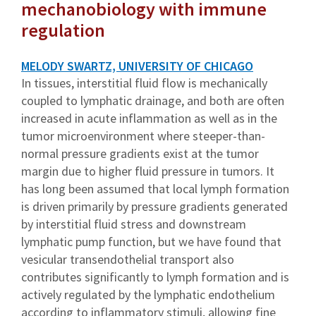
mechanobiology with immune
regulation
MELODY SWARTZ, UNIVERSITY OF CHICAGO
In tissues, interstitial fluid flow is mechanically
coupled to lymphatic drainage, and both are often
increased in acute inflammation as well as in the
tumor microenvironment where steeper-than-
normal pressure gradients exist at the tumor
margin due to higher fluid pressure in tumors. It
has long been assumed that local lymph formation
is driven primarily by pressure gradients generated
by interstitial fluid stress and downstream
lymphatic pump function, but we have found that
vesicular transendothelial transport also
contributes significantly to lymph formation and is
actively regulated by the lymphatic endothelium
according to inflammatory stimuli, allowing fine