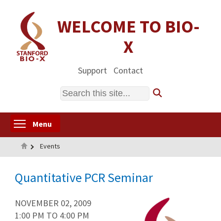
Skip
to
WELCOME TO BIO-
main
X
content
Support
Contact
Search
Toggle menu visibility
Menu
Home
Events
Quantitative PCR Seminar
NOVEMBER 02, 2009
1:00 PM
TO
4:00 PM