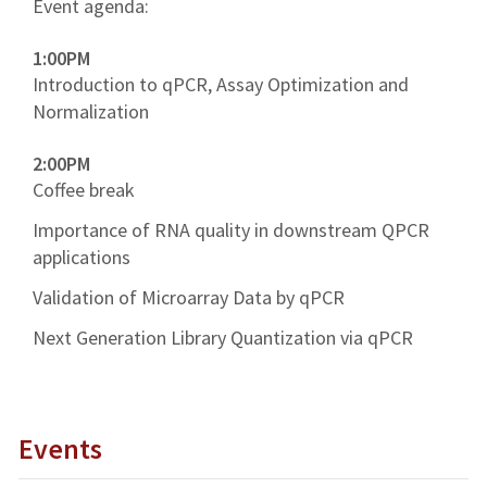
Event agenda:
1:00PM
Introduction to qPCR, Assay Optimization and
Normalization
2:00PM
Coffee break
Importance of RNA quality in downstream QPCR
applications
Validation of Microarray Data by qPCR
Next Generation Library Quantization via qPCR
Events