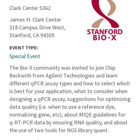
Clark Center S362
James H. Clark Center
318 Campus Drive West,
Stanford, CA 94305
EVENT TYPE:
Special Event
The Bio-X community was invited to join Chip
Beckwith from Agilent Technologies and learn
different qPCR assay types and how to select which
is best for your application, what to consider when
designing a qPCR assay, suggestions for optimizing
data quality (i.e. when to use a reference dye,
normalizing gene, etc), about MIQE guidelines for
q-RT-PCR data by ensuring RNA quality, and about
the use of two tools for NGS library quant.