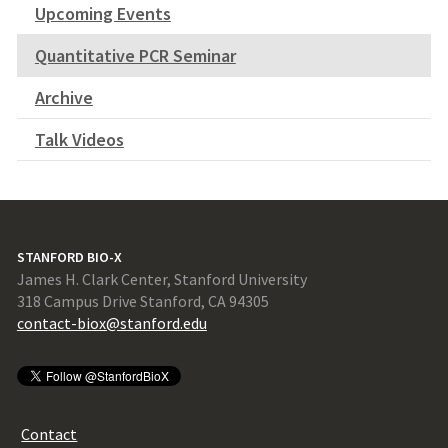
Upcoming Events
Quantitative PCR Seminar
Archive
Talk Videos
STANFORD BIO-X
James H. Clark Center, Stanford University
318 Campus Drive Stanford, CA 94305
contact-biox@stanford.edu
Contact