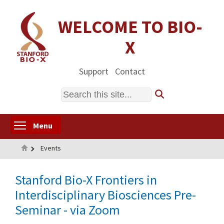
Skip
to
WELCOME TO BIO-
main
X
content
Support
Contact
Search
Toggle menu visibility
Menu
Home
Events
Stanford Bio-X Frontiers in
Interdisciplinary Biosciences Pre-
Seminar - via Zoom