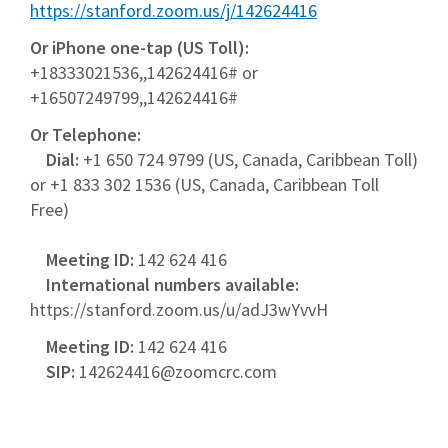
https://stanford.zoom.us/j/142624416
Or iPhone one-tap (US Toll):
+18333021536,,142624416# or
+16507249799,,142624416#
Or Telephone:
Dial:
+1 650 724 9799 (US, Canada, Caribbean Toll)
or +1 833 302 1536 (US, Canada, Caribbean Toll
Free)
Meeting ID:
142 624 416
International numbers available:
https://stanford.zoom.us/u/adJ3wYvvH
Meeting ID:
142 624 416
SIP:
142624416@zoomcrc.com