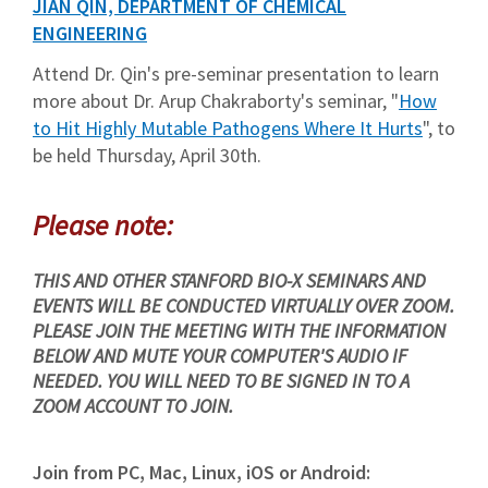
JIAN QIN, DEPARTMENT OF CHEMICAL
ENGINEERING
Attend Dr. Qin's pre-seminar presentation to learn
more about Dr. Arup Chakraborty's seminar, "
How
to Hit Highly Mutable Pathogens Where It Hurts
", to
be held Thursday, April 30th.
Please note:
THIS AND OTHER STANFORD BIO-X SEMINARS AND
EVENTS WILL BE CONDUCTED VIRTUALLY OVER ZOOM.
PLEASE JOIN THE MEETING WITH THE INFORMATION
BELOW AND MUTE YOUR COMPUTER'S AUDIO IF
NEEDED. YOU WILL NEED TO BE SIGNED IN TO A
ZOOM ACCOUNT TO JOIN.
Join from PC, Mac, Linux, iOS or Android: