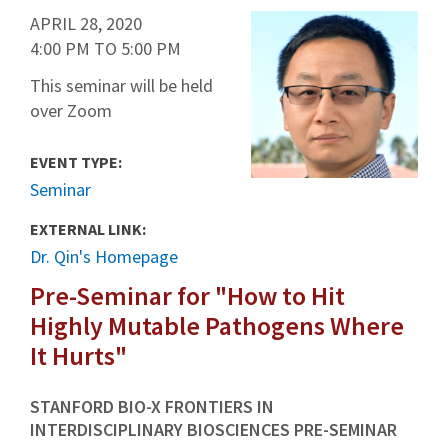
APRIL 28, 2020
4:00 PM
TO
5:00 PM
This seminar will be held
over Zoom
EVENT TYPE:
Seminar
EXTERNAL LINK:
Dr. Qin's Homepage
Pre-Seminar for "How to Hit
Highly Mutable Pathogens Where
It Hurts"
STANFORD BIO-X FRONTIERS IN
INTERDISCIPLINARY BIOSCIENCES PRE-SEMINAR