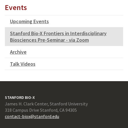
Events
Upcoming Events
Stanford Bio-X Frontiers in Interdisciplinary
Biosciences Pre-Seminar - via Zoom
Archive
Talk Videos
STANFORD BIO-X
James H. Clark Center, Stanford University
318 Campus Drive Stanford, CA 94305
contact-biox@stanford.edu