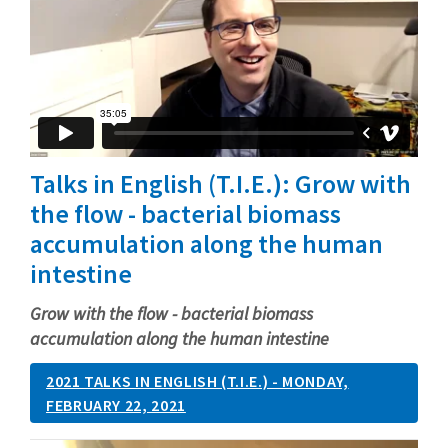
Talks in English (T.I.E.): Grow with
the flow - bacterial biomass
accumulation along the human
intestine
Grow with the flow - bacterial biomass
accumulation along the human intestine
2021 TALKS IN ENGLISH (T.I.E.) - MONDAY,
FEBRUARY 22, 2021