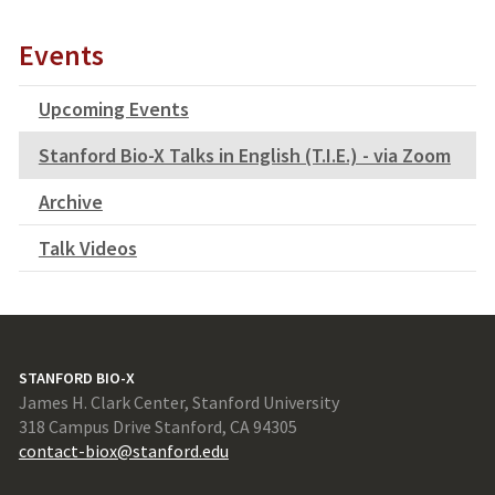
Events
Upcoming Events
Stanford Bio-X Talks in English (T.I.E.) - via Zoom
Archive
Talk Videos
STANFORD BIO-X
James H. Clark Center, Stanford University
318 Campus Drive Stanford, CA 94305
contact-biox@stanford.edu