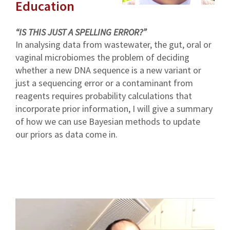
Education
“IS THIS JUST A SPELLING ERROR?”
In analysing data from wastewater, the gut, oral or
vaginal microbiomes the problem of deciding
whether a new DNA sequence is a new variant or
just a sequencing error or a contaminant from
reagents requires probability calculations that
incorporate prior information, I will give a summary
of how we can use Bayesian methods to update
our priors as data come in.