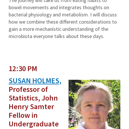
The journey will take us from eating habits to
bowel movements and integrates thoughts on
bacterial physiology and metabolism. I will discuss
how we combine these different considerations to
gain a more mechanistic understanding of the
microbiota everyone talks about these days.
12:30 PM
SUSAN HOLMES,
Professor of
Statistics, John
Henry Samter
Fellow in
Undergraduate