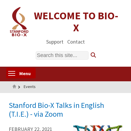
Skip
to
WELCOME TO BIO-
main
X
content
Support
Contact
Search
Toggle menu visibility
Menu
Home
Events
Stanford Bio-X Talks in English
(T.I.E.) - via Zoom
FEBRUARY 22, 2021