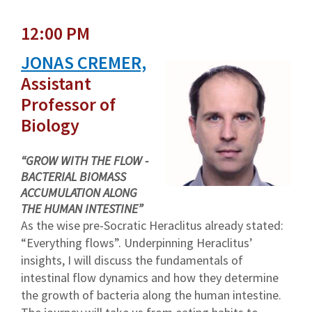
12:00 PM
JONAS CREMER,
Assistant
Professor of
Biology
“GROW WITH THE FLOW -
BACTERIAL BIOMASS
ACCUMULATION ALONG
THE HUMAN INTESTINE”
As the wise pre-Socratic Heraclitus already stated:
“Everything flows”. Underpinning Heraclitus’
insights, I will discuss the fundamentals of
intestinal flow dynamics and how they determine
the growth of bacteria along the human intestine.