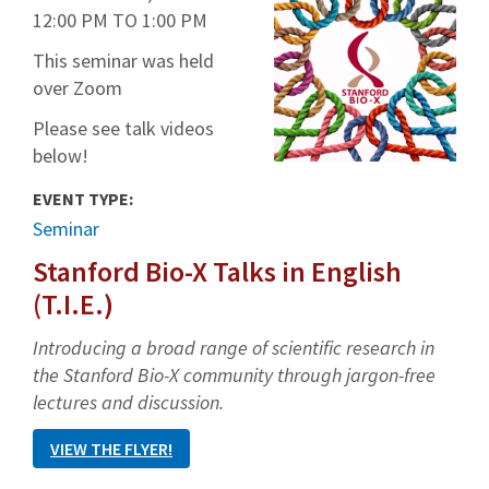
12:00 PM
TO
1:00 PM
This seminar was held
over Zoom
Please see talk videos
below!
EVENT TYPE:
Seminar
Stanford Bio-X Talks in English
(T.I.E.)
Introducing a broad range of scientific research in
the Stanford Bio-X community through jargon-free
lectures and discussion.
VIEW THE FLYER!