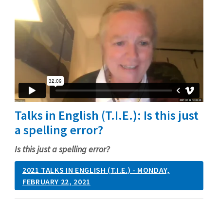
Talks in English (T.I.E.): Is this just
a spelling error?
Is this just a spelling error?
2021 TALKS IN ENGLISH (T.I.E.) - MONDAY,
FEBRUARY 22, 2021