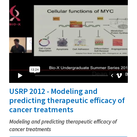
USRP 2012 - Modeling and
predicting therapeutic efficacy of
cancer treatments
Modeling and predicting therapeutic efficacy of
cancer treatments