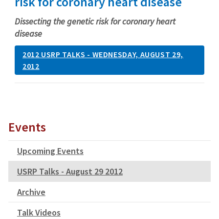
risk for coronary heart disease
Dissecting the genetic risk for coronary heart
disease
2012 USRP TALKS - WEDNESDAY, AUGUST 29,
2012
Events
Upcoming Events
USRP Talks - August 29 2012
Archive
Talk Videos