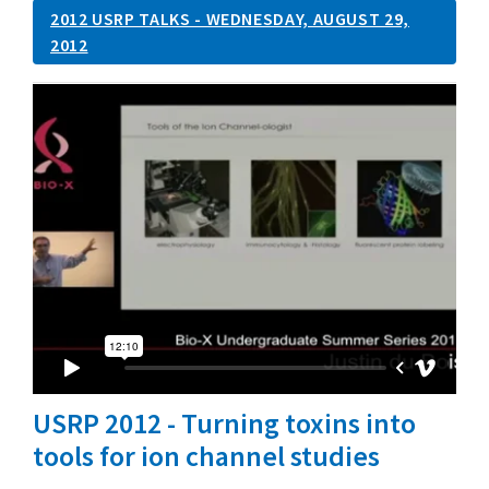
2012 USRP TALKS - WEDNESDAY, AUGUST 29,
2012
USRP 2012 - Turning toxins into
tools for ion channel studies