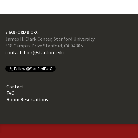
STANFORD BIO-X
James H. Clark Center, Stanford University
318 Campus Drive Stanford, CA 94305
contact-biox@stanford.edu
Contact
FAQ
Room Reservations