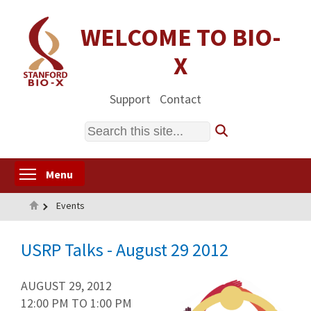
Skip
to
WELCOME TO BIO-
main
X
content
Support
Contact
Search
Toggle menu visibility
Menu
Home
Events
USRP Talks - August 29 2012
AUGUST 29, 2012
12:00 PM
TO
1:00 PM