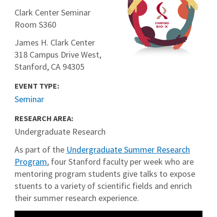
Clark Center Seminar
Room S360
James H. Clark Center
318 Campus Drive West,
Stanford, CA 94305
EVENT TYPE:
Seminar
RESEARCH AREA:
Undergraduate Research
As part of the
Undergraduate Summer Research
Program
, four Stanford faculty per week who are
mentoring program students give talks to expose
stuents to a variety of scientific fields and enrich
their summer research experience.