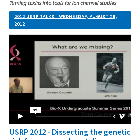
Turning toxins into tools for ion channel studies
2012 USRP TALKS - WEDNESDAY, AUGUST 29,
2012
USRP 2012 - Dissecting the genetic