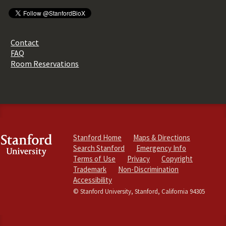
Contact
FAQ
Room Reservations
Stanford Home
Maps & Directions
Search Stanford
Emergency Info
Terms of Use
Privacy
Copyright
Trademark
Non-Discrimination
Accessibility
© Stanford University, Stanford, California 94305