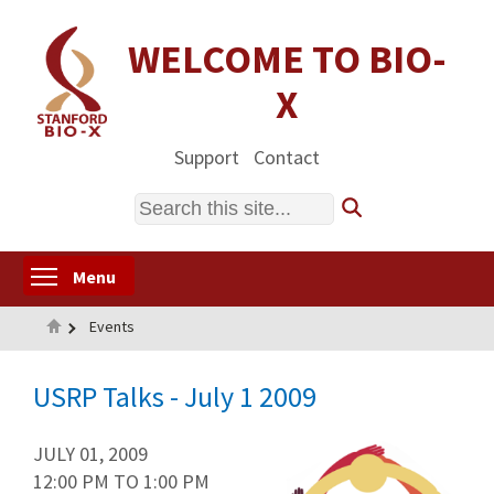
Skip
to
WELCOME TO BIO-
main
X
content
Support
Contact
Search
Toggle menu visibility
Menu
Home
Events
USRP Talks - July 1 2009
JULY 01, 2009
12:00 PM
TO
1:00 PM