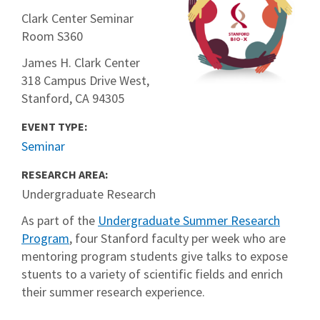
Clark Center Seminar
Room S360
James H. Clark Center
318 Campus Drive West,
Stanford, CA 94305
EVENT TYPE:
Seminar
RESEARCH AREA:
Undergraduate Research
As part of the
Undergraduate Summer Research
Program
, four Stanford faculty per week who are
mentoring program students give talks to expose
stuents to a variety of scientific fields and enrich
their summer research experience.