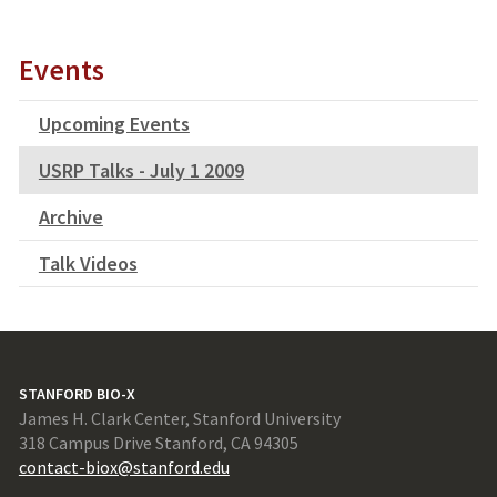
Events
Upcoming Events
USRP Talks - July 1 2009
Archive
Talk Videos
STANFORD BIO-X
James H. Clark Center, Stanford University
318 Campus Drive Stanford, CA 94305
contact-biox@stanford.edu