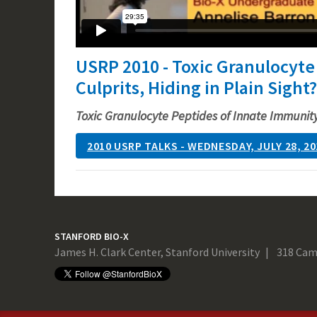
USRP 2010 - Toxic Granulocyte
Culprits, Hiding in Plain Sight?
Toxic Granulocyte Peptides of Innate Immunity:
2010 USRP TALKS - WEDNESDAY, JULY 28, 20
STANFORD BIO-X
James H. Clark Center, Stanford University
318 Cam