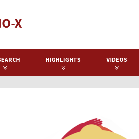
IO-X
SEARCH
HIGHLIGHTS
VIDEOS