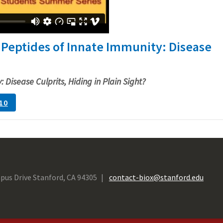
 Peptides of Innate Immunity: Disease
 Disease Culprits, Hiding in Plain Sight?
10
pus Drive Stanford, CA 94305
contact-biox@stanford.edu