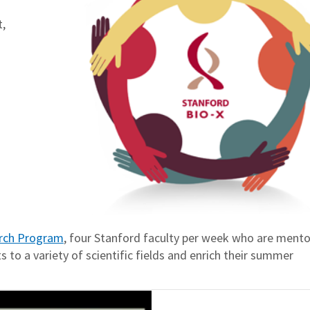
,
rch Program
, four Stanford faculty per week who are mento
 to a variety of scientific fields and enrich their summer