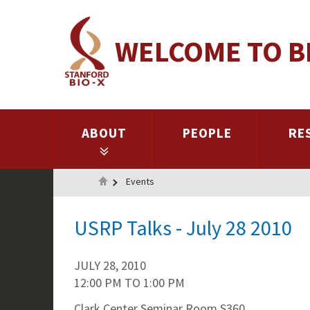
Skip
to
WELCOME TO B
main
content
ABOUT
PEOPLE
RE
Home
Events
USRP Talks - July 28 2010
JULY 28, 2010
12:00 PM
TO
1:00 PM
Clark Center Seminar Room S360