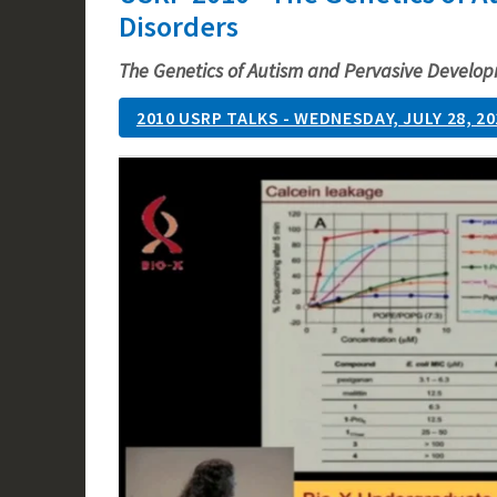
Disorders
The Genetics of Autism and Pervasive Develop
2010 USRP TALKS - WEDNESDAY, JULY 28, 20