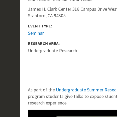
James H. Clark Center 318 Campus Drive West
Stanford, CA 94305
EVENT TYPE:
Seminar
RESEARCH AREA:
Undergraduate Research
As part of the
Undergraduate Summer Resea
program students give talks to expose stuents
research experience.