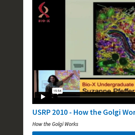
USRP 2010 - How the Golgi Wo
How the Golgi Works