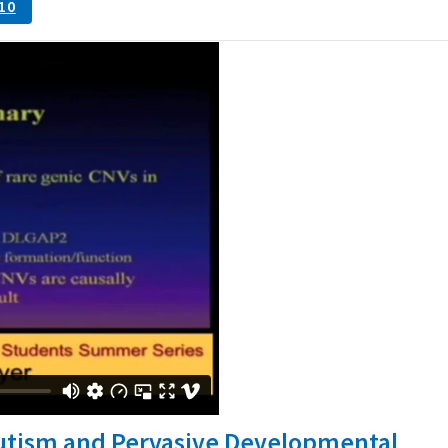
10
Autism and Pervasive Developmental