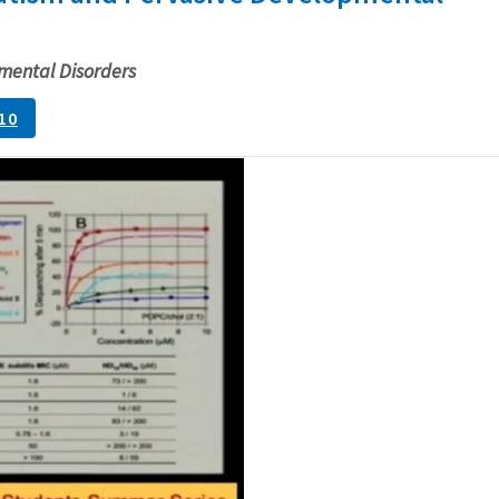
mental Disorders
10