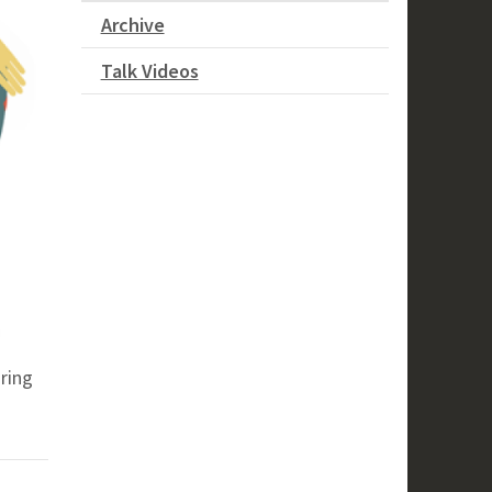
Archive
Talk Videos
ring