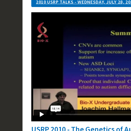
2010 USRP TALKS - WEDNESDAY, JULY 28, 20
USRP 2010 - The Genetics of 