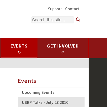
Support
Contact
Search
EVENTS
GET INVOLVED
Events
Upcoming Events
USRP Talks - July 28 2010