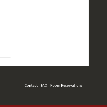
Contact
FAQ
Room Reservations