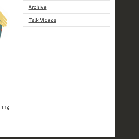
Archive
Talk Videos
ring