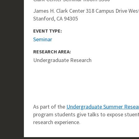
James H. Clark Center 318 Campus Drive West
Stanford, CA 94305
EVENT TYPE:
Seminar
RESEARCH AREA:
Undergraduate Research
As part of the
Undergraduate Summer Resea
program students give talks to expose stuents
research experience.