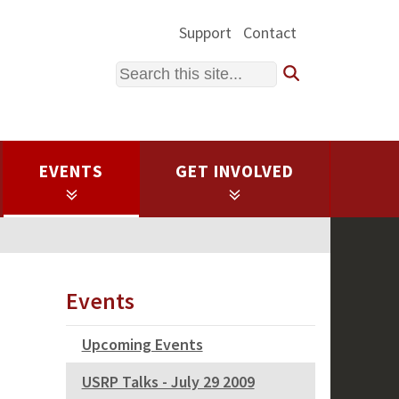
Support
Contact
Search
EVENTS
GET INVOLVED
Events
Upcoming Events
USRP Talks - July 29 2009