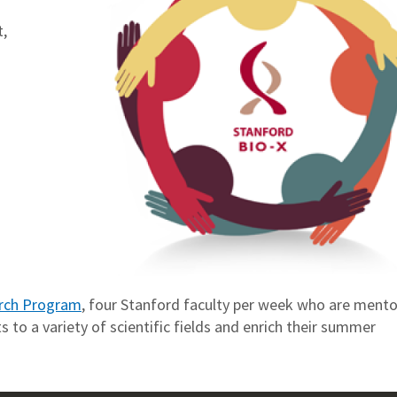
,
rch Program
, four Stanford faculty per week who are mento
 to a variety of scientific fields and enrich their summer