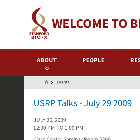
Skip
to
WELCOME TO B
main
content
ABOUT
PEOPLE
RE
Home
Events
USRP Talks - July 29 2009
JULY 29, 2009
12:00 PM
TO
1:00 PM
Clark Center Seminar Room S360