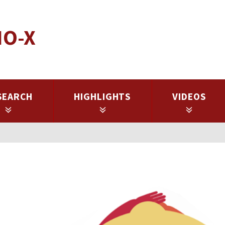
IO-X
SEARCH
HIGHLIGHTS
VIDEOS