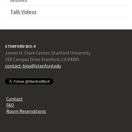
Talk Videos
STANFORD BIO-X
James H. Clark Center, Stanford University
318 Campus Drive Stanford, CA 94305
contact-biox@stanford.edu
Contact
FAQ
Room Reservations