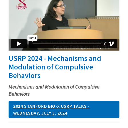
USRP 2024 - Mechanisms and
Modulation of Compulsive
Behaviors
Mechanisms and Modulation of Compulsive
Behaviors
2024 STANFORD BIO-X USRP TALKS -
WEDNESDAY, JULY 3, 2024