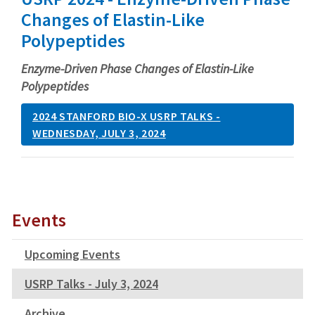
Changes of Elastin-Like
Polypeptides
Enzyme-Driven Phase Changes of Elastin-Like
Polypeptides
2024 STANFORD BIO-X USRP TALKS -
WEDNESDAY, JULY 3, 2024
Events
Upcoming Events
USRP Talks - July 3, 2024
Archive