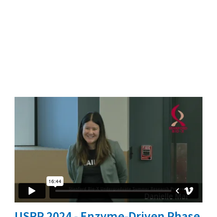
USRP 2024 - Enzyme-Driven Phase