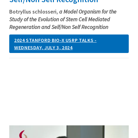
Botryllus schlosseri,
a Model Organism for the
Study of the Evolution of Stem Cell Mediated
Regeneration and Self/Non Self Recognition
2024 STANFORD BIO-X USRP TALKS -
WEDNESDAY, JULY 3, 2024