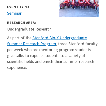
EVENT TYPE:
Seminar
RESEARCH AREA:
Undergraduate Research
As part of the
Stanford Bio-X Undergraduate
Summer Research Program
, three Stanford faculty
per week who are mentoring program students
give talks to expose students to a variety of
scientific fields and enrich their summer research
experience.