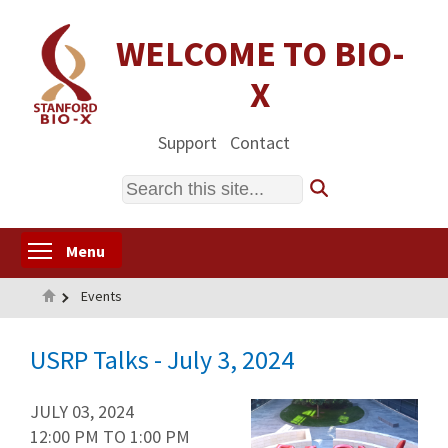
Skip
to
WELCOME TO BIO-
main
X
content
Support
Contact
Search
Toggle menu visibility
Menu
Home
Events
USRP Talks - July 3, 2024
JULY 03, 2024
12:00 PM
TO
1:00 PM