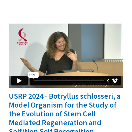
USRP 2024 - Botryllus schlosseri, a
Model Organism for the Study of
the Evolution of Stem Cell
Mediated Regeneration and
Self/Non Self Recognition