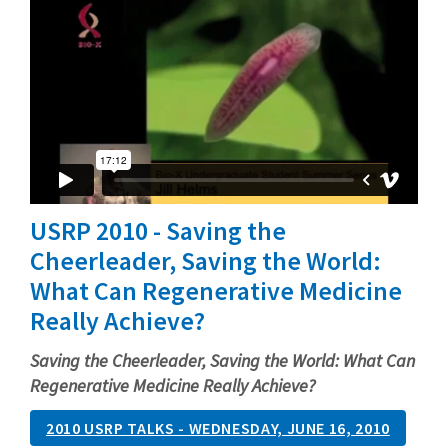
USRP 2010 - Saving the
Cheerleader, Saving the World:
What Can Regenerative Medicine
Really Achieve?
Saving the Cheerleader, Saving the World: What Can
Regenerative Medicine Really Achieve?
2010 USRP TALKS - WEDNESDAY, JUNE 16, 2010