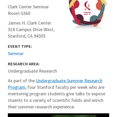
Clark Center Seminar
Room S360
James H. Clark Center
318 Campus Drive West,
Stanford, CA 94305
EVENT TYPE:
Seminar
RESEARCH AREA:
Undergraduate Research
As part of the
Undergraduate Summer Research
Program
, four Stanford faculty per week who are
mentoring program students give talks to expose
stuents to a variety of scientific fields and enrich
their summer research experience.