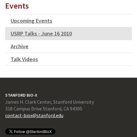
Events
Upcoming Events
USRP Talks - June 16 2010
Archive
Talk Videos
STANFORD BIO-X
James H. Clark Center, Stanford University
318 Campus Drive Stanford, CA 94305
contact-biox@stanford.edu