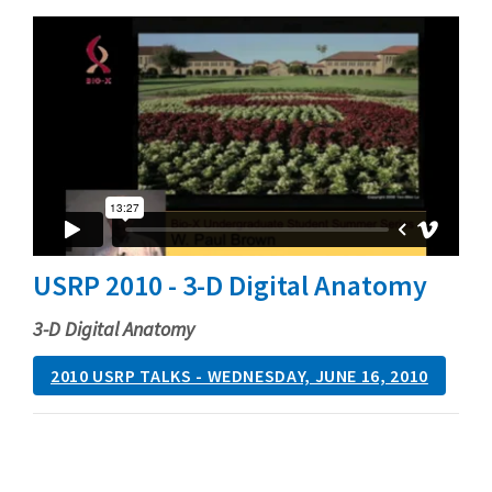
USRP 2010 - 3-D Digital Anatomy
3-D Digital Anatomy
2010 USRP TALKS - WEDNESDAY, JUNE 16, 2010