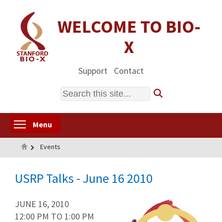
Skip
to
WELCOME TO BIO-
main
X
content
Support
Contact
Search
Toggle menu visibility
Menu
Home
Events
USRP Talks - June 16 2010
JUNE 16, 2010
12:00 PM
TO
1:00 PM