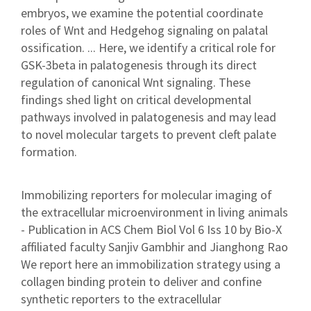
embryos, we examine the potential coordinate
roles of Wnt and Hedgehog signaling on palatal
ossification. ... Here, we identify a critical role for
GSK-3beta in palatogenesis through its direct
regulation of canonical Wnt signaling. These
findings shed light on critical developmental
pathways involved in palatogenesis and may lead
to novel molecular targets to prevent cleft palate
formation.
Immobilizing reporters for molecular imaging of
the extracellular microenvironment in living animals
- Publication in ACS Chem Biol Vol 6 Iss 10 by Bio-X
affiliated faculty Sanjiv Gambhir and Jianghong Rao
We report here an immobilization strategy using a
collagen binding protein to deliver and confine
synthetic reporters to the extracellular