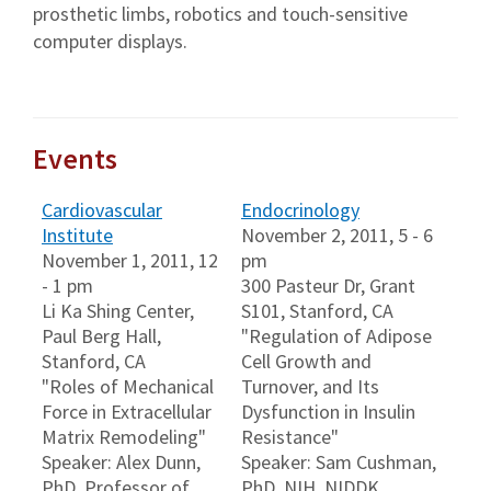
prosthetic limbs, robotics and touch-sensitive
computer displays.
Events
Cardiovascular
Endocrinology
Institute
November 2, 2011, 5 - 6
November 1, 2011, 12
pm
- 1 pm
300 Pasteur Dr, Grant
Li Ka Shing Center,
S101, Stanford, CA
Paul Berg Hall,
"Regulation of Adipose
Stanford, CA
Cell Growth and
"Roles of Mechanical
Turnover, and Its
Force in Extracellular
Dysfunction in Insulin
Matrix Remodeling"
Resistance"
Speaker: Alex Dunn,
Speaker: Sam Cushman,
PhD, Professor of
PhD, NIH, NIDDK,