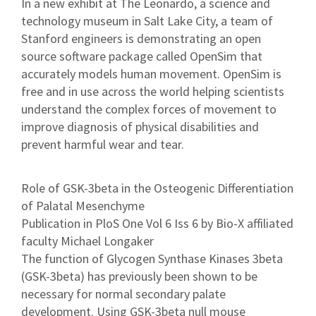
In a new exhibit at The Leonardo, a science and
technology museum in Salt Lake City, a team of
Stanford engineers is demonstrating an open
source software package called OpenSim that
accurately models human movement. OpenSim is
free and in use across the world helping scientists
understand the complex forces of movement to
improve diagnosis of physical disabilities and
prevent harmful wear and tear.
Role of GSK-3beta in the Osteogenic Differentiation
of Palatal Mesenchyme
Publication in PloS One Vol 6 Iss 6 by Bio-X affiliated
faculty Michael Longaker
The function of Glycogen Synthase Kinases 3beta
(GSK-3beta) has previously been shown to be
necessary for normal secondary palate
development. Using GSK-3beta null mouse