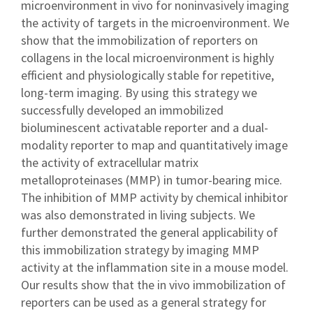
microenvironment in vivo for noninvasively imaging
the activity of targets in the microenvironment. We
show that the immobilization of reporters on
collagens in the local microenvironment is highly
efficient and physiologically stable for repetitive,
long-term imaging. By using this strategy we
successfully developed an immobilized
bioluminescent activatable reporter and a dual-
modality reporter to map and quantitatively image
the activity of extracellular matrix
metalloproteinases (MMP) in tumor-bearing mice.
The inhibition of MMP activity by chemical inhibitor
was also demonstrated in living subjects. We
further demonstrated the general applicability of
this immobilization strategy by imaging MMP
activity at the inflammation site in a mouse model.
Our results show that the in vivo immobilization of
reporters can be used as a general strategy for