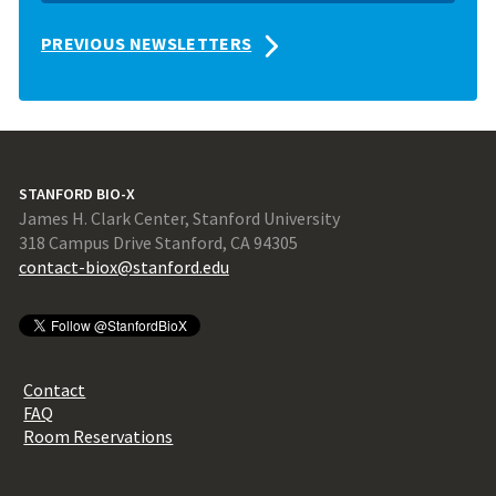
PREVIOUS NEWSLETTERS
STANFORD BIO-X
James H. Clark Center, Stanford University
318 Campus Drive Stanford, CA 94305
contact-biox@stanford.edu
Contact
FAQ
Room Reservations