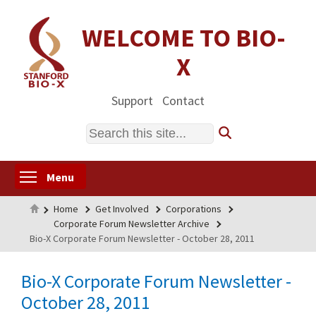
Skip
to
WELCOME TO BIO-
main
X
content
Support
Contact
Search
Toggle menu visibility
Menu
Home
Home
Get Involved
Corporations
Corporate Forum Newsletter Archive
Bio-X Corporate Forum Newsletter - October 28, 2011
Bio-X Corporate Forum Newsletter -
October 28, 2011