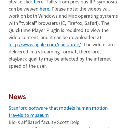
please click
here
. Talks from previous IIP symposia
can be viewed
here
. Please note: the videos will
work on both Windows and Mac operating systems
with "typical" browsers (IE, Firefox, Safari). The
Quicktime Player Plugin is required to view the
video content, and it can be downloaded at
http://www.apple.com/quicktime/
. The videos are
delivered in a streaming format; therefore,
playback quality may be affected by the internet
speed of the user.
News
Stanford software that models human motion
travels to museum
Bio-X affiliated faculty Scott Delp