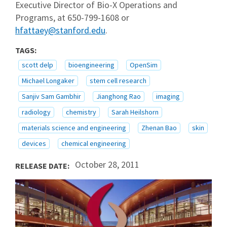
Executive Director of Bio-X Operations and
Programs, at 650-799-1608 or
hfattaey@stanford.edu
.
TAGS:
scott delp
bioengineering
OpenSim
Michael Longaker
stem cell research
Sanjiv Sam Gambhir
Jianghong Rao
imaging
radiology
chemistry
Sarah Heilshorn
materials science and engineering
Zhenan Bao
skin
devices
chemical engineering
October 28, 2011
RELEASE DATE: