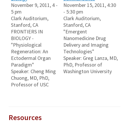
November 9, 2011, 4 -
November 15, 2011, 4:30
5 pm
- 5:30 pm
Clark Auditorium,
Clark Auditorium,
Stanford, CA
Stanford, CA
FRONTIERS IN
"Emergent
BIOLOGY -
Nanomedicine Drug
"Physiological
Delivery and Imaging
Regeneration: An
Technologies"
Ectodermal Organ
Speaker: Greg Lanza, MD,
Paradigm"
PhD, Professor of
Speaker: Cheng Ming
Washington University
Chuong, MD, PhD,
Professor of USC
Resources