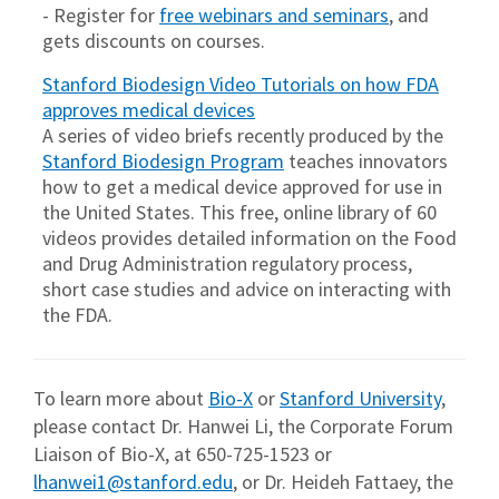
- Register for
free webinars and seminars
, and
gets discounts on courses.
Stanford Biodesign Video Tutorials on how FDA
approves medical devices
A series of video briefs recently produced by the
Stanford Biodesign Program
teaches innovators
how to get a medical device approved for use in
the United States. This free, online library of 60
videos provides detailed information on the Food
and Drug Administration regulatory process,
short case studies and advice on interacting with
the FDA.
To learn more about
Bio-X
or
Stanford University
,
please contact Dr. Hanwei Li, the Corporate Forum
Liaison of Bio-X, at 650-725-1523 or
lhanwei1@stanford.edu
, or Dr. Heideh Fattaey, the