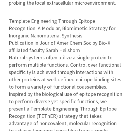
probing the local extracellular microenvironment.
Template Engineering Through Epitope
Recognition: A Modular, Biomimetic Strategy for
Inorganic Nanomaterial Synthesis
Publication in Jour of Amer Chem Soc by Bio-X
affiliated faculty Sarah Heilshorn
Natural systems often utilize a single protein to
perform multiple functions. Control over functional
specificity is achieved through interactions with
other proteins at well-defined epitope binding sites
to form a variety of functional coassemblies.
Inspired by the biological use of epitope recognition
to perform diverse yet specific functions, we
present a Template Engineering Through Epitope
Recognition (TEThER) strategy that takes
advantage of noncovalent, molecular recognition
to achieve functional versatility from a single