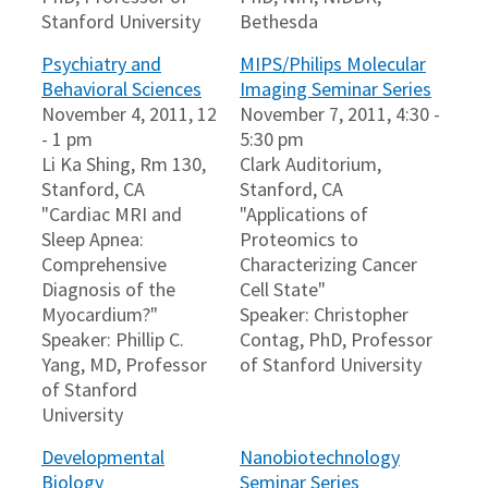
Stanford University
Bethesda
Psychiatry and
MIPS/Philips Molecular
Behavioral Sciences
Imaging Seminar Series
November 4, 2011, 12
November 7, 2011, 4:30 -
- 1 pm
5:30 pm
Li Ka Shing, Rm 130,
Clark Auditorium,
Stanford, CA
Stanford, CA
"Cardiac MRI and
"Applications of
Sleep Apnea:
Proteomics to
Comprehensive
Characterizing Cancer
Diagnosis of the
Cell State"
Myocardium?"
Speaker: Christopher
Speaker: Phillip C.
Contag, PhD, Professor
Yang, MD, Professor
of Stanford University
of Stanford
University
Developmental
Nanobiotechnology
Biology
Seminar Series