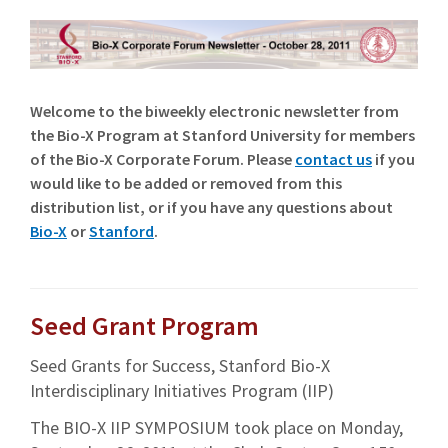
Welcome to the biweekly electronic newsletter from
the Bio-X Program at Stanford University for members
of the Bio-X Corporate Forum. Please
contact us
if you
would like to be added or removed from this
distribution list, or if you have any questions about
Bio-X
or
Stanford
.
Seed Grant Program
Seed Grants for Success, Stanford Bio-X
Interdisciplinary Initiatives Program (IIP)
The BIO-X IIP SYMPOSIUM took place on Monday,