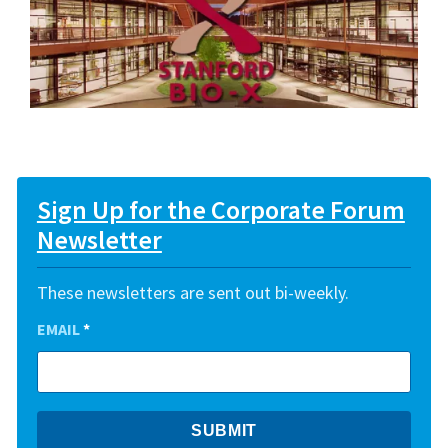
Sign Up for the Corporate Forum
Newsletter
These newsletters are sent out bi-weekly.
EMAIL
*