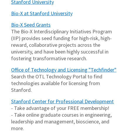
Stanford University
Bio-X at Stanford University
Bio-X Seed Grants
The Bio-X Interdisciplinary Initiatives Program
(IIP) provides seed funding for high-risk, high-
reward, collaborative projects across the
university, and have been highly successful in
fostering transformative research.
Office of Technology and Licensing "Techfinder"
Search the OTL Technology Portal to find
technologies available for licensing from
Stanford.
Stanford Center for Professional Development
- Take advantage of your FREE membership!
- Take online graduate courses in engineering,
leadership and management, bioscience, and
more.