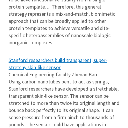
protein template. ... Therefore, this general
strategy represents a mix-and-match, biomimetic
approach that can be broadly applied to other
protein templates to achieve versatile and site-
specific heteroassemblies of nanoscale biologic-
inorganic complexes.
Stanford researchers build transparent, super-
stretchy skin-like sensor
Chemical Engineering faculty Zhenan Bao
Using carbon nanotubes bent to act as springs,
Stanford researchers have developed a stretchable,
transparent skin-like sensor. The sensor can be
stretched to more than twice its original length and
bounce back perfectly to its original shape. It can
sense pressure from a firm pinch to thousands of
pounds. The sensor could have applications in