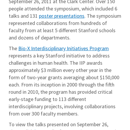
September 26, 2011 at the Clark Center. Over 150
people attended the symposium, which included 6
talks and 131
poster presentations
. The symposium
represented collaborations from hundreds of
faculty from at least 5 different Stanford schools
and dozens of departments.
The
Bio-X Interdisciplinary Initiatives Program
represents a key Stanford initiative to address
challenges in human health. The IIP awards
approximately $3 million every other year in the
form of two-year grants averaging about $150,000
each. From its inception in 2000 through the fifth
round in 2010, the program has provided critical
early-stage funding to 113 different
interdisciplinary projects, involving collaborations
from over 300 faculty members.
To view the talks presented on September 26,