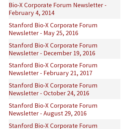
Bio-X Corporate Forum Newsletter -
February 4, 2014
Stanford Bio-X Corporate Forum
Newsletter - May 25, 2016
Stanford Bio-X Corporate Forum
Newsletter - December 19, 2016
Stanford Bio-X Corporate Forum
Newsletter - February 21, 2017
Stanford Bio-X Corporate Forum
Newsletter - October 24, 2016
Stanford Bio-X Corporate Forum
Newsletter - August 29, 2016
Stanford Bio-X Corporate Forum