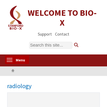
Skip
to
WELCOME TO BIO-
main
X
content
Support
Contact
Search
Toggle menu visibility
Menu
Home
radiology