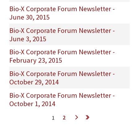
Bio-X Corporate Forum Newsletter -
June 30, 2015
Bio-X Corporate Forum Newsletter -
June 3, 2015
Bio-X Corporate Forum Newsletter -
February 23, 2015
Bio-X Corporate Forum Newsletter -
October 29, 2014
Bio-X Corporate Forum Newsletter -
October 1, 2014
Pages
2
1
t ›
last »