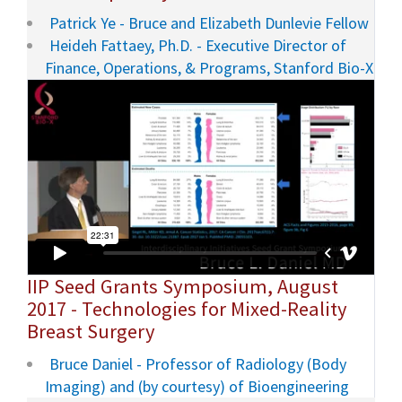
Patrick Ye - Bruce and Elizabeth Dunlevie Fellow
Heideh Fattaey, Ph.D. - Executive Director of
Finance, Operations, & Programs, Stanford Bio-X
IIP Seed Grants Symposium, August
2017 - Technologies for Mixed-Reality
Breast Surgery
Bruce Daniel - Professor of Radiology (Body
Imaging) and (by courtesy) of Bioengineering