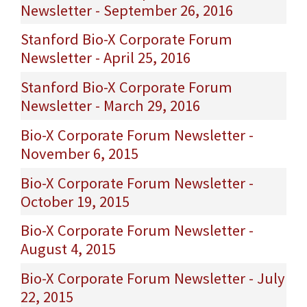
Newsletter - September 26, 2016
Stanford Bio-X Corporate Forum
Newsletter - April 25, 2016
Stanford Bio-X Corporate Forum
Newsletter - March 29, 2016
Bio-X Corporate Forum Newsletter -
November 6, 2015
Bio-X Corporate Forum Newsletter -
October 19, 2015
Bio-X Corporate Forum Newsletter -
August 4, 2015
Bio-X Corporate Forum Newsletter - July
22, 2015