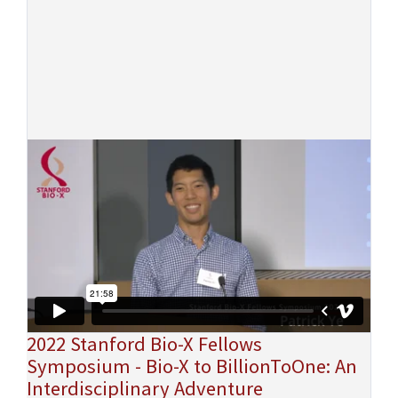
2022 Stanford Bio-X Fellows
Symposium - Bio-X to BillionToOne: An
Interdisciplinary Adventure