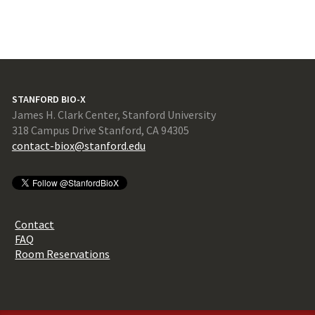
STANFORD BIO-X
James H. Clark Center, Stanford University
318 Campus Drive Stanford, CA 94305
contact-biox@stanford.edu
Contact
FAQ
Room Reservations