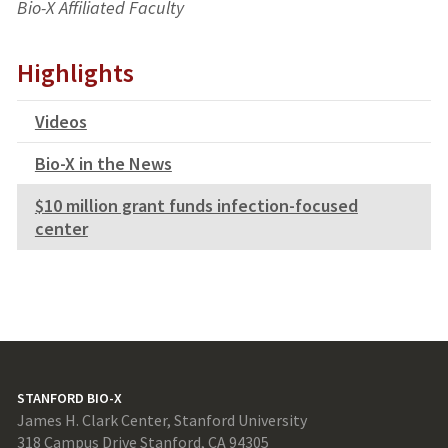
Bio-X Affiliated Faculty
Highlights
Videos
Bio-X in the News
$10 million grant funds infection-focused
center
STANFORD BIO-X
James H. Clark Center, Stanford University
318 Campus Drive Stanford, CA 94305