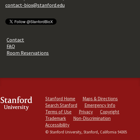
contact-biox@stanford.edu
Contact
FAQ
Room Reservations
Stanford Home
Maps & Directions
Search Stanford
Emergency Info
Terms of Use
Privacy
Copyright
Trademark
Non-Discrimination
Accessibility
© Stanford University, Stanford, California 94305