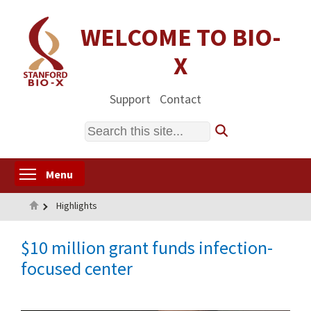
Skip
to
WELCOME TO BIO-
main
X
content
Support
Contact
Search
Toggle menu visibility
Menu
Home
Highlights
$10 million grant funds infection-
focused center