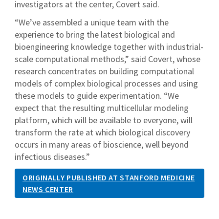
investigators at the center, Covert said.
“We’ve assembled a unique team with the
experience to bring the latest biological and
bioengineering knowledge together with industrial-
scale computational methods,” said Covert, whose
research concentrates on building computational
models of complex biological processes and using
these models to guide experimentation. “We
expect that the resulting multicellular modeling
platform, which will be available to everyone, will
transform the rate at which biological discovery
occurs in many areas of bioscience, well beyond
infectious diseases.”
ORIGINALLY PUBLISHED AT STANFORD MEDICINE
NEWS CENTER