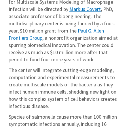
for Multiscale Systems Modeling of Macrophage
Infection will be directed by
Markus Covert
, PhD,
associate professor of bioengineering. The
multidisciplinary center is being funded by a four-
year, $10 million grant from the
Paul G. Allen
Frontiers Group
, a nonprofit organization aimed at
spurring biomedical innovation. The center could
receive as much as $10 million more after that
period to fund four more years of work.
The center will integrate cutting-edge modeling,
computation and experimental measurements to
create multiscale models of the bacteria as they
infect human immune cells, shedding new light on
how this complex system of cell behaviors creates
infectious disease.
Species of salmonella cause more than 100 million
symptomatic infections annually, including 16