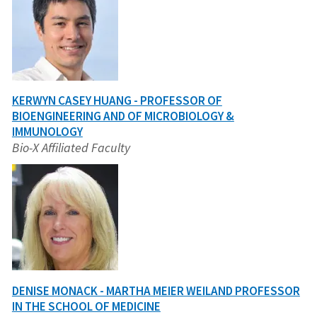
KERWYN CASEY HUANG - PROFESSOR OF
BIOENGINEERING AND OF MICROBIOLOGY &
IMMUNOLOGY
Bio-X Affiliated Faculty
DENISE MONACK - MARTHA MEIER WEILAND PROFESSOR
IN THE SCHOOL OF MEDICINE