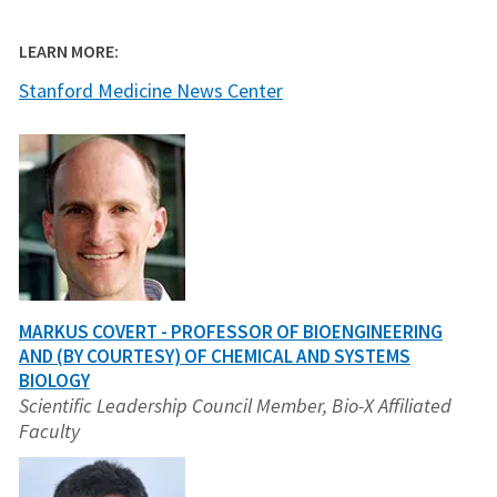
LEARN MORE:
Stanford Medicine News Center
MARKUS COVERT - PROFESSOR OF BIOENGINEERING
AND (BY COURTESY) OF CHEMICAL AND SYSTEMS
BIOLOGY
Scientific Leadership Council Member, Bio-X Affiliated
Faculty