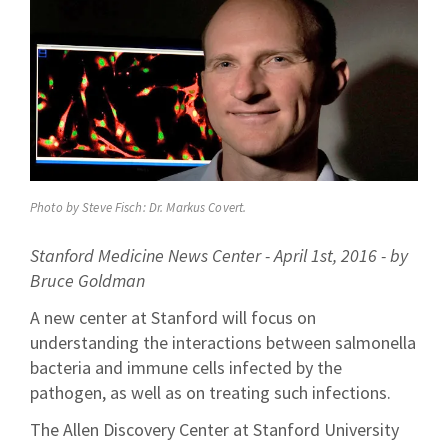
Photo by Steve Fisch: Dr. Markus Covert.
Stanford Medicine News Center - April 1st, 2016 - by
Bruce Goldman
A new center at Stanford will focus on
understanding the interactions between salmonella
bacteria and immune cells infected by the
pathogen, as well as on treating such infections.
The Allen Discovery Center at Stanford University