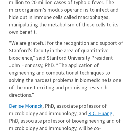
million to 20 million cases of typhoid fever. The
microorganism’s modus operandi is to infect and
hide out in immune cells called macrophages,
manipulating the metabolism of these cells to its
own benefit.
“We are grateful for the recognition and support of
Stanford’s faculty in the area of quantitative
bioscience,” said Stanford University President
John Hennessy, PhD. “The application of
engineering and computational techniques to
solving the hardest problems in biomedicine is one
of the most exciting and promising research
directions.”
Denise Monack
, PhD, associate professor of
microbiology and immunology, and
K.C. Huang
,
PhD, associate professor of bioengineering and of
microbiology and immunology, will be co-