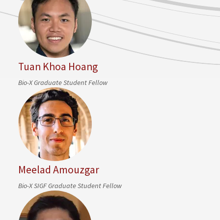
Tuan Khoa Hoang
Bio-X Graduate Student Fellow
Meelad Amouzgar
Bio-X SIGF Graduate Student Fellow