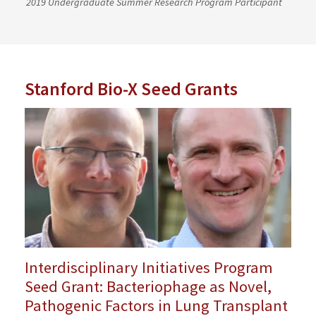
2019 Undergraduate Summer Research Program Participant
Stanford Bio-X Seed Grants
Interdisciplinary Initiatives Program
Seed Grant: Bacteriophage as Novel,
Pathogenic Factors in Lung Transplant