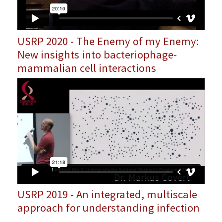
USRP 2020 - The Enemy of my Enemy:
New insights into bacteriophage-
mammalian cell interactions
USRP 2019 - An integrated, multiscale
approach for understanding infection