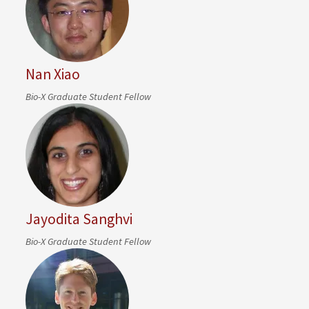
Nan Xiao
Bio-X Graduate Student Fellow
Jayodita Sanghvi
Bio-X Graduate Student Fellow