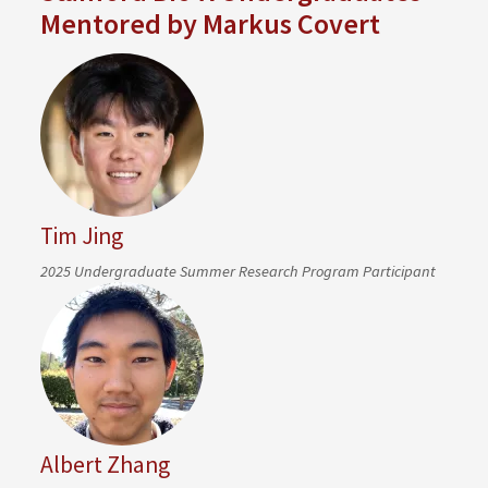
Mentored by Markus Covert
Tim Jing
2025 Undergraduate Summer Research Program Participant
Albert Zhang