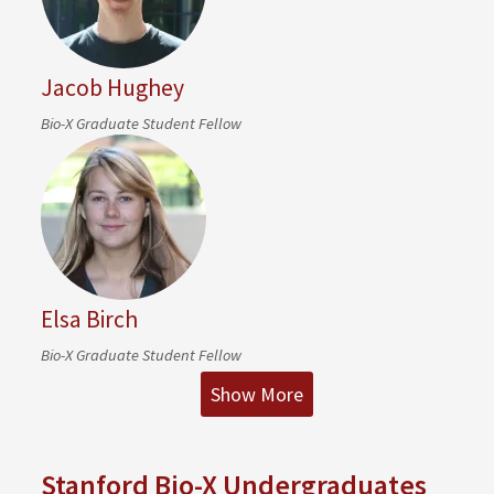
Jacob Hughey
Bio-X Graduate Student Fellow
Elsa Birch
Bio-X Graduate Student Fellow
Show More
Stanford Bio-X Undergraduates