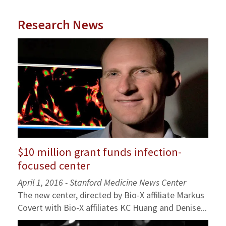
Research News
$10 million grant funds infection-
focused center
April 1, 2016 - Stanford Medicine News Center
The new center, directed by Bio-X affiliate Markus
Covert with Bio-X affiliates KC Huang and Denise...