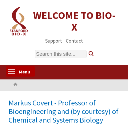
Skip
to
WELCOME TO BIO-
main
X
content
Support
Contact
Search
Toggle menu visibility
Menu
Home
Markus Covert - Professor of
Bioengineering and (by courtesy) of
Chemical and Systems Biology