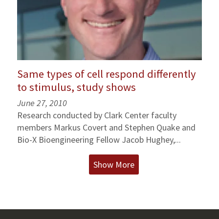
Same types of cell respond differently
to stimulus, study shows
June 27, 2010
Research conducted by Clark Center faculty
members Markus Covert and Stephen Quake and
Bio-X Bioengineering Fellow Jacob Hughey,...
Show More