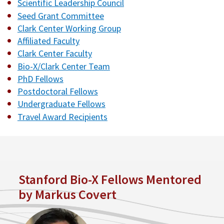
Scientific Leadership Council
Seed Grant Committee
Clark Center Working Group
Affiliated Faculty
Clark Center Faculty
Bio-X/Clark Center Team
PhD Fellows
Postdoctoral Fellows
Undergraduate Fellows
Travel Award Recipients
Stanford Bio-X Fellows Mentored
by Markus Covert