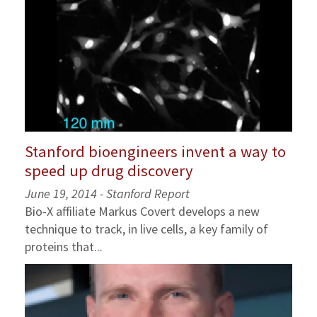
Stanford bioengineers invent a way to
speed up drug discovery
June 19, 2014 - Stanford Report
Bio-X affiliate Markus Covert develops a new
technique to track, in live cells, a key family of
proteins that...