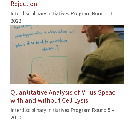
Rejection
Interdisciplinary Initiatives Program Round 11 -
2022
Quantitative Analysis of Virus Spead
with and without Cell Lysis
Interdisciplinary Initiatives Program Round 5 –
2010