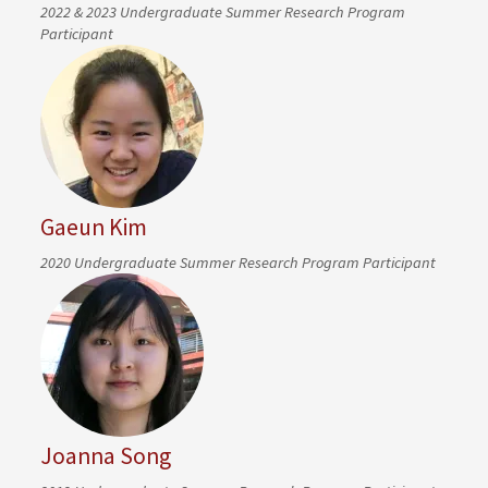
2022 & 2023 Undergraduate Summer Research Program
Participant
Gaeun Kim
2020 Undergraduate Summer Research Program Participant
Joanna Song