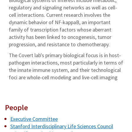
Biological systems of interest include metabolic,
regulatory and signaling networks as well as cell-
cell interactions. Current research involves the
dynamic behavior of NF-kappaB, an important
family of transcription factors whose aberrant
activity has been linked to oncogenesis, tumor
progression, and resistance to chemotherapy.
The Covert lab's primary biological focus is in host-
pathogen interactions, most particularly in terms of
the innate immune system, and their technological
foci are whole-cell modeling and live-cell imaging
People
Executive Committee
Stanford Interdisciplinary Life Sciences Council