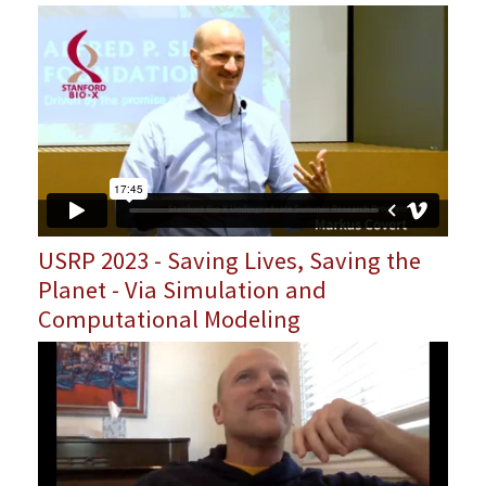
USRP 2023 - Saving Lives, Saving the
Planet - Via Simulation and
Computational Modeling