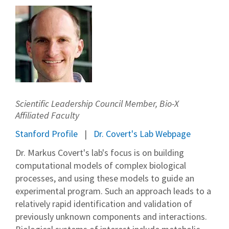
Scientific Leadership Council Member, Bio-X
Affiliated Faculty
Stanford Profile
Dr. Covert's Lab Webpage
Dr. Markus Covert's lab's focus is on building
computational models of complex biological
processes, and using these models to guide an
experimental program. Such an approach leads to a
relatively rapid identification and validation of
previously unknown components and interactions.