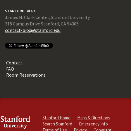
STANFORD BIO-X
James H. Clark Center, Stanford University
318 Campus Drive Stanford, CA 94305
contact-biox@stanford.edu
Contact
FAQ
Room Reservations
Stanford Home
Maps & Directions
Search Stanford
Emergency Info
Terms of Use
Privacy
Copyright