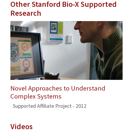
Other Stanford Bio-X Supported
Research
Novel Approaches to Understand
Complex Systems
Supported Affiliate Project - 2012
Videos