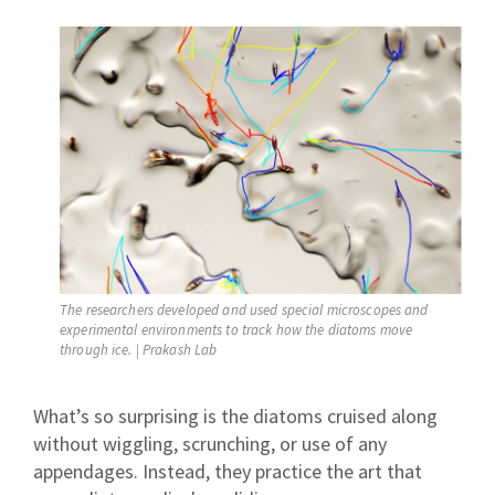
The researchers developed and used special microscopes and
experimental environments to track how the diatoms move
through ice. | Prakash Lab
What’s so surprising is the diatoms cruised along
without wiggling, scrunching, or use of any
appendages. Instead, they practice the art that