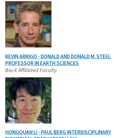
KEVIN ARRIGO - DONALD AND DONALD M. STEEL
PROFESSOR IN EARTH SCIENCES
Bio-X Affiliated Faculty
HONGQUAN LI - PAUL BERG INTERDISCIPLINARY