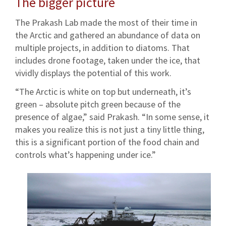
The bigger picture
The Prakash Lab made the most of their time in
the Arctic and gathered an abundance of data on
multiple projects, in addition to diatoms. That
includes drone footage, taken under the ice, that
vividly displays the potential of this work.
“The Arctic is white on top but underneath, it’s
green – absolute pitch green because of the
presence of algae,” said Prakash. “In some sense, it
makes you realize this is not just a tiny little thing,
this is a significant portion of the food chain and
controls what’s happening under ice.”