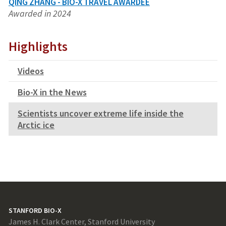
QING ZHANG - BIO-X TRAVEL AWARDEE
Awarded in 2024
Highlights
Videos
Bio-X in the News
Scientists uncover extreme life inside the
Arctic ice
STANFORD BIO-X
James H. Clark Center, Stanford University