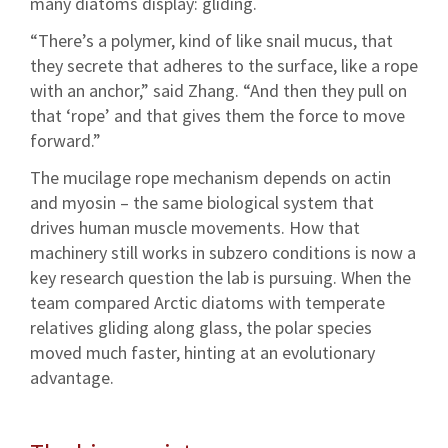
many diatoms display: gliding.
“There’s a polymer, kind of like snail mucus, that
they secrete that adheres to the surface, like a rope
with an anchor,” said Zhang. “And then they pull on
that ‘rope’ and that gives them the force to move
forward.”
The mucilage rope mechanism depends on actin
and myosin – the same biological system that
drives human muscle movements. How that
machinery still works in subzero conditions is now a
key research question the lab is pursuing. When the
team compared Arctic diatoms with temperate
relatives gliding along glass, the polar species
moved much faster, hinting at an evolutionary
advantage.