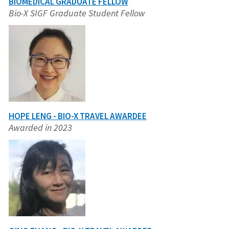
BIOMEDICAL GRADUATE FELLOW
Bio-X SIGF Graduate Student Fellow
HOPE LENG - BIO-X TRAVEL AWARDEE
Awarded in 2023