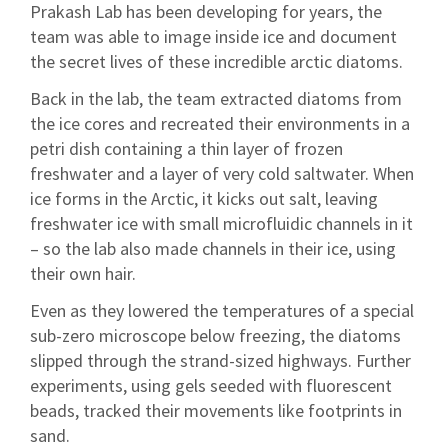
Prakash Lab has been developing for years, the
team was able to image inside ice and document
the secret lives of these incredible arctic diatoms.
Back in the lab, the team extracted diatoms from
the ice cores and recreated their environments in a
petri dish containing a thin layer of frozen
freshwater and a layer of very cold saltwater. When
ice forms in the Arctic, it kicks out salt, leaving
freshwater ice with small microfluidic channels in it
– so the lab also made channels in their ice, using
their own hair.
Even as they lowered the temperatures of a special
sub-zero microscope below freezing, the diatoms
slipped through the strand-sized highways. Further
experiments, using gels seeded with fluorescent
beads, tracked their movements like footprints in
sand.