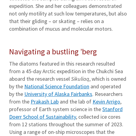
expedition. She and her colleagues demonstrated
not only motility at such low temperatures, but also
that their gliding – or skating – relies on a
combination of mucus and molecular motors.
Navigating a bustling ’berg
The diatoms featured in this research resulted
from a 45-day Arctic expedition in the Chukchi Sea
aboard the research vessel
Sikuliaq
, which is owned
by the
National Science Foundation
and operated
by the
University of Alaska Fairbanks
. Researchers
from the
Prakash Lab
and the lab of
Kevin Arrigo
,
professor of Earth system science in the
Stanford
Doerr School of Sustainability
, collected ice cores
from 12 stations throughout the summer of 2023.
Using a range of on-ship microscopes that the