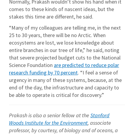
Normally, Prakash wouldn’t show his hand when it
comes to these kinds of nascent ideas, but the
stakes this time are different, he said.
“Many of my colleagues are telling me, in the next
25 to 30 years, there will be no Arctic. When
ecosystems are lost, we lose knowledge about
entire branches in our tree of life,” he said, noting
that severe projected budget cuts to the National
Science Foundation
are predicted to reduce polar
research funding by 70 percent
. “I feel a sense of
urgency in many of these systems, because, at the
end of the day, the infrastructure and capacity to
be able to operate is critical for discovery.”
Prakash is also a senior fellow at the
Stanford
Woods Institute for the Environment
, associate
professor, by courtesy, of biology and of oceans, a