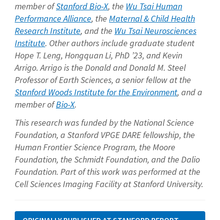
member of
Stanford Bio-X
, the
Wu Tsai Human
Performance Alliance
, the
Maternal & Child Health
Research Institute
, and the
Wu Tsai Neurosciences
Institute
. Other authors include graduate student
Hope T. Leng, Hongquan Li, PhD ’23, and Kevin
Arrigo. Arrigo is the Donald and Donald M. Steel
Professor of Earth Sciences, a senior fellow at the
Stanford Woods Institute for the Environment
, and a
member of
Bio-X
.
This research was funded by the National Science
Foundation, a Stanford VPGE DARE fellowship, the
Human Frontier Science Program, the Moore
Foundation, the Schmidt Foundation, and the Dalio
Foundation. Part of this work was performed at the
Cell Sciences Imaging Facility at Stanford University.