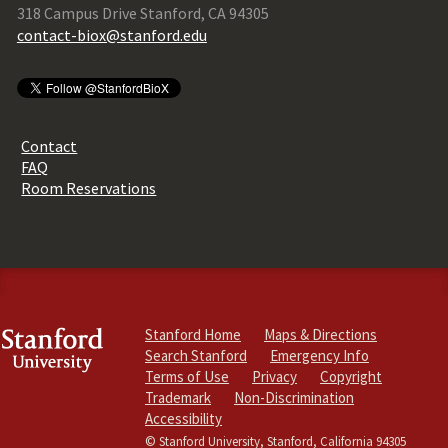
318 Campus Drive Stanford, CA 94305
contact-biox@stanford.edu
Contact
FAQ
Room Reservations
Stanford Home
Maps & Directions
Search Stanford
Emergency Info
Terms of Use
Privacy
Copyright
Trademark
Non-Discrimination
Accessibility
© Stanford University, Stanford, California 94305