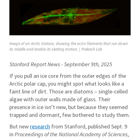
Image of an Arctic diatom, showing the actin filaments that run down
its middle and enable its skating motion. | Prakash Lab
Stanford Report News - September 9th, 2025
If you pull an ice core from the outer edges of the
Arctic polar cap, you might spot what looks like a
faint line of dirt. Those are diatoms – single-celled
algae with outer walls made of glass. Their
presence in ice isn’t new, but because they seemed
trapped and dormant, few bothered to study them.
But new
research
from Stanford, published Sept. 9
in
Proceedings of the National Academy of Sciences
,