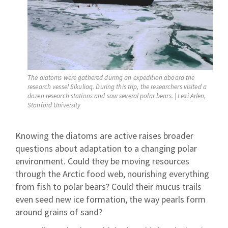
The diatoms were gathered during an expedition aboard the
research vessel Sikuliaq. During this trip, the researchers visited a
dozen research stations and saw several polar bears. | Lexi Arlen,
Stanford University
Knowing the diatoms are active raises broader
questions about adaptation to a changing polar
environment. Could they be moving resources
through the Arctic food web, nourishing everything
from fish to polar bears? Could their mucus trails
even seed new ice formation, the way pearls form
around grains of sand?