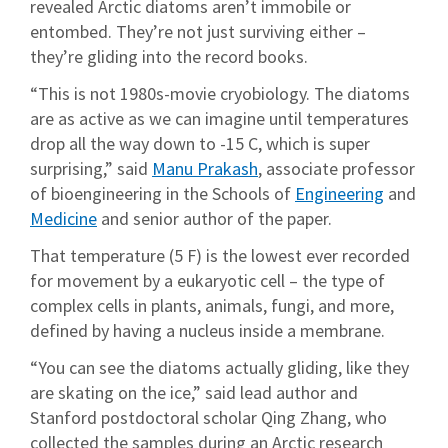
revealed Arctic diatoms aren’t immobile or
entombed. They’re not just surviving either –
they’re gliding into the record books.
“This is not 1980s-movie cryobiology. The diatoms
are as active as we can imagine until temperatures
drop all the way down to -15 C, which is super
surprising,” said
Manu Prakash
, associate professor
of bioengineering in the Schools of
Engineering
and
Medicine
and senior author of the paper.
That temperature (5 F) is the lowest ever recorded
for movement by a eukaryotic cell – the type of
complex cells in plants, animals, fungi, and more,
defined by having a nucleus inside a membrane.
“You can see the diatoms actually gliding, like they
are skating on the ice,” said lead author and
Stanford postdoctoral scholar Qing Zhang, who
collected the samples during an Arctic research