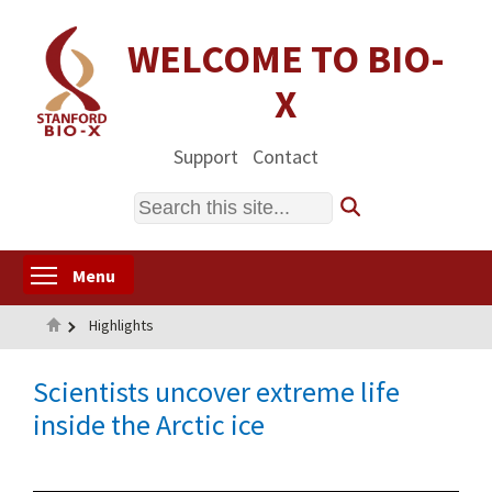
Skip
to
WELCOME TO BIO-
main
X
content
Support
Contact
Search
Toggle menu visibility
Menu
Home
Highlights
Scientists uncover extreme life
inside the Arctic ice