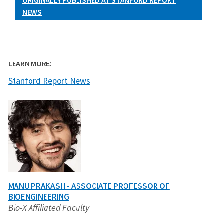
ORIGINALLY PUBLISHED AT STANFORD REPORT
NEWS
LEARN MORE:
Stanford Report News
MANU PRAKASH - ASSOCIATE PROFESSOR OF
BIOENGINEERING
Bio-X Affiliated Faculty