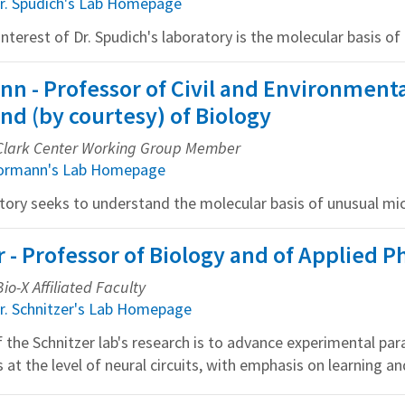
r. Spudich's Lab Homepage
nterest of Dr. Spudich's laboratory is the molecular basis of c
n - Professor of Civil and Environment
nd (by courtesy) of Biology
, Clark Center Working Group Member
pormann's Lab Homepage
tory seeks to understand the molecular basis of unusual mic
 - Professor of Biology and of Applied P
io-X Affiliated Faculty
r. Schnitzer's Lab Homepage
 the Schnitzer lab's research is to advance experimental pa
 at the level of neural circuits, with emphasis on learning 