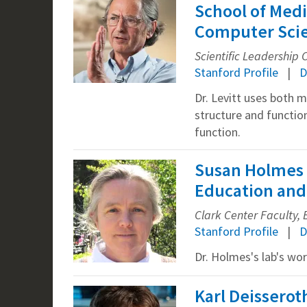
School of Medi
Computer Sci
Scientific Leadership
Stanford Profile
D
Dr. Levitt uses both 
structure and functio
function.
Susan Holmes 
Education and 
Clark Center Faculty, B
Stanford Profile
D
Dr. Holmes's lab's wo
Karl Deisserot