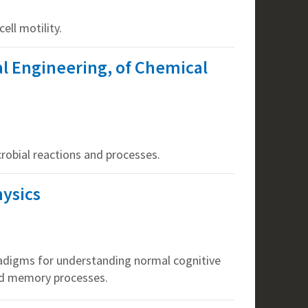
ell motility.
al Engineering, of Chemical
robial reactions and processes.
hysics
radigms for understanding normal cognitive
and memory processes.