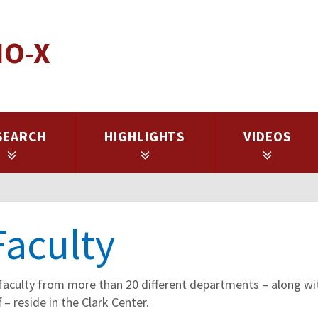
IO-X
SEARCH
HIGHLIGHTS
VIDEOS
Faculty
faculty from more than 20 different departments – along with
 – reside in the Clark Center.