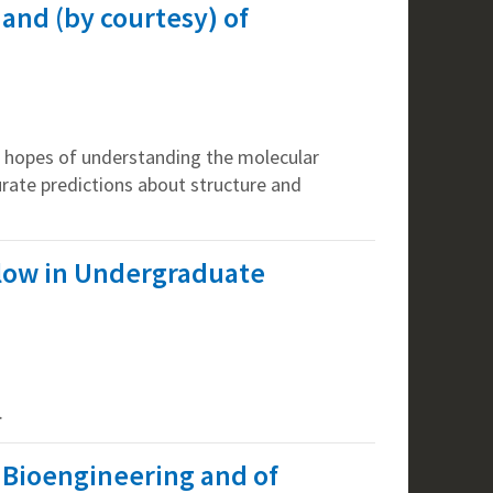
 and (by courtesy) of
e hopes of understanding the molecular
urate predictions about structure and
llow in Undergraduate
.
f Bioengineering and of