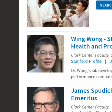
SEARC
Wing Wong - S
Health and Pro
Clark Center Faculty, 
Stanford Profile
D
Dr. Wong's lab develop
performance computin
James Spudich 
Emeritus
Clark Center Faculty