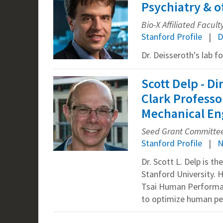
Psychiatry & o
Bio-X Affiliated Facult
Stanford Profile
D
Dr. Deisseroth's lab f
Scott Delp - D
Clark Professo
Mechanical Eng
Seed Grant Committee 
Stanford Profile
N
Dr. Scott L. Delp is 
Stanford University. 
Tsai Human Performance
to optimize human per