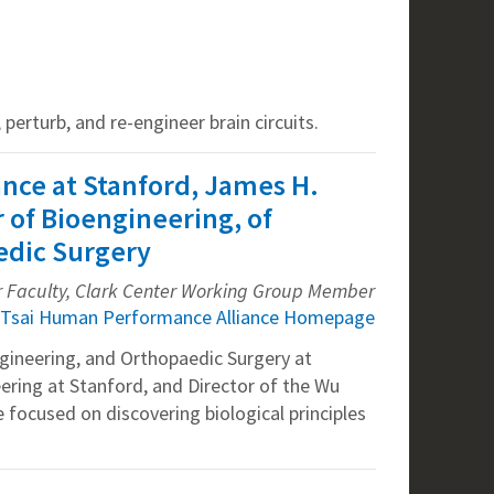
perturb, and re-engineer brain circuits.
ance at Stanford, James H.
r of Bioengineering, of
edic Surgery
r Faculty, Clark Center Working Group Member
Tsai Human Performance Alliance Homepage
ngineering, and Orthopaedic Surgery at
ering at Stanford, and Director of the Wu
 focused on discovering biological principles