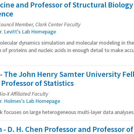
cine and Professor of Structural Biology
ence
 Council Member, Clark Center Faculty
r. Levitt's Lab Homepage
molecular dynamics simulation and molecular modeling in th
n of proteins and nucleic acids in enough detail to make acc
- The John Henry Samter University Fe
Professor of Statistics
io-X Affiliated Faculty
r. Holmes's Lab Homepage
rk focuses on large heterogeneous multi-layer data analyses
h - D. H. Chen Professor and Professor o