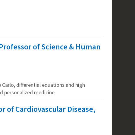
Professor of Science & Human
Carlo, differential equations and high
d personalized medicine.
r of Cardiovascular Disease,