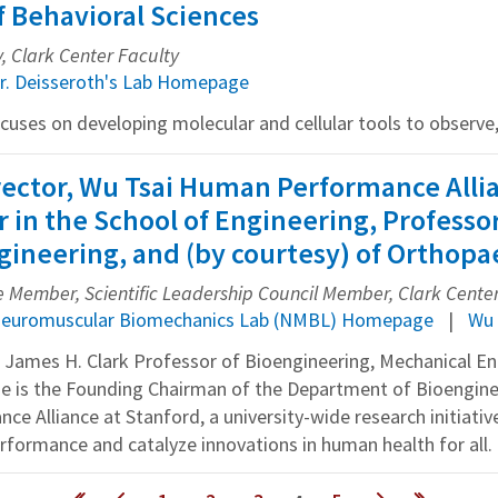
f Behavioral Sciences
y, Clark Center Faculty
r. Deisseroth's Lab Homepage
ocuses on developing molecular and cellular tools to observe, 
irector, Wu Tsai Human Performance Alli
r in the School of Engineering, Professo
ineering, and (by courtesy) of Orthopa
Member, Scientific Leadership Council Member, Clark Cente
euromuscular Biomechanics Lab (NMBL) Homepage
Wu 
the James H. Clark Professor of Bioengineering, Mechanical E
He is the Founding Chairman of the Department of Bioengine
 Alliance at Stanford, a university-wide research initiative
formance and catalyze innovations in human health for all.