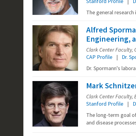
Stanford Profile
D
The general research i
Alfred Sporman
Engineering, a
Clark Center Faculty
CAP Profile
Dr. S
Dr. Spormann's labora
Mark Schnitzer
Clark Center Faculty, B
Stanford Profile
D
The long-term goal of
and disease processes