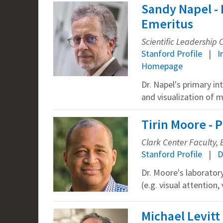
Sandy Napel - 
Emeritus
Scientific Leadership
Stanford Profile
I
Homepage
Dr. Napel's primary in
and visualization of 
Tirin Moore - 
Clark Center Faculty, B
Stanford Profile
D
Dr. Moore's laborator
(e.g. visual attentio
Michael Levitt