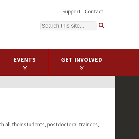
Support
Contact
Search
EVENTS
GET INVOLVED
 all their students, postdoctoral trainees,