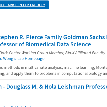
H CLARK CENTER FACULTY
tephen R. Pierce Family Goldman Sachs 
fessor of Biomedical Data Science
Clark Center Working Group Member, Bio-X Affiliated Faculty
r. Wong's Lab Homepage
s methods in multivariate analysis, machine learning, Monte 
g, and apply them to problems in computational biology an
- Douglass M. & Nola Leishman Professo