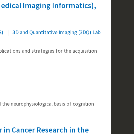
medical Imaging Informatics),
S)
3D and Quantitative Imaging (3DQ) Lab
lications and strategies for the acquisition
 the neurophysiological basis of cognition
or in Cancer Research in the