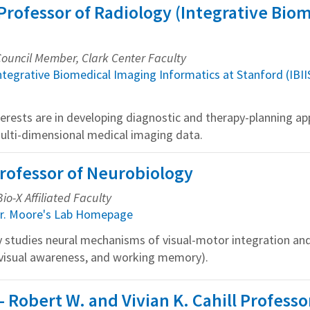
Professor of Radiology (Integrative Bio
 Council Member, Clark Center Faculty
ntegrative Biomedical Imaging Informatics at Stanford (IBII
terests are in developing diagnostic and therapy-planning app
multi-dimensional medical imaging data.
Professor of Neurobiology
io-X Affiliated Faculty
r. Moore's Lab Homepage
y studies neural mechanisms of visual-motor integration and
n, visual awareness, and working memory).
 - Robert W. and Vivian K. Cahill Profess