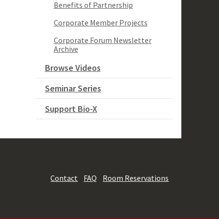
Benefits of Partnership
Corporate Member Projects
Corporate Forum Newsletter
Archive
Browse Videos
Seminar Series
Support Bio-X
Contact
FAQ
Room Reservations