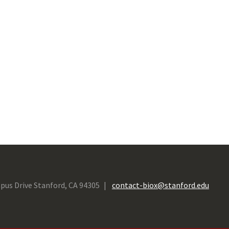
pus Drive Stanford, CA 94305
contact-biox@stanford.edu