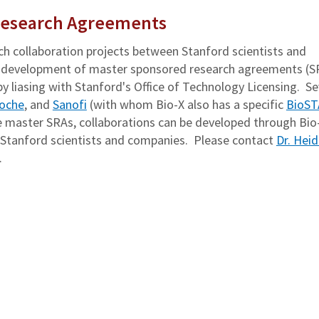
Research Agreements
ch collaboration projects between Stanford scientists and
the development of master sponsored research agreements (S
 liasing with Stanford's Office of Technology Licensing. Se
oche
, and
Sanofi
(with whom Bio-X also has a specific
BioS
master SRAs, collaborations can be developed through Bio
n Stanford scientists and companies. Please contact
Dr. Hei
.