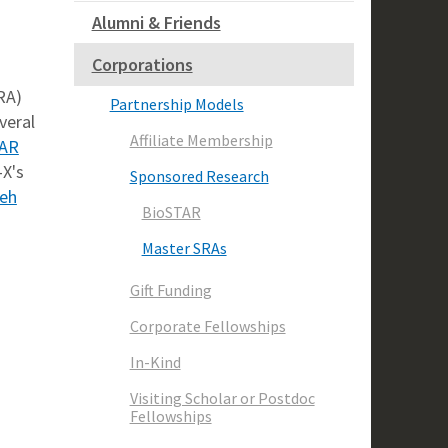
Alumni & Friends
Corporations
RA)
Partnership Models
veral
Affiliate Membership
TAR
-X's
Sponsored Research
deh
BioSTAR
Master SRAs
Gift Funding
Corporate Fellowships
In-Kind
Visiting Scholar or Postdoc
Fellowships