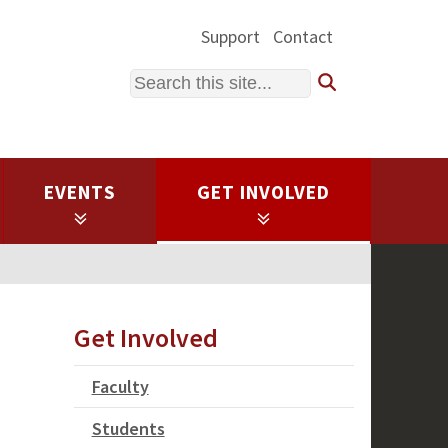
Support
Contact
Search
EVENTS
GET INVOLVED
Get Involved
Faculty
Students