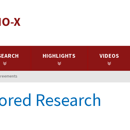
IO-X
SEARCH
HIGHLIGHTS
VIDEOS
greements
ored Research