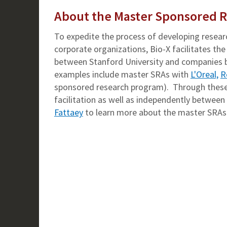
About the Master Sponsored 
To expedite the process of developing resear
corporate organizations, Bio-X facilitates 
between Stanford University and companies by
examples include master SRAs with
L'Oreal,
R
sponsored research program). Through these 
facilitation as well as independently betwee
Fattaey
to learn more about the master SRAs