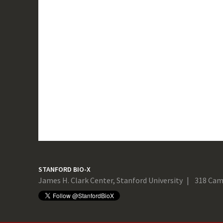
STANFORD BIO-X
James H. Clark Center, Stanford University
318 Cam