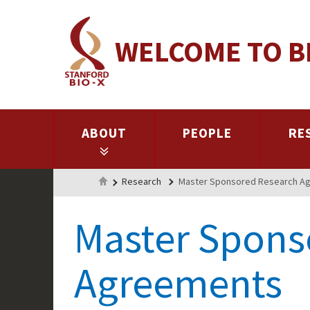
Skip
to
WELCOME TO B
main
content
ABOUT
PEOPLE
RE
Home
Research
Master Sponsored Research A
Master Spons
Agreements