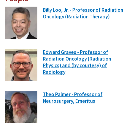
Billy Loo, Jr. - Professor of Radiation
Oncology (Radiation Therapy)
Edward Graves - Professor of
Radiation Oncology (Radiation
Physics) and (by courtesy) of
Radiology
Theo Palmer - Professor of
Neurosurgery, Emeritus