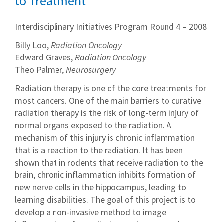
to Treatment
Interdisciplinary Initiatives Program Round 4 – 2008
Billy Loo,
Radiation Oncology
Edward Graves,
Radiation Oncology
Theo Palmer,
Neurosurgery
Radiation therapy is one of the core treatments for
most cancers. One of the main barriers to curative
radiation therapy is the risk of long-term injury of
normal organs exposed to the radiation. A
mechanism of this injury is chronic inflammation
that is a reaction to the radiation. It has been
shown that in rodents that receive radiation to the
brain, chronic inflammation inhibits formation of
new nerve cells in the hippocampus, leading to
learning disabilities. The goal of this project is to
develop a non-invasive method to image