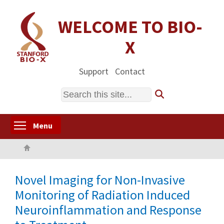
Skip
to
WELCOME TO BIO-
main
X
content
Support
Contact
Search
Toggle menu visibility
Menu
Home
Novel Imaging for Non-Invasive
Monitoring of Radiation Induced
Neuroinflammation and Response