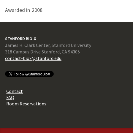
Awarded in
2008
STANFORD BIO-X
James H. Clark Center, Stanford University
318 Campus Drive Stanford, CA 94305
contact-biox@stanford.edu
Contact
FAQ
Room Reservations