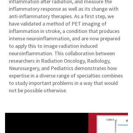
inflammation after radiation, and measure the
inflammatory response as well as its change with
anti-inflammatory therapies. As a first step, we
have validated a method of PET imaging of
inflammation in stroke, a condition that produces
intense neuroinflammation, and are now prepared
to apply this to image radiation induced
neuroinflammation. This collaboration between
researchers in Radiation Oncology, Radiology,
Neurosurgery, and Pediatrics demonstrates how
expertise in a diverse range of specialties combines
to study important problems in a way that would
not be possible otherwise.