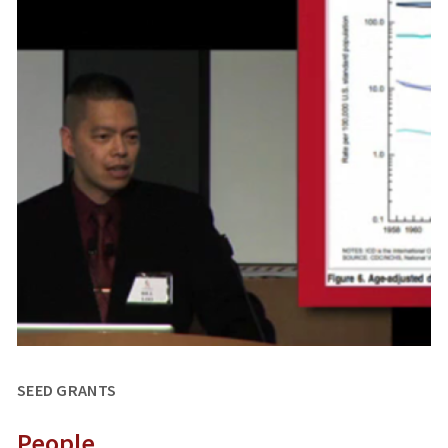
SEED GRANTS
People