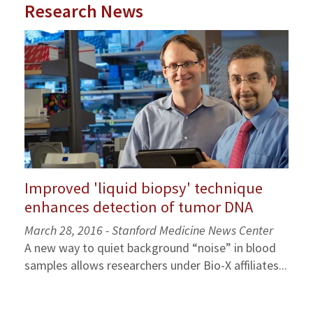
Research News
Improved 'liquid biopsy' technique
enhances detection of tumor DNA
March 28, 2016 - Stanford Medicine News Center
A new way to quiet background “noise” in blood
samples allows researchers under Bio-X affiliates...