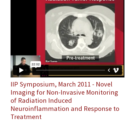
IIP Symposium, March 2011 - Novel
Imaging for Non-Invasive Monitoring
of Radiation Induced
Neuroinflammation and Response to
Treatment