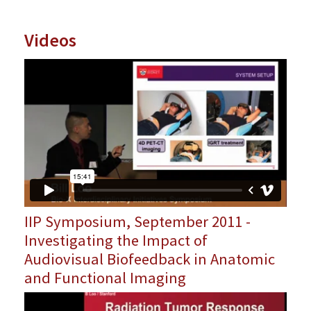
Videos
IIP Symposium, September 2011 -
Investigating the Impact of
Audiovisual Biofeedback in Anatomic
and Functional Imaging