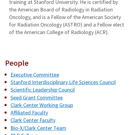
training at Stanford University. He is certified by
the American Board of Radiology in Radiation
Oncology, and is a Fellow of the American Society
for Radiation Oncology (ASTRO) and a Fellow elect
of the American College of Radiology (ACR).
People
Executive Committee
Stanford Interdisciplinary Life Sciences Council
Scientific Leadership Council
Seed Grant Committee
Clark Center Working Group
Affiliated Faculty
Clark Center Faculty
Bio-X/Clark Center Team