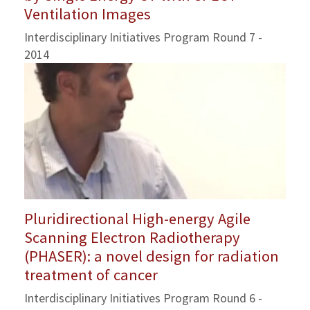
Ventilation Images
Interdisciplinary Initiatives Program Round 7 -
2014
Pluridirectional High-energy Agile
Scanning Electron Radiotherapy
(PHASER): a novel design for radiation
treatment of cancer
Interdisciplinary Initiatives Program Round 6 -