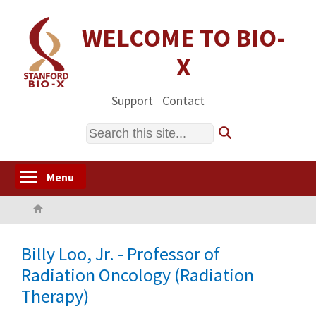
Skip
to
WELCOME TO BIO-
main
X
content
Support
Contact
Search
Toggle menu visibility
Menu
Home
Billy Loo, Jr. - Professor of
Radiation Oncology (Radiation
Therapy)