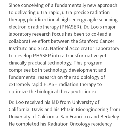
Since conceiving of a fundamentally new approach
to delivering ultra-rapid, ultra-precise radiation
therapy, pluridirectional high-energy agile scanning
electronic radiotherapy (PHASER), Dr. Loo's major
laboratory research focus has been to co-lead a
collaborative effort between the Stanford Cancer
Institute and SLAC National Accelerator Laboratory
to develop PHASER into a transformative yet
clinically practical technology. This program
comprises both technology development and
fundamental research on the radiobiology of
extremely rapid FLASH radiation therapy to
optimize the biological therapeutic index.
Dr. Loo received his MD from University of
California, Davis and his PhD in Bioengineering from
University of California, San Francisco and Berkeley.
He completed his Radiation Oncology residency