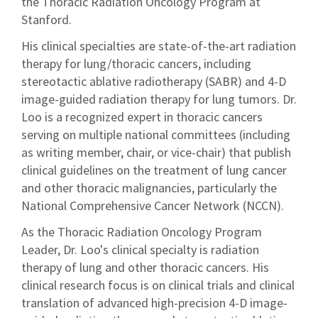
the Thoracic Radiation Oncology Program at
Stanford.
His clinical specialties are state-of-the-art radiation
therapy for lung/thoracic cancers, including
stereotactic ablative radiotherapy (SABR) and 4-D
image-guided radiation therapy for lung tumors. Dr.
Loo is a recognized expert in thoracic cancers
serving on multiple national committees (including
as writing member, chair, or vice-chair) that publish
clinical guidelines on the treatment of lung cancer
and other thoracic malignancies, particularly the
National Comprehensive Cancer Network (NCCN).
As the Thoracic Radiation Oncology Program
Leader, Dr. Loo's clinical specialty is radiation
therapy of lung and other thoracic cancers. His
clinical research focus is on clinical trials and clinical
translation of advanced high-precision 4-D image-