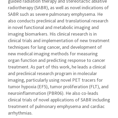
guided radiation therapy and stereotactic ablative
radiotherapy (SABR), as well as novel indications of
SABR such as severe pulmonary emphysema. He
also conducts preclinical and translational research
in novel functional and metabolic imaging and
imaging biomarkers. His clinical research is in
clinical trials and implementation of new treatment
techniques for lung cancer, and development of
new medical imaging methods for measuring
organ function and predicting response to cancer
treatment. As part of this work, he leads a clinical
and preclinical research program in molecular
imaging, particularly using novel PET tracers for
tumor hypoxia (EF5), tumor proliferation (FLT), and
neuroinflammation (PBR06). He also co-leads
clinical trials of novel applications of SABR including
treatment of pulmonary emphysema and cardiac
arrhythmias.