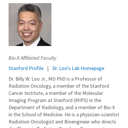
Bio-X Affiliated Faculty
Stanford Profile
Dr. Loo's Lab Homepage
Dr. Billy W. Loo Jr., MD PhD is a Professor of
Radiation Oncology, a member of the Stanford
Cancer Institute, a member of the Molecular
Imaging Program at Stanford (MIPS) in the
Department of Radiology, and a member of Bio-X
in the School of Medicine. He is a physician-scientist
Radiation Oncologist and Bioengineer who directs