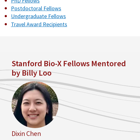
PhD Fellows
Postdoctoral Fellows
Undergraduate Fellows
Travel Award Recipients
Stanford Bio-X Fellows Mentored
by Billy Loo
Dixin Chen