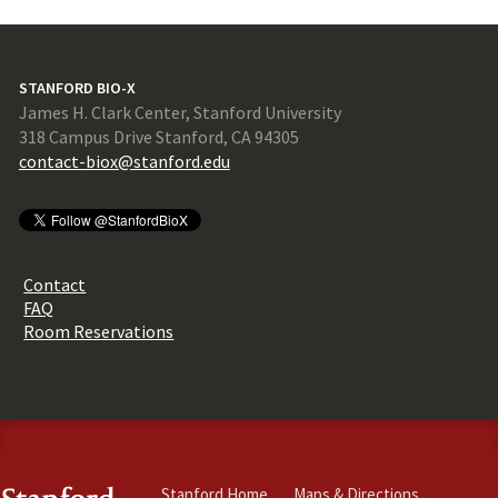
STANFORD BIO-X
James H. Clark Center, Stanford University
318 Campus Drive Stanford, CA 94305
contact-biox@stanford.edu
Contact
FAQ
Room Reservations
Stanford Home
Maps & Directions