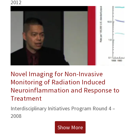
2012
Novel Imaging for Non-Invasive
Monitoring of Radiation Induced
Neuroinflammation and Response to
Treatment
Interdisciplinary Initiatives Program Round 4 –
2008
Show More