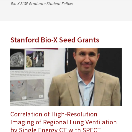
Bio-X SIGF Graduate Student Fellow
Stanford Bio-X Seed Grants
Correlation of High-Resolution
Imaging of Regional Lung Ventilation
by Single Energy CT with SPECT