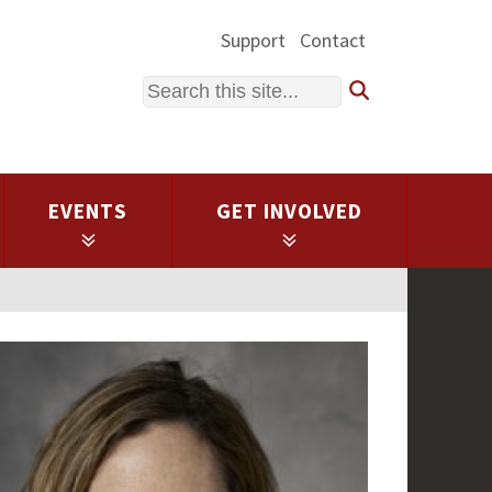
Support
Contact
Search
EVENTS
GET INVOLVED