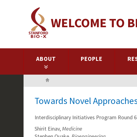
Skip
to
WELCOME TO B
main
content
ABOUT
PEOPLE
RE
Home
Towards Novel Approaches 
Interdisciplinary Initiatives Program Round 6
Shirit Einav,
Medicine
Stephen Quake,
Bioengineering