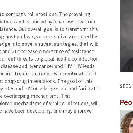
to combat viral infections. The prevailing
functions and is limited by a narrow spectrum
stance. Our overall goal is to transform this
g host pathways conservatively required by
dge into novel antiviral strategies, that will:
e; and 2) decrease emergence of resistance.
current threats to global health: co-infection
 disease and liver cancer and HIV. HIV leads
ailure. Treatment requires a combination of
nt drug-drug interactions. The goal of this
SEED
by HCV and HIV on a large scale and facilitate
ese overlapping mechanisms. This
Peo
plored mechanisms of viral co-infections, will
we have been developing, and may improve