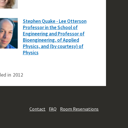
Stephen Quake - Lee Otterson
Professor in the School of
Engineering and Professor of
Bioengineering, of Applied
Physics, and (by courtesy) of
Physics
ed in
2012
Contact
FAQ
Room Reservations