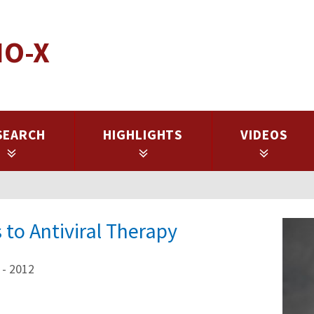
IO-X
SEARCH
HIGHLIGHTS
VIDEOS
to Antiviral Therapy
 - 2012