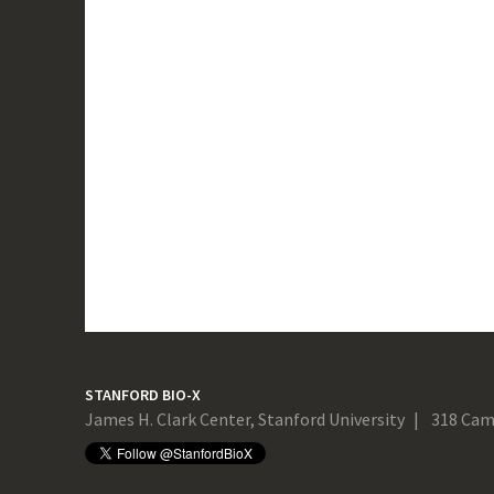
STANFORD BIO-X
James H. Clark Center, Stanford University
318 Cam