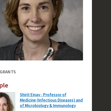
 GRANTS
ple
Shirit Einav - Professor of
Medicine (Infectious Diseases) and
of Microbiology & Immunology