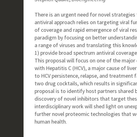
There is an urgent need for novel strategies 
antiviral approach relies on targeting viral 
of coverage and rapid emergence of viral resi
paradigm by focusing on better understandin
a range of viruses and translating this knowle
1) provide broad spectrum antiviral coverag
This proposal will focus on one of the major 
with Hepatitis C (HCV), a major cause of liver
to HCV persistence, relapse, and treatment f
two drug cocktails, which results in significa
proposal is to identify host partners shared 
discovery of novel inhibitors that target th
interdisciplinary work will shed light on unex
further novel proteomic technologies that 
human health.