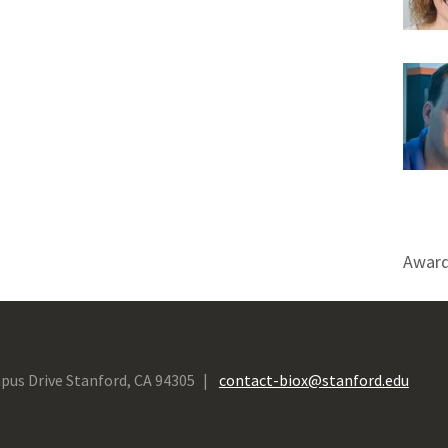
Award
pus Drive Stanford, CA 94305
contact-biox@stanford.edu