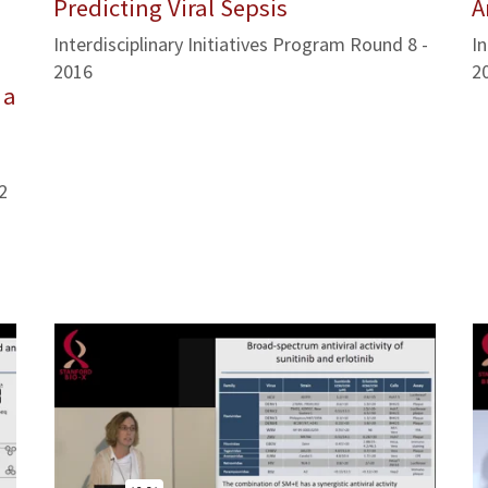
Predicting Viral Sepsis
A
Interdisciplinary Initiatives Program Round 8 -
In
2016
2
 a
2