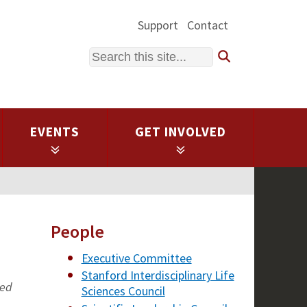
Support
Contact
Search
EVENTS
GET INVOLVED
People
Executive Committee
Stanford Interdisciplinary Life
ted
Sciences Council