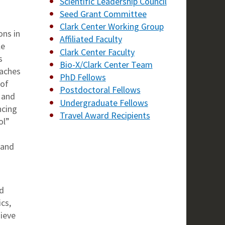
Scientific Leadership Council
Seed Grant Committee
Clark Center Working Group
ons in
Affiliated Faculty
le
Clark Center Faculty
s
Bio-X/Clark Center Team
oaches
PhD Fellows
 of
Postdoctoral Fellows
 and
Undergraduate Fellows
ncing
Travel Award Recipients
ol”
 and
nd
cs,
ieve