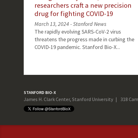
researchers craft a new precision
drug for fighting COVID-19
March 13, 2024 - Stanford News
The rapidly evolving SARS-CoV-2 virus
threatens the progress made in curbing the
COVID-19 pandemic. Stanford Bio-X...
STANFORD BIO-X
James H. Clark Center, Stanford University
318 Cam