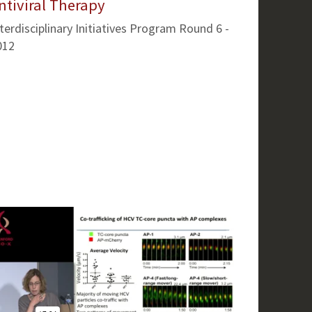
ntiviral Therapy
terdisciplinary Initiatives Program Round 6 -
012