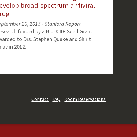
evelop broad-spectrum antiviral
rug
eptember 26, 2013 - Stanford Report
esearch funded by a Bio-X IIP Seed Grant
warded to Drs. Stephen Quake and Shirit
nav in 2012.
Contact
FAQ
Room Reservations