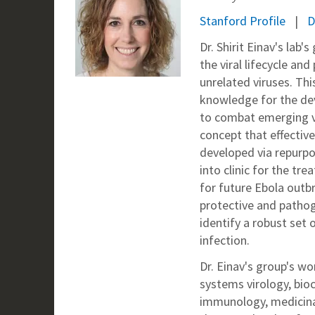
Stanford Profile
D
Dr. Shirit Einav's lab'
the viral lifecycle an
unrelated viruses. Thi
knowledge for the de
to combat emerging vi
concept that effectiv
developed via repurpo
into clinic for the t
for future Ebola outbr
protective and pathog
identify a robust set 
infection.
Dr. Einav's group's w
systems virology, bioc
immunology, medicina