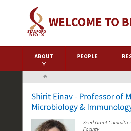
Skip
to
WELCOME TO B
main
content
ABOUT
PEOPLE
RE
Home
Shirit Einav - Professor of 
Microbiology & Immunolog
Seed Grant Committee 
Faculty