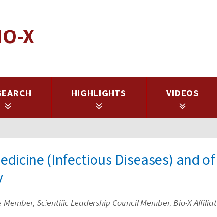
IO-X
SEARCH
HIGHLIGHTS
VIDEOS
Medicine (Infectious Diseases) and of
y
Member, Scientific Leadership Council Member, Bio-X Affilia