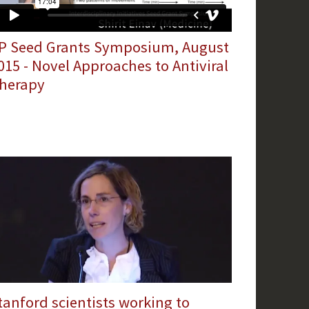
IP Seed Grants Symposium, August
015 - Novel Approaches to Antiviral
herapy
tanford scientists working to