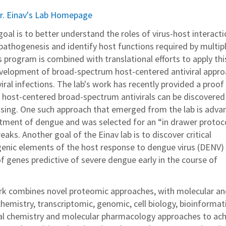
r. Einav's Lab Homepage
s goal is to better understand the roles of virus-host interacti
d pathogenesis and identify host functions required by multip
s program is combined with translational efforts to apply thi
velopment of broad-spectrum host-centered antiviral appr
ral infections. The lab's work has recently provided a proof
e host-centered broad-spectrum antivirals can be discovered
sing. One such approach that emerged from the lab is adva
reatment of dengue and was selected for an “in drawer protoc
eaks. Another goal of the Einav lab is to discover critical
enic elements of the host response to dengue virus (DENV)
of genes predictive of severe dengue early in the course of
ork combines novel proteomic approaches, with molecular a
hemistry, transcriptomic, genomic, cell biology, bioinformati
l chemistry and molecular pharmacology approaches to ach