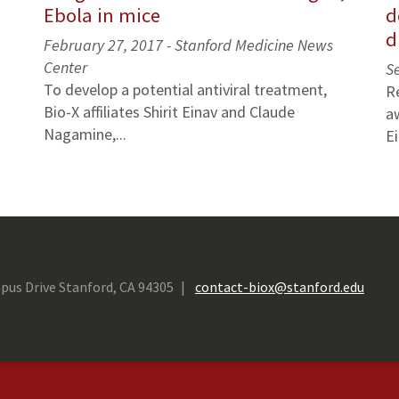
Ebola in mice
d
d
February 27, 2017 - Stanford Medicine News
Center
S
To develop a potential antiviral treatment,
R
Bio-X affiliates Shirit Einav and Claude
a
Nagamine,...
Ei
pus Drive Stanford, CA 94305
contact-biox@stanford.edu