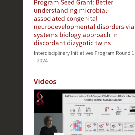
Program Seed Grant: Better
understanding microbial-
associated congenital
neurodevelopmental disorders via
systems biology approach in
discordant dizygotic twins
Interdisciplinary Initiatives Program Round 1
- 2024
Videos