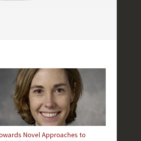
owards Novel Approaches to