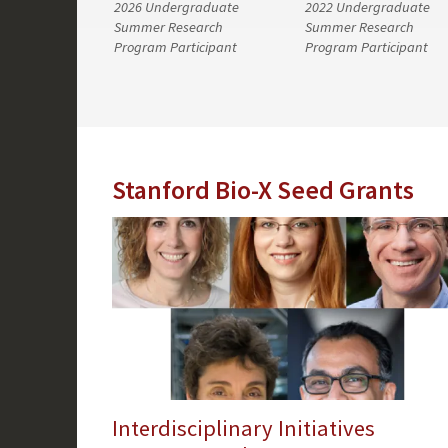
2026 Undergraduate
2022 Undergraduate
Summer Research
Summer Research
Program Participant
Program Participant
Stanford Bio-X Seed Grants
Interdisciplinary Initiatives