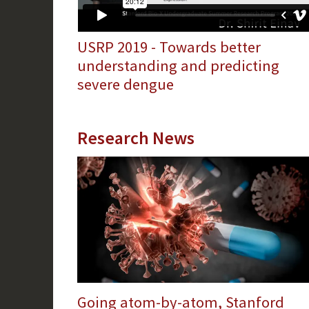
USRP 2019 - Towards better
understanding and predicting
severe dengue
Research News
Going atom-by-atom, Stanford