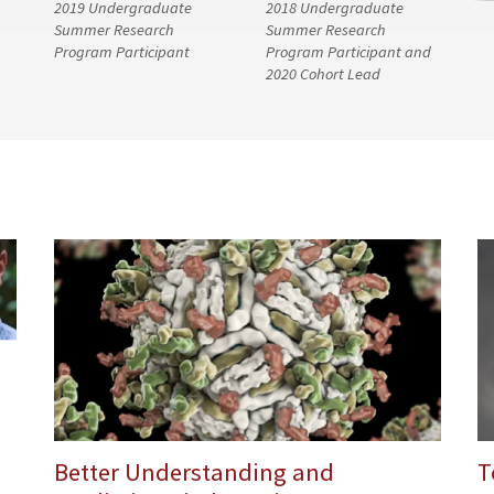
2019 Undergraduate
2018 Undergraduate
Summer Research
Summer Research
Program Participant
Program Participant and
2020 Cohort Lead
Better Understanding and
T