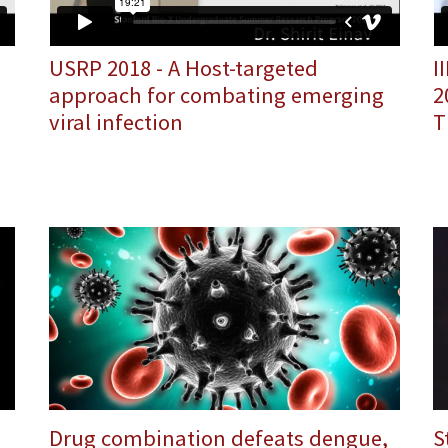
I
USRP 2018 - A Host-targeted
2
approach for combating emerging
T
viral infection
Drug combination defeats dengue,
S