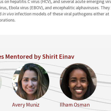
s on hepatitis C virus (HCV), and several acute emerging vir
irus, Ebola virus (EBOV), and encephalitic alphaviruses. They
d
in vivo
infection models of these viral pathogens either at
orations.
s Mentored by Shirit Einav
Avery Muniz
Ilham Osman