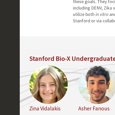
these goals. They focu
including DENV, Zika v
utilize both
in vitro
an
Stanford or via collab
Stanford Bio-X Undergraduate
Zina Vidalakis
Asher Fanous