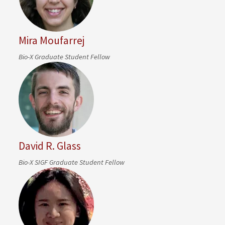
Mira Moufarrej
Bio-X Graduate Student Fellow
David R. Glass
Bio-X SIGF Graduate Student Fellow