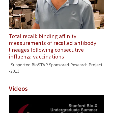
Total recall: binding affinity
measurements of recalled antibody
lineages following consecutive
influenza vaccinations
Supported BioSTAR Sponsored Research Project
-2013
Videos