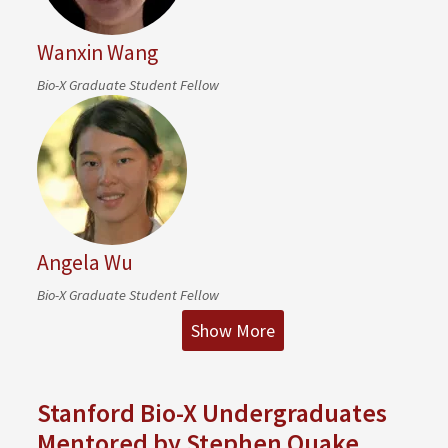
Wanxin Wang
Bio-X Graduate Student Fellow
Angela Wu
Bio-X Graduate Student Fellow
Show More
Stanford Bio-X Undergraduates
Mentored by Stephen Quake