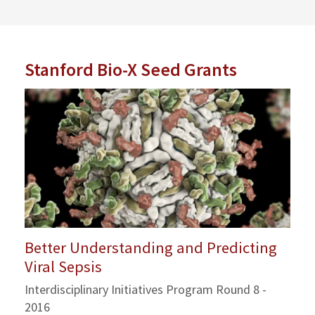
Stanford Bio-X Seed Grants
Better Understanding and Predicting
Viral Sepsis
Interdisciplinary Initiatives Program Round 8 -
2016