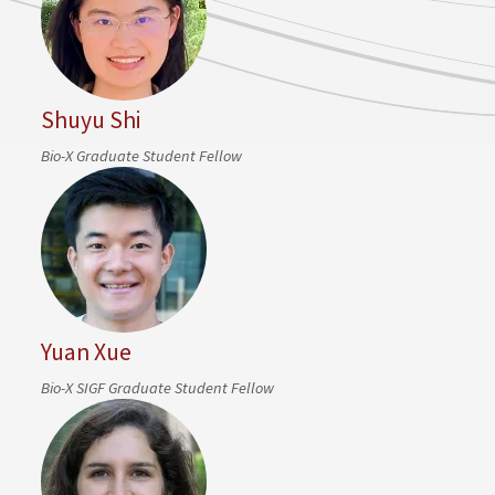
Shuyu Shi
Bio-X Graduate Student Fellow
Yuan Xue
Bio-X SIGF Graduate Student Fellow