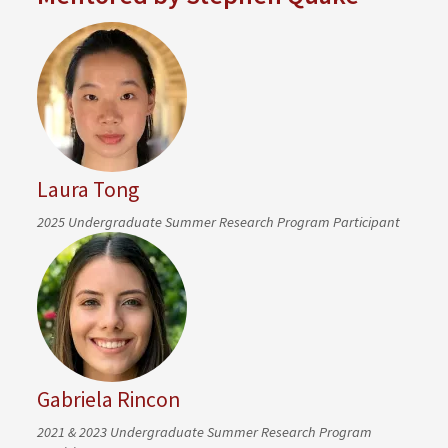
Laura Tong
2025 Undergraduate Summer Research Program Participant
Gabriela Rincon
2021 & 2023 Undergraduate Summer Research Program