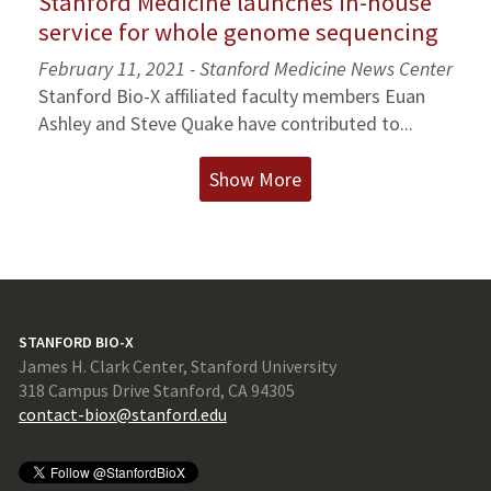
Stanford Medicine launches in-house
service for whole genome sequencing
February 11, 2021 - Stanford Medicine News Center
Stanford Bio-X affiliated faculty members Euan
Ashley and Steve Quake have contributed to...
Show More
STANFORD BIO-X
James H. Clark Center, Stanford University
318 Campus Drive Stanford, CA 94305
contact-biox@stanford.edu