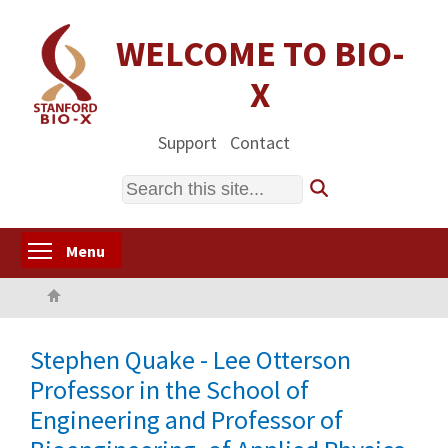
Skip
to
WELCOME TO BIO-
main
X
content
Support
Contact
Search
Toggle menu visibility
Menu
Home
Stephen Quake - Lee Otterson
Professor in the School of
Engineering and Professor of