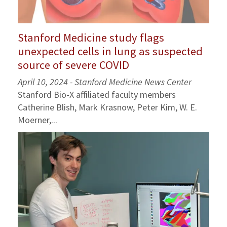
Stanford Medicine study flags
unexpected cells in lung as suspected
source of severe COVID
April 10, 2024 - Stanford Medicine News Center
Stanford Bio-X affiliated faculty members
Catherine Blish, Mark Krasnow, Peter Kim, W. E.
Moerner,...