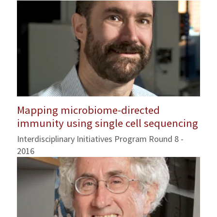
Mapping microbiome-directed
immunity using single cell sequencing
Interdisciplinary Initiatives Program Round 8 -
2016