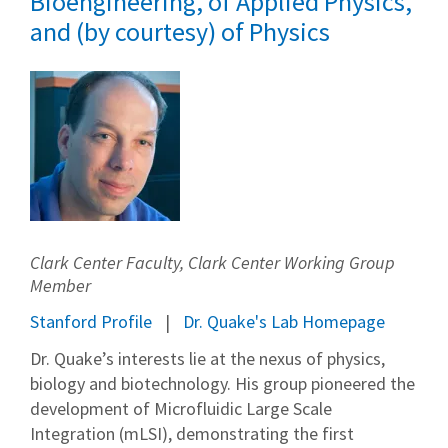
Bioengineering, of Applied Physics,
and (by courtesy) of Physics
Clark Center Faculty, Clark Center Working Group
Member
Stanford Profile
Dr. Quake's Lab Homepage
Dr. Quake’s interests lie at the nexus of physics,
biology and biotechnology. His group pioneered the
development of Microfluidic Large Scale
Integration (mLSI), demonstrating the first