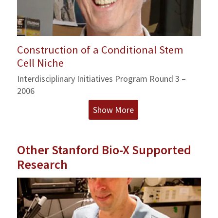
Construction of a Conditional Stem
Cell Niche
Interdisciplinary Initiatives Program Round 3 –
2006
Show More
Other Stanford Bio-X Supported
Research