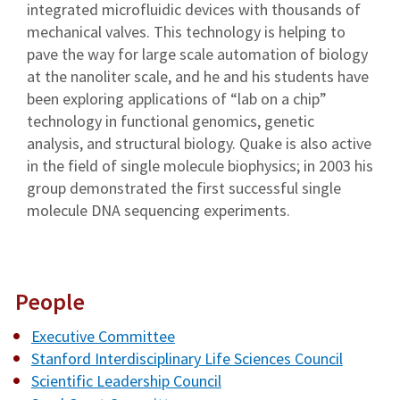
integrated microfluidic devices with thousands of
mechanical valves. This technology is helping to
pave the way for large scale automation of biology
at the nanoliter scale, and he and his students have
been exploring applications of “lab on a chip”
technology in functional genomics, genetic
analysis, and structural biology. Quake is also active
in the field of single molecule biophysics; in 2003 his
group demonstrated the first successful single
molecule DNA sequencing experiments.
People
Executive Committee
Stanford Interdisciplinary Life Sciences Council
Scientific Leadership Council