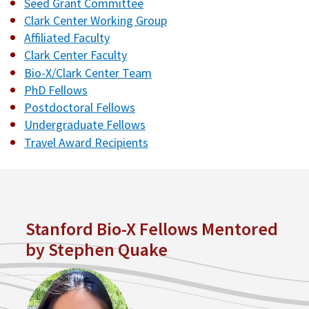
Seed Grant Committee
Clark Center Working Group
Affiliated Faculty
Clark Center Faculty
Bio-X/Clark Center Team
PhD Fellows
Postdoctoral Fellows
Undergraduate Fellows
Travel Award Recipients
Stanford Bio-X Fellows Mentored
by Stephen Quake