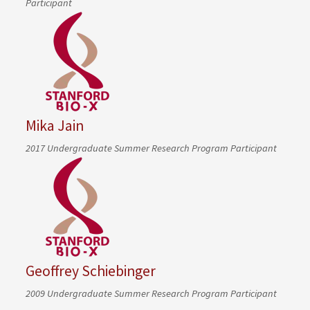
Participant
Mika Jain
2017 Undergraduate Summer Research Program Participant
Geoffrey Schiebinger
2009 Undergraduate Summer Research Program Participant