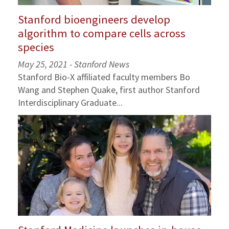
Stanford bioengineers develop
algorithm to compare cells across
species
May 25, 2021 - Stanford News
Stanford Bio-X affiliated faculty members Bo
Wang and Stephen Quake, first author Stanford
Interdisciplinary Graduate...