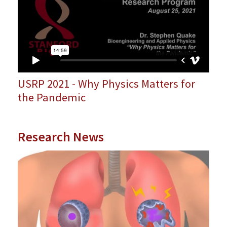
USRP 2021 - Why Physics Matters for
the Pandemic
Research News