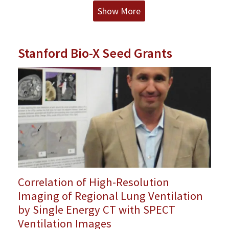
Show More
Stanford Bio-X Seed Grants
Correlation of High-Resolution
Imaging of Regional Lung Ventilation
by Single Energy CT with SPECT
Ventilation Images