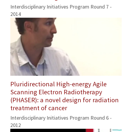
Interdisciplinary Initiatives Program Round 7 -
2014
Pluridirectional High-energy Agile
Scanning Electron Radiotherapy
(PHASER): a novel design for radiation
treatment of cancer
Interdisciplinary Initiatives Program Round 6 -
2012