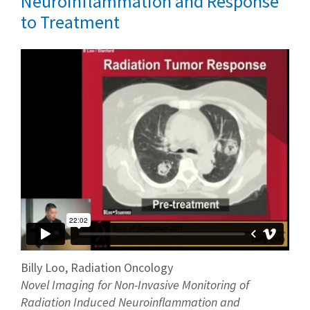
Neuroinflammation and Response
to Treatment
Billy Loo, Radiation Oncology
Novel Imaging for Non-Invasive Monitoring of
Radiation Induced Neuroinflammation and