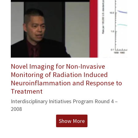
Novel Imaging for Non-Invasive
Monitoring of Radiation Induced
Neuroinflammation and Response to
Treatment
Interdisciplinary Initiatives Program Round 4 –
2008
Show More