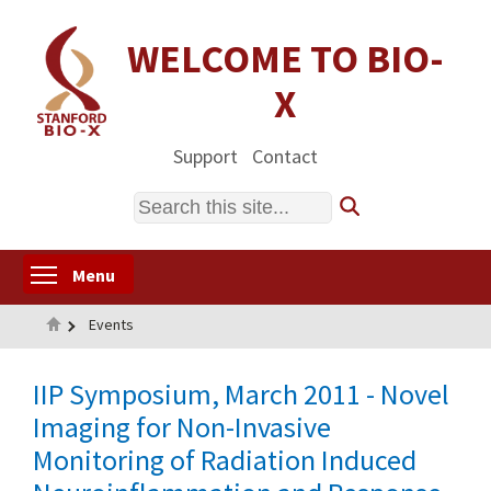
Skip
to
WELCOME TO BIO-
main
X
content
Support
Contact
Search
Toggle menu visibility
Menu
Home
Events
IIP Symposium, March 2011 - Novel
Imaging for Non-Invasive
Monitoring of Radiation Induced