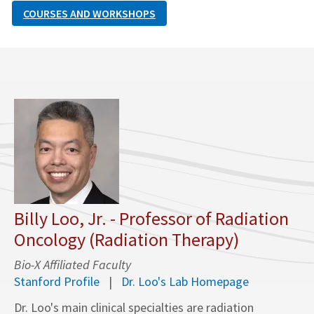
COURSES AND WORKSHOPS
Billy Loo, Jr. - Professor of Radiation
Oncology (Radiation Therapy)
Bio-X Affiliated Faculty
Stanford Profile
Dr. Loo's Lab Homepage
Dr. Loo's main clinical specialties are radiation