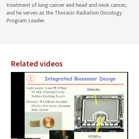
treatment of lung cancer and head and neck cancer,
and he serves as the Thoracic Radiation Oncology
Program Leader.
Related videos