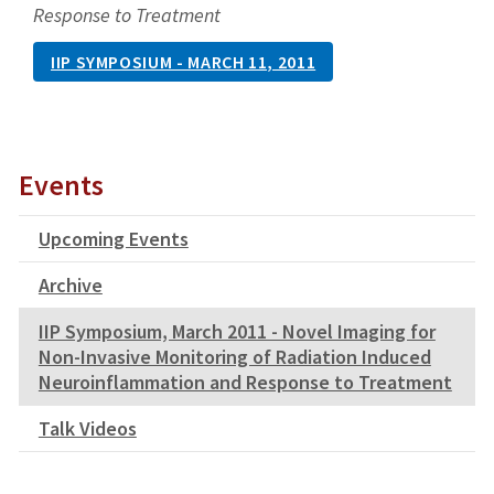
Response to Treatment
IIP SYMPOSIUM - MARCH 11, 2011
Events
Upcoming Events
Archive
IIP Symposium, March 2011 - Novel Imaging for
Non-Invasive Monitoring of Radiation Induced
Neuroinflammation and Response to Treatment
Talk Videos