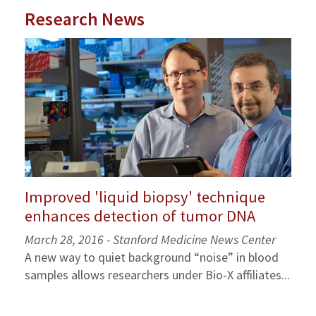
Research News
Improved 'liquid biopsy' technique
enhances detection of tumor DNA
March 28, 2016 - Stanford Medicine News Center
A new way to quiet background “noise” in blood
samples allows researchers under Bio-X affiliates...