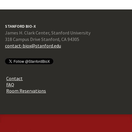
STANFORD BIO-X
James H. Clark Center, Stanford University
318 Campus Drive Stanford, CA 94305
contact-biox@stanford.edu
Contact
FAQ
Room Reservations