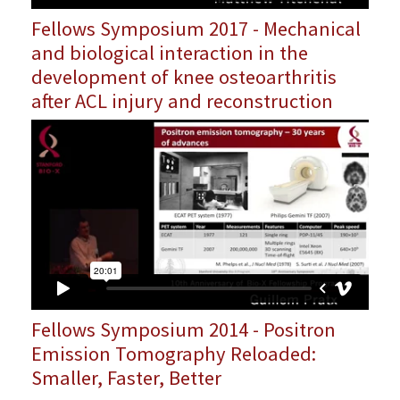
Fellows Symposium 2017 - Mechanical
and biological interaction in the
development of knee osteoarthritis
after ACL injury and reconstruction
Fellows Symposium 2014 - Positron
Emission Tomography Reloaded:
Smaller, Faster, Better