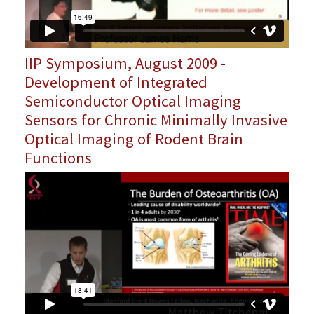
IIP Symposium, August 2009 -
Development of Integrated
Semiconductor Optical Imaging
Sensors for Chronic Minimally Invasive
Optical Imaging of Rodent Brain
Functions