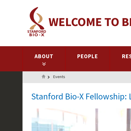
Skip
to
WELCOME TO B
main
content
ABOUT
PEOPLE
RE
Home
Events
Stanford Bio-X Fellowship