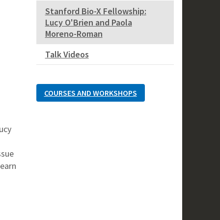
Stanford Bio-X Fellowship:
Lucy O'Brien and Paola
Moreno-Roman
Talk Videos
COURSES AND WORKSHOPS
Lucy
ssue
Learn