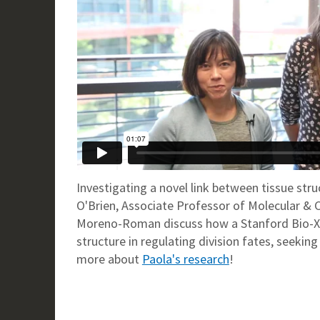
Investigating a novel link between tissue struc
O'Brien, Associate Professor of Molecular & 
Moreno-Roman discuss how a Stanford Bio-X F
structure in regulating division fates, seeki
more about
Paola's research
!