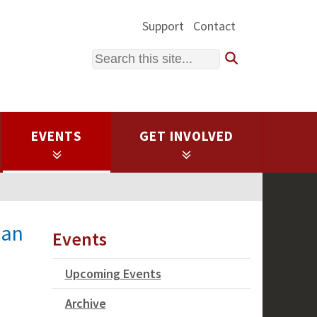
Support
Contact
Search
EVENTS
GET INVOLVED
man
Events
Upcoming Events
Archive