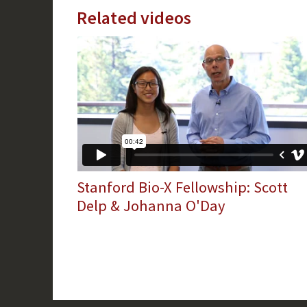
Related videos
Stanford Bio-X Fellowship: Scott
Delp & Johanna O'Day