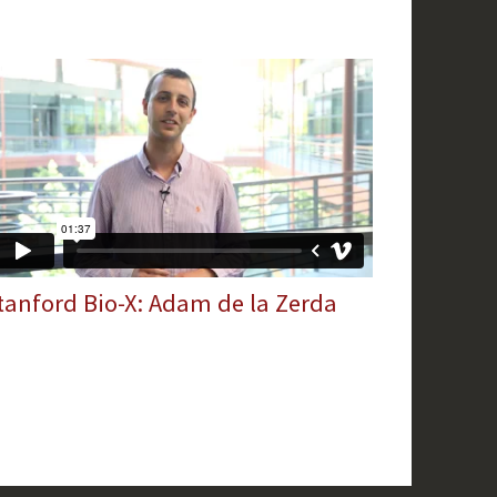
tanford Bio-X: Adam de la Zerda