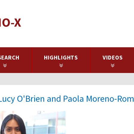
IO-X
SEARCH
HIGHLIGHTS
VIDEOS
: Lucy O'Brien and Paola Moreno-Ro