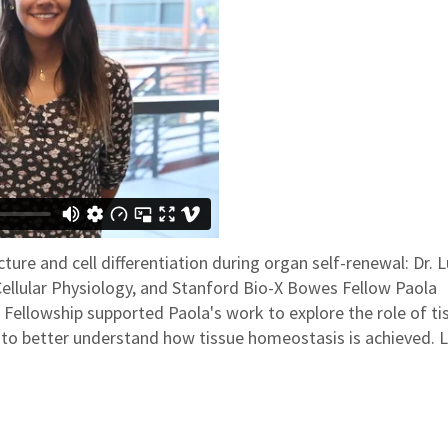
ture and cell differentiation during organ self-renewal: Dr. 
Cellular Physiology, and Stanford Bio-X Bowes Fellow Paola
ellowship supported Paola's work to explore the role of ti
ng to better understand how tissue homeostasis is achieved. 