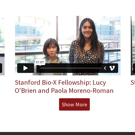
Stanford Bio-X Fellowship: Lucy
S
O'Brien and Paola Moreno-Roman
Show More