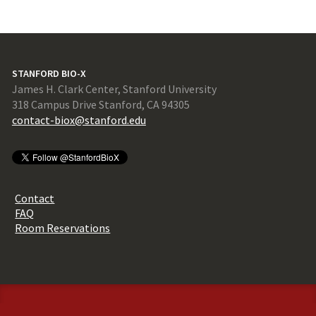
STANFORD BIO-X
James H. Clark Center, Stanford University
318 Campus Drive Stanford, CA 94305
contact-biox@stanford.edu
Contact
FAQ
Room Reservations