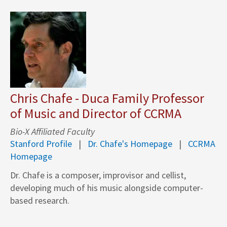
Chris Chafe - Duca Family Professor
of Music and Director of CCRMA
Bio-X Affiliated Faculty
Stanford Profile
Dr. Chafe's Homepage
CCRMA
Homepage
Dr. Chafe is a composer, improvisor and cellist,
developing much of his music alongside computer-
based research.