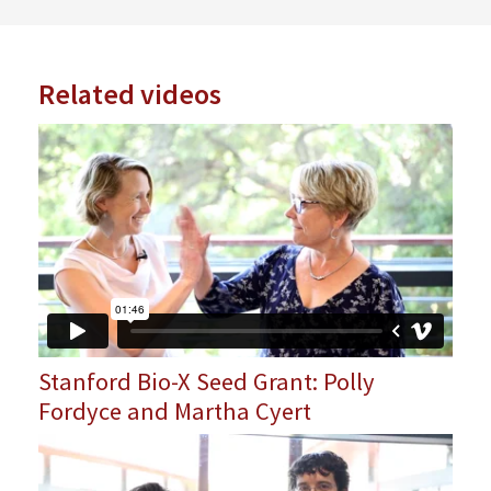
Related videos
Stanford Bio-X Seed Grant: Polly
Fordyce and Martha Cyert