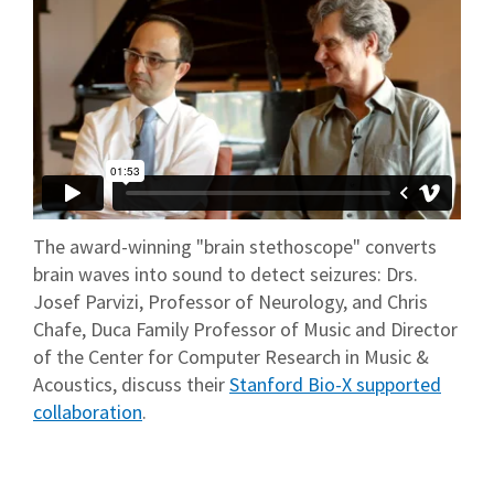
The award-winning "brain stethoscope" converts
brain waves into sound to detect seizures: Drs.
Josef Parvizi, Professor of Neurology, and Chris
Chafe, Duca Family Professor of Music and Director
of the Center for Computer Research in Music &
Acoustics, discuss their
Stanford Bio-X supported
collaboration
.