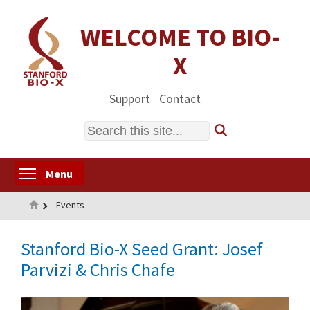
Skip
to
WELCOME TO BIO-
main
X
content
Support
Contact
Search
Toggle menu visibility
Menu
Home
Events
Stanford Bio-X Seed Grant: Josef
Parvizi & Chris Chafe