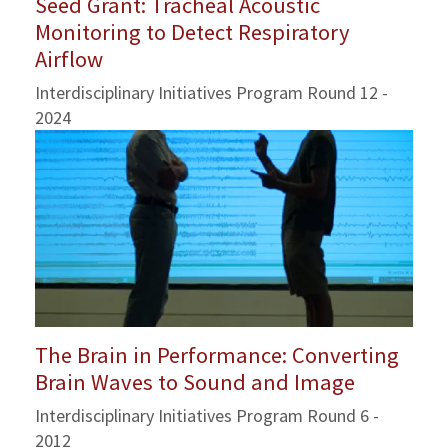
Seed Grant: Tracheal Acoustic
Monitoring to Detect Respiratory
Airflow
Interdisciplinary Initiatives Program Round 12 -
2024
The Brain in Performance: Converting
Brain Waves to Sound and Image
Interdisciplinary Initiatives Program Round 6 -
2012