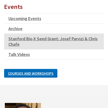
Events
Upcoming Events
Archive
Stanford Bio-X Seed Grant: Josef Parvizi & Chris
Chafe
Talk Videos
COURSES AND WORKSHOPS