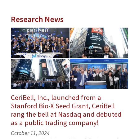
Research News
CeriBell, Inc., launched from a
Stanford Bio-X Seed Grant, CeriBell
rang the bell at Nasdaq and debuted
as a public trading company!
October 11, 2024