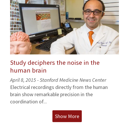
Study deciphers the noise in the
human brain
April 8, 2015 - Stanford Medicine News Center
Electrical recordings directly from the human
brain show remarkable precision in the
coordination of...
Show More