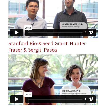
Stanford Bio-X Seed Grant: Hunter
Fraser & Sergiu Pasca