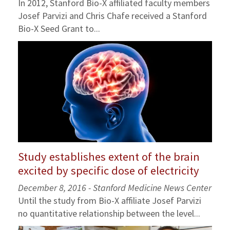
In 2012, Stanford Bio-X affiliated faculty members
Josef Parvizi and Chris Chafe received a Stanford
Bio-X Seed Grant to...
Study establishes extent of the brain
excited by specific dose of electricity
December 8, 2016 - Stanford Medicine News Center
Until the study from Bio-X affiliate Josef Parvizi
no quantitative relationship between the level...