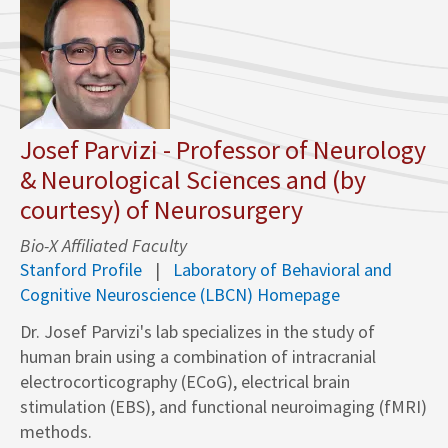
Josef Parvizi - Professor of Neurology
& Neurological Sciences and (by
courtesy) of Neurosurgery
Bio-X Affiliated Faculty
Stanford Profile
Laboratory of Behavioral and
Cognitive Neuroscience (LBCN) Homepage
Dr. Josef Parvizi's lab specializes in the study of
human brain using a combination of intracranial
electrocorticography (ECoG), electrical brain
stimulation (EBS), and functional neuroimaging (fMRI)
methods.