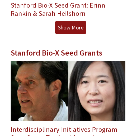
Stanford Bio-X Seed Grant: Erinn
Rankin & Sarah Heilshorn
Show More
Stanford Bio-X Seed Grants
Interdisciplinary Initiatives Program