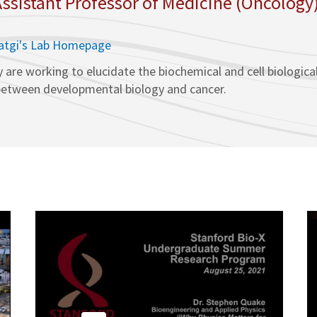
 Assistant Professor of Medicine (Oncology
hatgi's Lab Homepage
y are working to elucidate the biochemical and cell biologica
n between developmental biology and cancer.