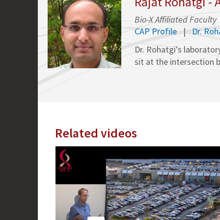
Rajat Rohatgi -
Bio-X Affiliated Faculty
CAP Profile
Dr. Ro
Dr. Rohatgi's laborator
sit at the intersectio
Related videos