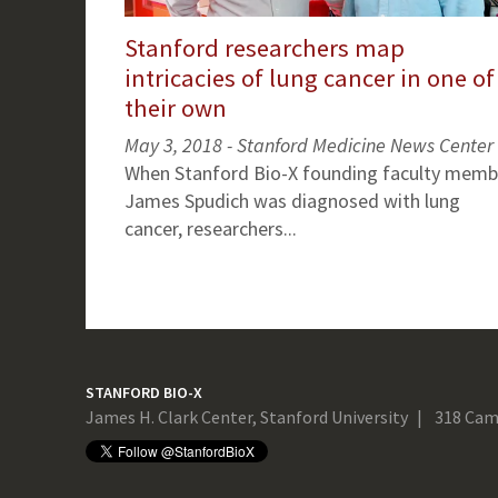
Stanford researchers map
intricacies of lung cancer in one of
their own
May 3, 2018 - Stanford Medicine News Center
When Stanford Bio-X founding faculty memb
James Spudich was diagnosed with lung
cancer, researchers...
STANFORD BIO-X
James H. Clark Center, Stanford University
318 Cam