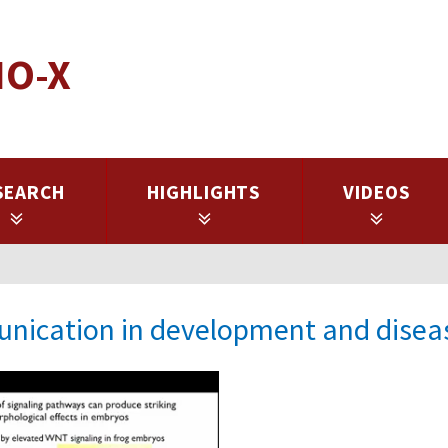
IO-X
SEARCH
HIGHLIGHTS
VIDEOS
unication in development and disea