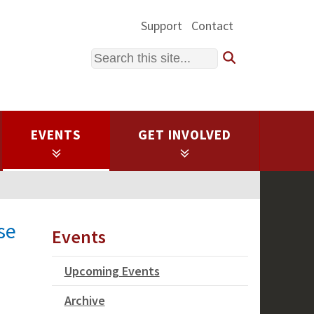
Support
Contact
Search
EVENTS
GET INVOLVED
se
Events
Upcoming Events
Archive