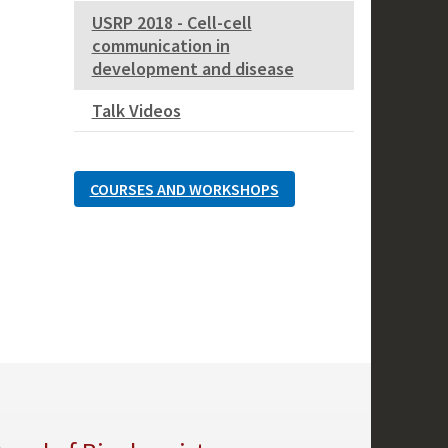
USRP 2018 - Cell-cell
communication in
development and disease
Talk Videos
COURSES AND WORKSHOPS