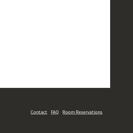
Contact
FAQ
Room Reservations