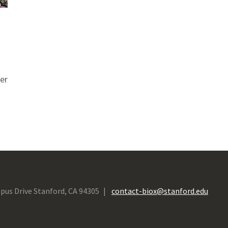
er
pus Drive Stanford, CA 94305
contact-biox@stanford.edu