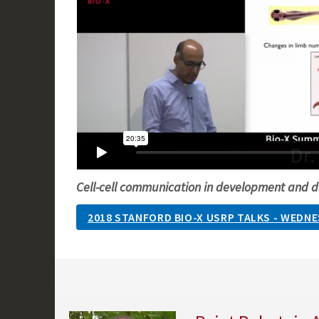
Cell-cell communication in development and d
2018 STANFORD BIO-X USRP TALKS - WEDNES