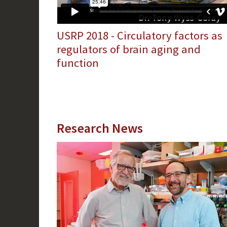
USRP 2018 - Circulatory factors as
regulators of brain aging and
function
Research News