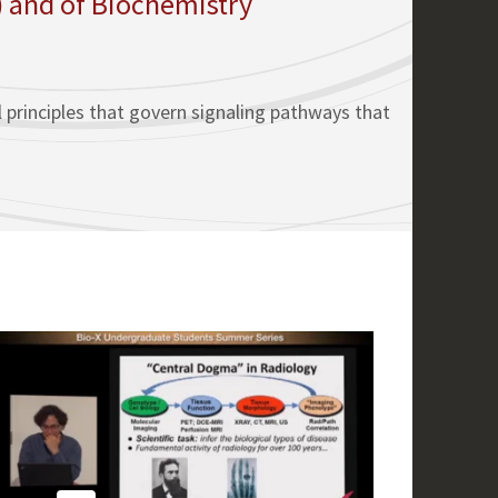
) and of Biochemistry
l principles that govern signaling pathways that