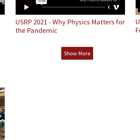
U
USRP 2021 - Why Physics Matters for
F
the Pandemic
Show More