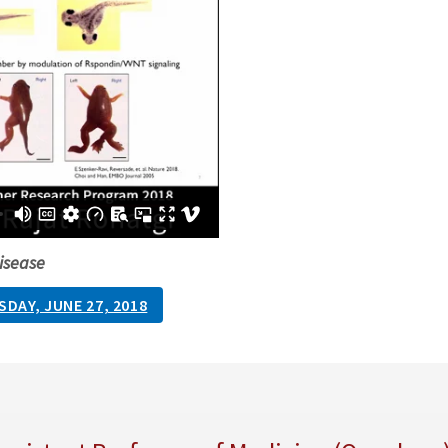
isease
DAY, JUNE 27, 2018