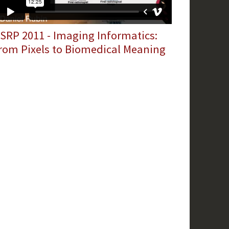
SRP 2011 - Imaging Informatics:
rom Pixels to Biomedical Meaning