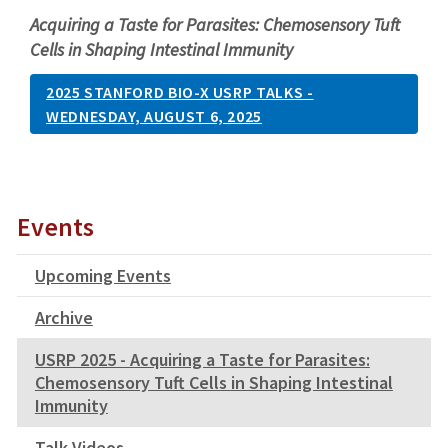
Acquiring a Taste for Parasites: Chemosensory Tuft
Cells in Shaping Intestinal Immunity
2025 STANFORD BIO-X USRP TALKS -
WEDNESDAY, AUGUST 6, 2025
Events
Upcoming Events
Archive
USRP 2025 - Acquiring a Taste for Parasites:
Chemosensory Tuft Cells in Shaping Intestinal
Immunity
Talk Videos