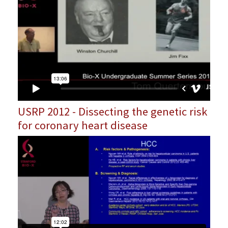
USRP 2012 - Dissecting the genetic risk
for coronary heart disease