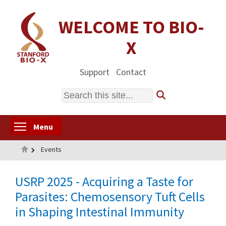
Skip
to
WELCOME TO BIO-
main
X
content
Support
Contact
Search
Toggle menu visibility
Menu
Home
Events
USRP 2025 - Acquiring a Taste for
Parasites: Chemosensory Tuft Cells
in Shaping Intestinal Immunity