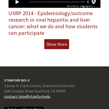
USRP 2014 - Epidemiology/outcome
research in viral hepatitis and liver
cancer: what we do and how students
can participate
Show More
STANFORD BIO-X
James H. Clark Center, Stanford University
318 Campus Drive Stanford, CA 94305
contact-biox@stanford.edu