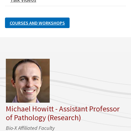
COURSES AND WORKSHOPS
Michael Howitt - Assistant Professor
of Pathology (Research)
Bio-X Affiliated Faculty