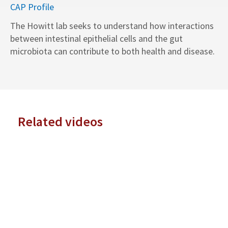
CAP Profile
The Howitt lab seeks to understand how interactions
between intestinal epithelial cells and the gut
microbiota can contribute to both health and disease.
Related videos