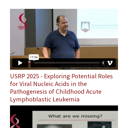
USRP 2025 - Exploring Potential Roles
for Viral Nucleic Acids in the
Pathogenesis of Childhood Acute
Lymphoblastic Leukemia